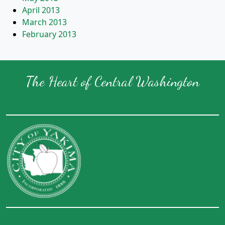
April 2013
March 2013
February 2013
The Heart of Central Washington