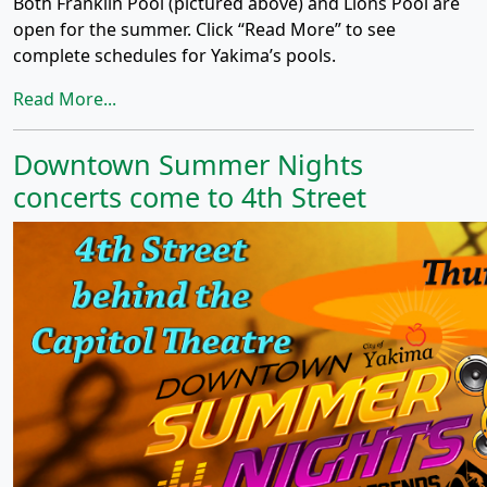
Both Franklin Pool (pictured above) and Lions Pool are
open for the summer. Click “Read More” to see
complete schedules for Yakima’s pools.
Read More...
Downtown Summer Nights
concerts come to 4th Street