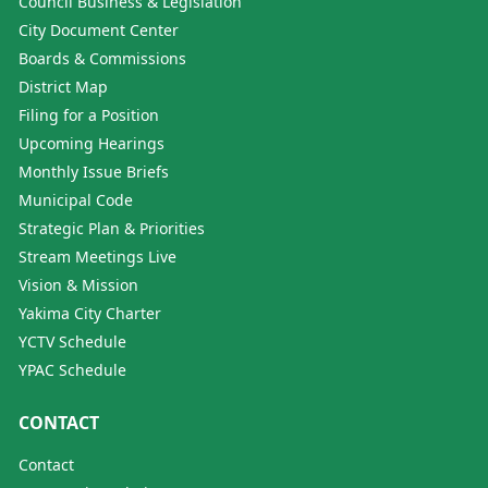
Council Business & Legislation
City Document Center
Boards & Commissions
District Map
Filing for a Position
Upcoming Hearings
Monthly Issue Briefs
Municipal Code
Strategic Plan & Priorities
Stream Meetings Live
Vision & Mission
Yakima City Charter
YCTV Schedule
YPAC Schedule
CONTACT
Contact