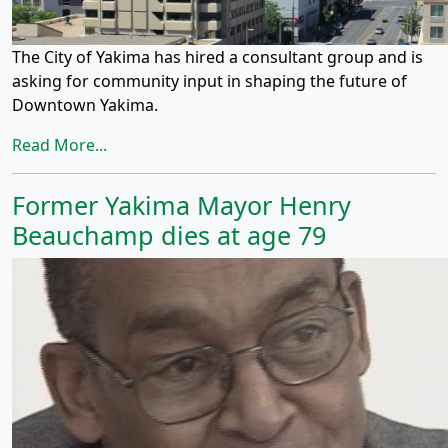
The City of Yakima has hired a consultant group and is
asking for community input in shaping the future of
Downtown Yakima.
Read More...
Former Yakima Mayor Henry
Beauchamp dies at age 79