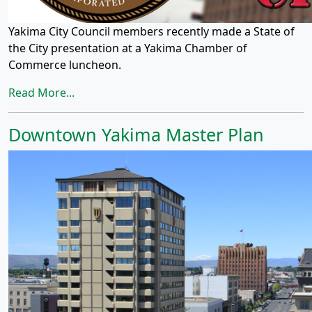
Yakima City Council members recently made a State of
the City presentation at a Yakima Chamber of
Commerce luncheon.
Read More...
Downtown Yakima Master Plan