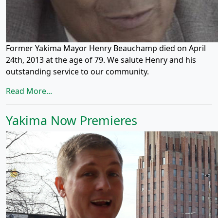
Former Yakima Mayor Henry Beauchamp died on April
24th, 2013 at the age of 79. We salute Henry and his
outstanding service to our community.
Read More...
Yakima Now Premieres