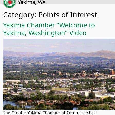
Yakima, WA
Category:
Points of Interest
Yakima Chamber “Welcome to
Yakima, Washington” Video
The Greater Yakima Chamber of Commerce has