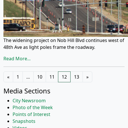
The widening project on Nob Hill Blvd continues west of
48th Ave as light poles frame the roadway.
Read More...
Posts
«
1
…
10
11
12
13
»
navigation
Media Sections
City Newsroom
Photo of the Week
Points of Interest
Snapshots