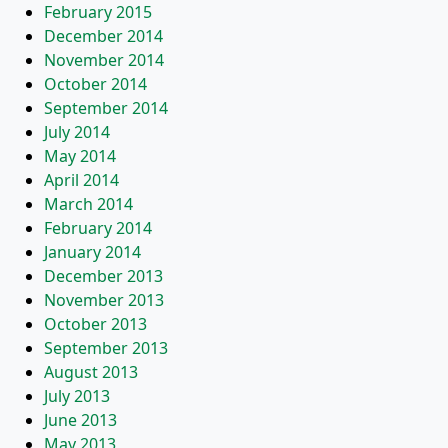
February 2015
December 2014
November 2014
October 2014
September 2014
July 2014
May 2014
April 2014
March 2014
February 2014
January 2014
December 2013
November 2013
October 2013
September 2013
August 2013
July 2013
June 2013
May 2013