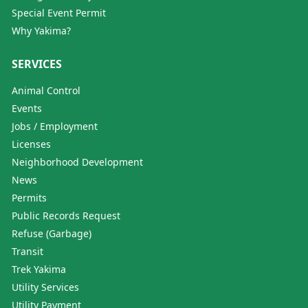
Special Event Permit
Why Yakima?
SERVICES
Animal Control
Events
Jobs / Employment
Licenses
Neighborhood Development
News
Permits
Public Records Request
Refuse (Garbage)
Transit
Trek Yakima
Utility Services
Utility Payment