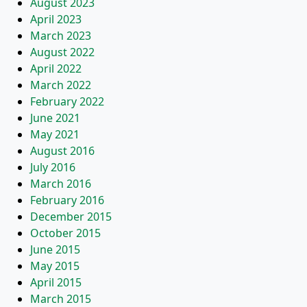
August 2023
April 2023
March 2023
August 2022
April 2022
March 2022
February 2022
June 2021
May 2021
August 2016
July 2016
March 2016
February 2016
December 2015
October 2015
June 2015
May 2015
April 2015
March 2015