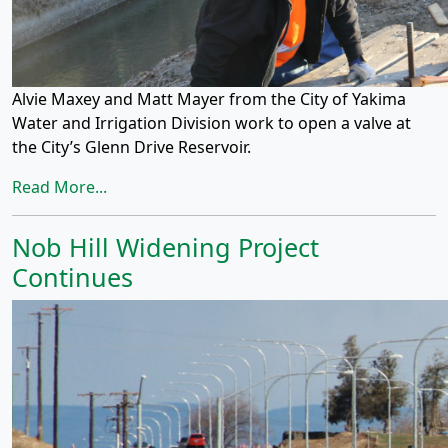
Alvie Maxey and Matt Mayer from the City of Yakima
Water and Irrigation Division work to open a valve at
the City’s Glenn Drive Reservoir.
Read More...
Nob Hill Widening Project
Continues