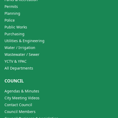
Permits
Planning
Police
Public Works
Purchasing
Utilities & Engineering
Water / Irrigation
Wastewater / Sewer
YCTV & YPAC
All Departments
COUNCIL
Agendas & Minutes
City Meeting Videos
Contact Council
Council Members