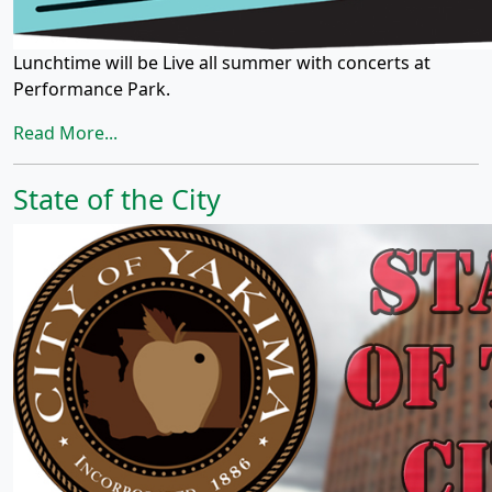
Lunchtime will be Live all summer with concerts at
Performance Park.
Read More...
State of the City