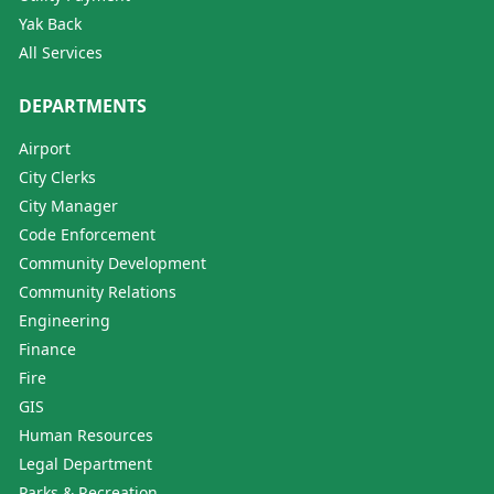
Yak Back
All Services
DEPARTMENTS
Airport
City Clerks
City Manager
Code Enforcement
Community Development
Community Relations
Engineering
Finance
Fire
GIS
Human Resources
Legal Department
Parks & Recreation