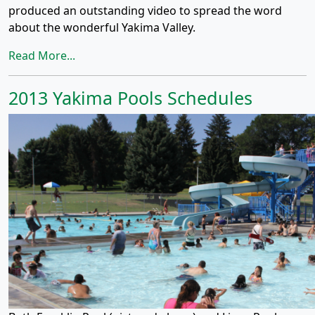
produced an outstanding video to spread the word
about the wonderful Yakima Valley.
Read More...
2013 Yakima Pools Schedules