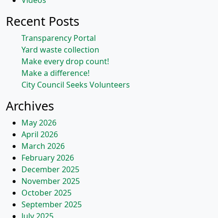
Videos
Recent Posts
Transparency Portal
Yard waste collection
Make every drop count!
Make a difference!
City Council Seeks Volunteers
Archives
May 2026
April 2026
March 2026
February 2026
December 2025
November 2025
October 2025
September 2025
July 2025