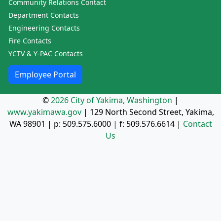
Community Relations Contact
Department Contacts
Engineering Contacts
Fire Contacts
YCTV & Y-PAC Contacts
Employee Portal
©
2026 City of Yakima, Washington
|
www.yakimawa.gov
|
129 North Second Street, Yakima,
WA 98901
| p:
509.575.6000
| f:
509.576.6614
|
Contact
Us