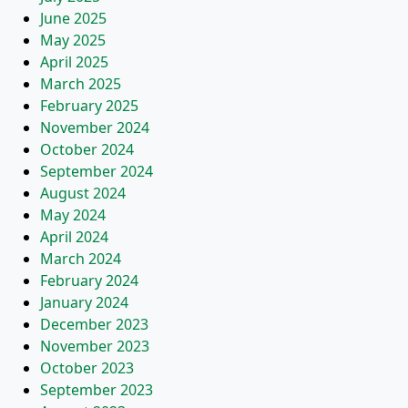
June 2025
May 2025
April 2025
March 2025
February 2025
November 2024
October 2024
September 2024
August 2024
May 2024
April 2024
March 2024
February 2024
January 2024
December 2023
November 2023
October 2023
September 2023