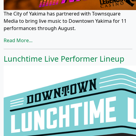
The City of Yakima has partnered with Townsquare
Media to bring live music to Downtown Yakima for 11
performances through August.
Read More...
Lunchtime Live Performer Lineup