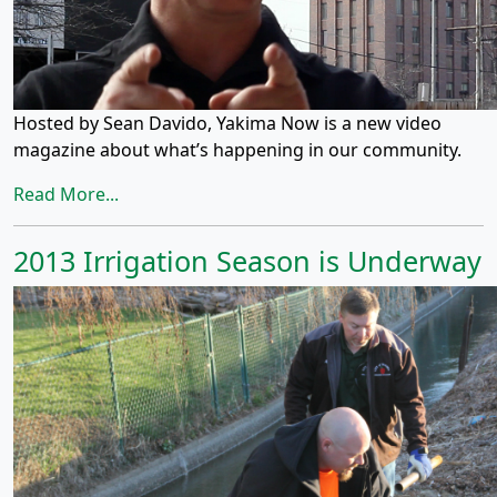
Hosted by Sean Davido, Yakima Now is a new video
magazine about what’s happening in our community.
Read More...
2013 Irrigation Season is Underway