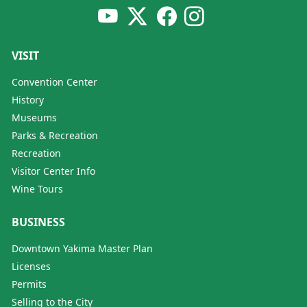
VISIT
Convention Center
History
Museums
Parks & Recreation
Recreation
Visitor Center Info
Wine Tours
BUSINESS
Downtown Yakima Master Plan
Licenses
Permits
Selling to the City