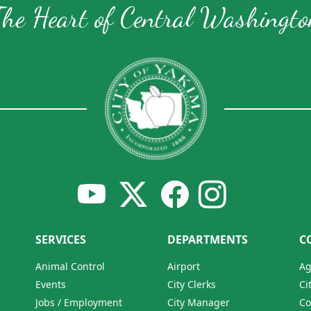
The Heart of Central Washingto
SERVICES
DEPARTMENTS
C
Animal Control
Airport
Ag
Events
City Clerks
Ci
Jobs / Employment
City Manager
Co