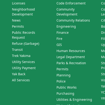
Licenses
Code Enforcement
Co
Neighborhood
Community
Co
Development
Development
Le
News
Community Relations
Ci
Permits
Engineering
Bo
Public Records
Finance
Di
Request
Fire
Fi
Refuse (Garbage)
GIS
Up
Transit
Human Resources
Mo
Trek Yakima
Legal Department
Mu
Utility Services
Parks & Recreation
St
Utility Payment
Pr
Permits
Yak Back
St
Planning
All Services
Vi
Police
Ya
Public Works
YC
Purchasing
YP
Utilities & Engineering