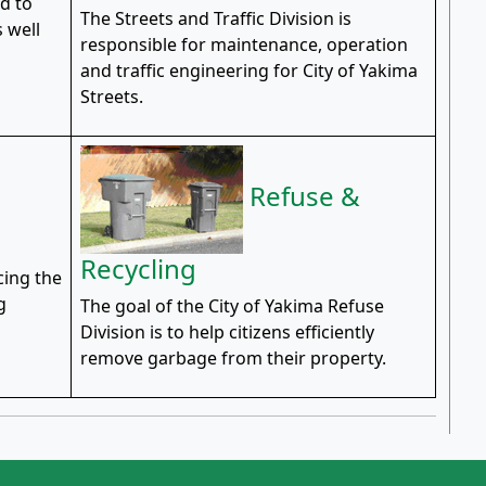
d to
The Streets and Traffic Division is
 well
responsible for maintenance, operation
l
and traffic engineering for City of Yakima
Streets.
Refuse &
Recycling
cing the
g
The goal of the City of Yakima Refuse
Division is to help citizens efficiently
remove garbage from their property.