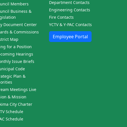
Department Contacts
uncil Members
Engineering Contacts
uncil Business &
gislation
Fire Contacts
ty Document Center
YCTV & Y-PAC Contacts
ards & Commissions
Employee Portal
strict Map
ling for a Position
coming Hearings
nthly Issue Briefs
nicipal Code
rategic Plan &
iorities
ream Meetings Live
sion & Mission
kima City Charter
TV Schedule
AC Schedule