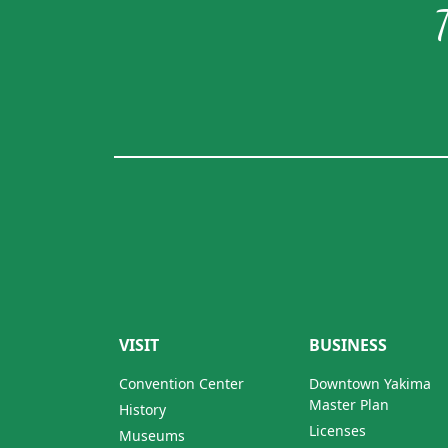
VISIT
BUSINESS
Convention Center
Downtown Yakima
Master Plan
History
Licenses
Museums