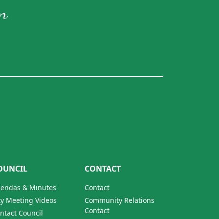
n
OUNCIL
CONTACT
endas & Minutes
Contact
ty Meeting Videos
Community Relations
Contact
ntact Council