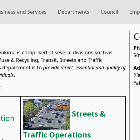
siness and Services
Departments
Council
Emp
C
Ph
Yakima is comprised of several divisions such as
50
se & Recycling, Transit, Streets and Traffic
s department is to
provide direct, essential and quality of
Ad
viduals
.
23
Ya
:
Streets &
tion
Traffic Operations