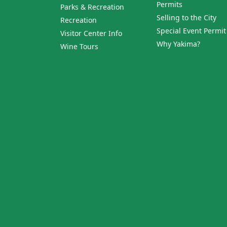
Permits
Parks & Recreation
Selling to the City
Recreation
Special Event Permit
Visitor Center Info
Why Yakima?
Wine Tours