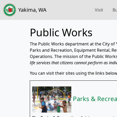
Yakima, WA
Visit
Bu
Public Works
The Public Works department at the City of 
Parks and Recreation, Equipment Rental, Refu
Operations. The mission of the Public Work
life services that citizens cannot perform as indi
You can visit their sites using the links below
Parks & Recrea