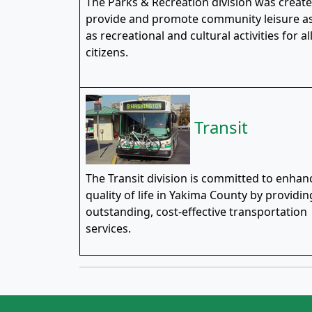
The Parks & Recreation division was create
provide and promote community leisure as
as recreational and cultural activities for al
citizens.
Transit
The Transit division is committed to enhan
quality of life in Yakima County by providin
outstanding, cost-effective transportation
services.