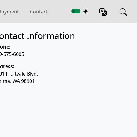
loyment
Contact
ontact Information
one:
9-575-6005
dress:
01 Fruitvale Blvd.
kima, WA 98901