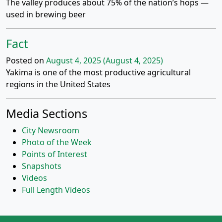
The valley produces about 75% of the nation’s hops —
used in brewing beer
Fact
Posted on
August 4, 2025
(August 4, 2025)
Yakima is one of the most productive agricultural
regions in the United States
Media Sections
City Newsroom
Photo of the Week
Points of Interest
Snapshots
Videos
Full Length Videos