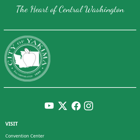
The Heart of Central Washington
VISIT
Convention Center