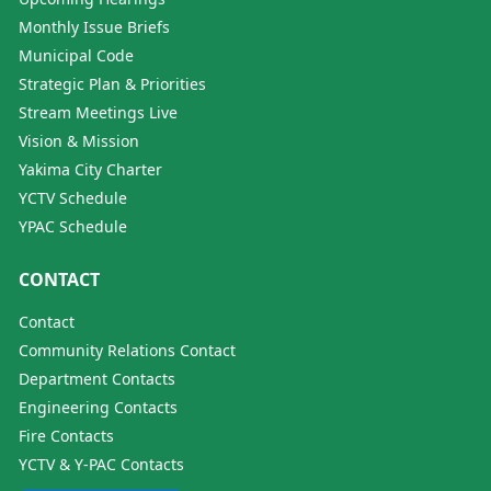
Monthly Issue Briefs
Municipal Code
Strategic Plan & Priorities
Stream Meetings Live
Vision & Mission
Yakima City Charter
YCTV Schedule
YPAC Schedule
CONTACT
Contact
Community Relations Contact
Department Contacts
Engineering Contacts
Fire Contacts
YCTV & Y-PAC Contacts