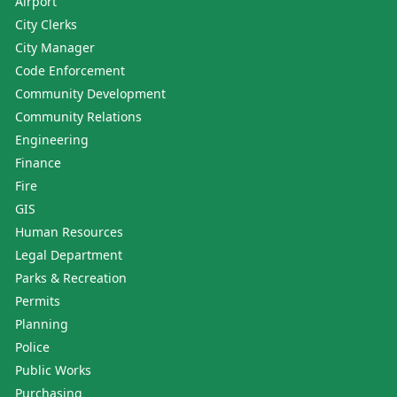
Airport
City Clerks
City Manager
Code Enforcement
Community Development
Community Relations
Engineering
Finance
Fire
GIS
Human Resources
Legal Department
Parks & Recreation
Permits
Planning
Police
Public Works
Purchasing