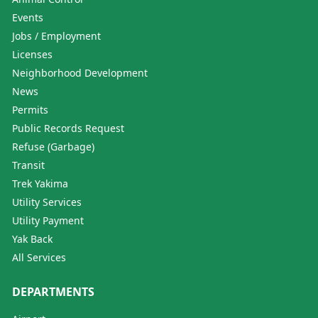
Events
Jobs / Employment
Licenses
Neighborhood Development
News
Permits
Public Records Request
Refuse (Garbage)
Transit
Trek Yakima
Utility Services
Utility Payment
Yak Back
All Services
DEPARTMENTS