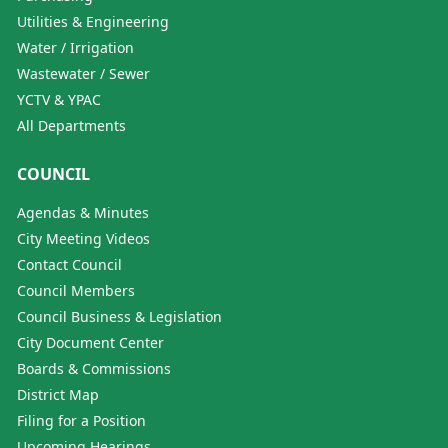
Utilities & Engineering
Water / Irrigation
Wastewater / Sewer
YCTV & YPAC
All Departments
COUNCIL
Agendas & Minutes
City Meeting Videos
Contact Council
Council Members
Council Business & Legislation
City Document Center
Boards & Commissions
District Map
Filing for a Position
Upcoming Hearings