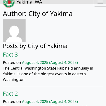
Yakima, WA
Author:
City of Yakima
Posts by City of Yakima
Fact 3
Posted on
August 4, 2025
(August 4, 2025)
The Central Washington State Fair, held annually in
Yakima, is one of the biggest events in eastern
Washington.
Fact 2
Posted on
August 4, 2025
(August 4, 2025)