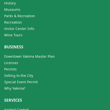
History
Museums
Parks & Recreation
Recreation
Visitor Center Info
Wine Tours
BUSINESS
Downtown Yakima Master Plan
Licenses
Permits
Selling to the City
Special Event Permit
Why Yakima?
SERVICES
Animal Control