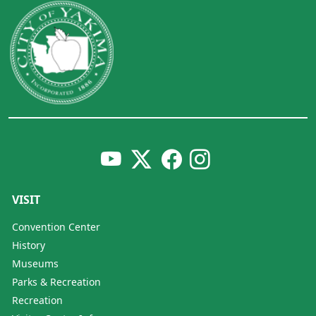
VISIT
Convention Center
History
Museums
Parks & Recreation
Recreation