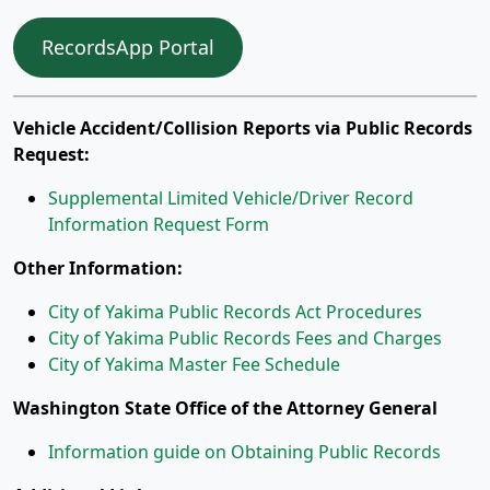
RecordsApp Portal
Vehicle Accident/Collision Reports via Public Records
Request:
Supplemental Limited Vehicle/Driver Record
Information Request Form
Other Information:
City of Yakima Public Records Act Procedures
City of Yakima Public Records Fees and Charges
City of Yakima Master Fee Schedule
Washington State Office of the Attorney General
Information guide on Obtaining Public Records