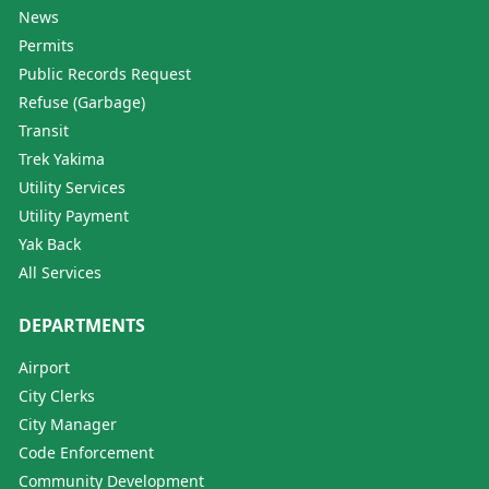
News
Permits
Public Records Request
Refuse (Garbage)
Transit
Trek Yakima
Utility Services
Utility Payment
Yak Back
All Services
DEPARTMENTS
Airport
City Clerks
City Manager
Code Enforcement
Community Development