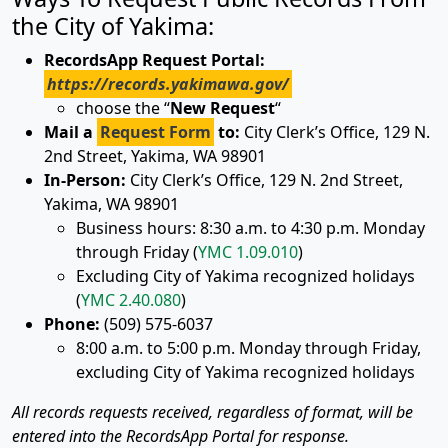
the City of Yakima:
RecordsApp Request Portal:
https://records.yakimawa.gov/
choose the “
New Request
“
Mail a
Request Form
to:
City Clerk’s Office, 129 N.
2nd Street, Yakima, WA 98901
In-Person:
City Clerk’s Office, 129 N. 2nd Street,
Yakima, WA 98901
Business hours:
8:30 a.m. to 4:30 p.m. Monday
through Friday (
YMC 1.09.010
)
Excluding City of Yakima recognized holidays
(
YMC 2.40.080
)
Phone:
(509) 575-6037
8:00 a.m. to 5:00 p.m. Monday through Friday,
excluding City of Yakima recognized holidays
All records requests received, regardless of format, will be
entered into the RecordsApp Portal for response.