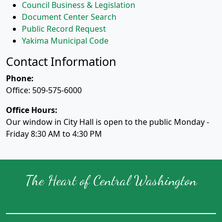
Council Business & Legislation
Document Center Search
Public Record Request
Yakima Municipal Code
Contact Information
Phone:
Office: 509-575-6000
Office Hours:
Our window in City Hall is open to the public Monday -
Friday 8:30 AM to 4:30 PM
The Heart of Central Washington