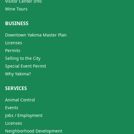
Visitor Center Info
Wine Tours
BUSINESS
Downtown Yakima Master Plan
Licenses
Permits
Selling to the City
Special Event Permit
Why Yakima?
SERVICES
Animal Control
Events
Jobs / Employment
Licenses
Neighborhood Development