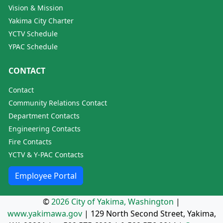
Vision & Mission
Yakima City Charter
YCTV Schedule
YPAC Schedule
CONTACT
Contact
Community Relations Contact
Department Contacts
Engineering Contacts
Fire Contacts
YCTV & Y-PAC Contacts
Employee Portal
©
2026 City of Yakima, Washington
|
www.yakimawa.gov
|
129 North Second Street, Yakima,