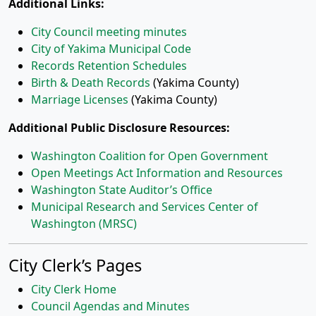
Additional Links:
City Council meeting minutes
City of Yakima Municipal Code
Records Retention Schedules
Birth & Death Records
(Yakima County)
Marriage Licenses
(Yakima County)
Additional Public Disclosure Resources:
Washington Coalition for Open Government
Open Meetings Act Information and Resources
Washington State Auditor’s Office
Municipal Research and Services Center of
Washington (MRSC)
City Clerk’s Pages
City Clerk Home
Council Agendas and Minutes