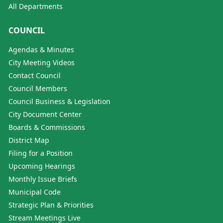
All Departments
COUNCIL
Agendas & Minutes
City Meeting Videos
Contact Council
Council Members
Council Business & Legislation
City Document Center
Boards & Commissions
District Map
Filing for a Position
Upcoming Hearings
Monthly Issue Briefs
Municipal Code
Strategic Plan & Priorities
Stream Meetings Live