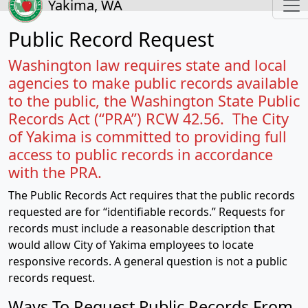
Yakima, WA
Public Record Request
Washington law requires state and local
agencies to make public records available
to the public, the Washington State Public
Records Act (“PRA”) RCW 42.56. The City
of Yakima is committed to providing full
access to public records in accordance
with the PRA.
The Public Records Act requires that the public records
requested are for “identifiable records.” Requests for
records must include a reasonable description that
would allow City of Yakima employees to locate
responsive records. A general question is not a public
records request.
Ways To Request Public Records From