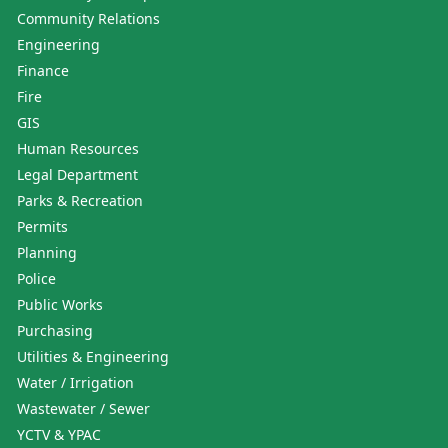
Community Relations
Engineering
Finance
Fire
GIS
Human Resources
Legal Department
Parks & Recreation
Permits
Planning
Police
Public Works
Purchasing
Utilities & Engineering
Water / Irrigation
Wastewater / Sewer
YCTV & YPAC