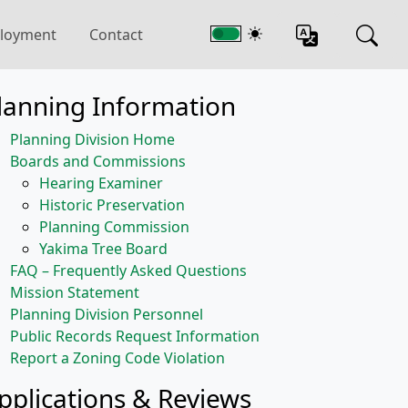
loyment
Contact
lanning Information
Planning Division Home
Boards and Commissions
Hearing Examiner
Historic Preservation
Planning Commission
Yakima Tree Board
FAQ – Frequently Asked Questions
Mission Statement
Planning Division Personnel
Public Records Request Information
Report a Zoning Code Violation
pplications & Reviews