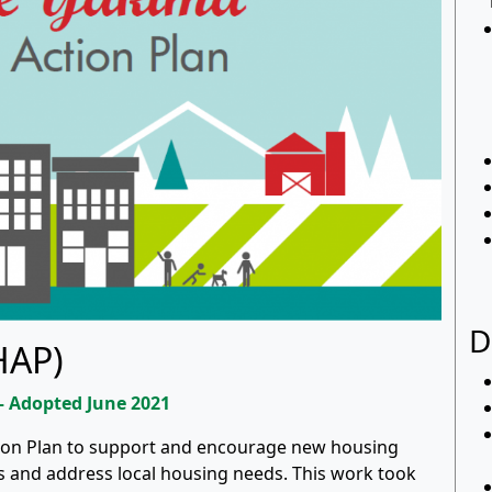
D
HAP)
 – Adopted June 2021
tion Plan to support and encourage new housing
 and address local housing needs. This work took