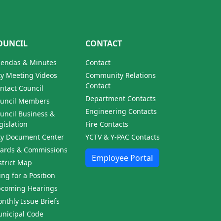
OUNCIL
CONTACT
endas & Minutes
Contact
ty Meeting Videos
Community Relations
Contact
ntact Council
Department Contacts
uncil Members
Engineering Contacts
uncil Business &
gislation
Fire Contacts
ty Document Center
YCTV & Y-PAC Contacts
ards & Commissions
Employee Portal
strict Map
ling for a Position
coming Hearings
nthly Issue Briefs
nicipal Code