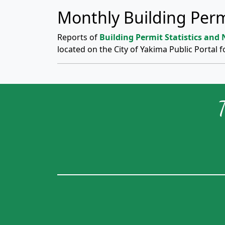
Monthly Building Perm
Reports of
Building Permit Statistics and
located on the City of Yakima Public Portal f