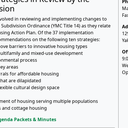
Ph
sion
Ma
Fa
nvolved in reviewing and implementing changes to
Subdivision Ordinance (YMC Title 14) as they relate
Ad
using Action Plan. Of the 37 implementation
12
ecommendations on the following ten strategies:
Ya
move barriers to innovative housing types
Of
multifamily and mixed-use development
9:
ronmental process
We
key areas
Op
rrals for affordable housing
hat are dilapidated
exible cultural design space
pment of housing serving multiple populations
es and cottage housing
genda Packets & Minutes