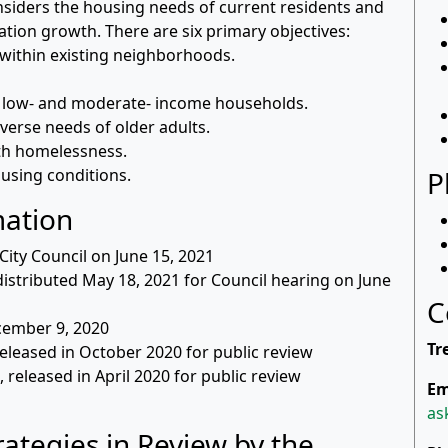
nsiders the housing needs of current residents and
ation growth. There are six primary objectives:
within existing neighborhoods.
 low- and moderate- income households.
verse needs of older adults.
ith homelessness.
using conditions.
P
mation
ity Council on June 15, 2021
distributed May 18, 2021 for Council hearing on June
C
cember 9, 2020
Tr
released in October 2020 for public review
, released in April 2020 for public review
Em
as
ategies in Review by the