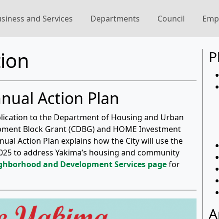
siness and Services
Departments
Council
Emp
ion
P
nnual Action Plan
pplication to the Department of Housing and Urban
pment Block Grant (CDBG) and HOME Investment
al Action Plan explains how the City will use the
) 2025 to address Yakima’s housing and community
ighborhood and Development Services page
for
A