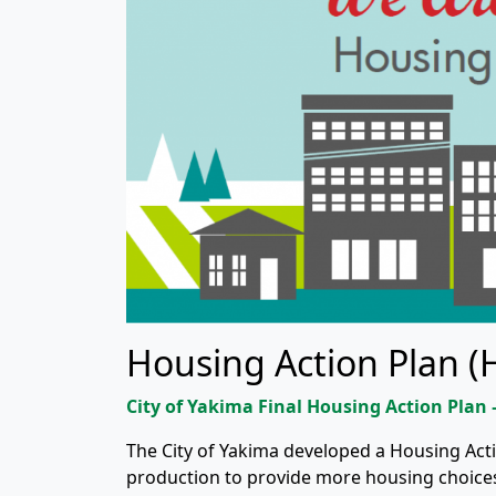
Housing Action Plan (
City of Yakima Final Housing Action Plan
The City of Yakima developed a Housing Ac
production to provide more housing choices