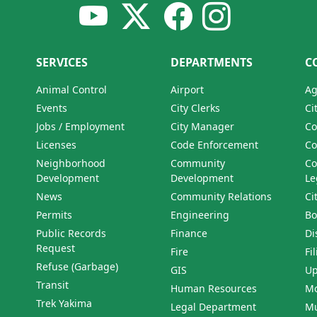
SERVICES
DEPARTMENTS
C
Animal Control
Airport
Ag
Events
City Clerks
Ci
Jobs / Employment
City Manager
Co
Licenses
Code Enforcement
Co
Neighborhood
Community
Co
Development
Development
Le
News
Community Relations
Ci
Permits
Engineering
Bo
Public Records
Finance
Di
Request
Fire
Fi
Refuse (Garbage)
GIS
Up
Transit
Human Resources
Mo
Trek Yakima
Legal Department
Mu