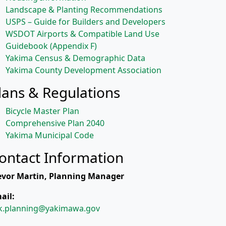
Landscape & Planting Recommendations
USPS – Guide for Builders and Developers
WSDOT Airports & Compatible Land Use
Guidebook (Appendix F)
Yakima Census & Demographic Data
Yakima County Development Association
lans & Regulations
Bicycle Master Plan
Comprehensive Plan 2040
Yakima Municipal Code
ontact Information
evor Martin, Planning Manager
ail:
k.planning@yakimawa.gov