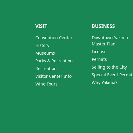
VISIT
BUSINESS
Convention Center
Downtown Yakima
Master Plan
History
Licenses
Museums
Permits
Parks & Recreation
Selling to the City
Recreation
Special Event Permit
Visitor Center Info
Why Yakima?
Wine Tours