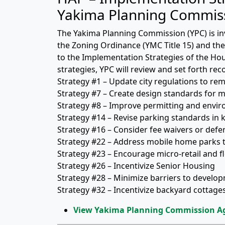
Yakima Planning Commis
The Yakima Planning Commission (YPC) is i
the Zoning Ordinance (YMC Title 15) and the 
to the Implementation Strategies of the Ho
strategies, YPC will review and set forth r
Strategy #1 – Update city regulations to re
Strategy #7 – Create design standards for 
Strategy #8 – Improve permitting and envi
Strategy #14 – Revise parking standards in 
Strategy #16 – Consider fee waivers or defe
Strategy #22 – Address mobile home parks t
Strategy #23 – Encourage micro-retail and fl
Strategy #26 – Incentivize Senior Housing
Strategy #28 – Minimize barriers to develo
Strategy #32 – Incentivize backyard cottag
View Yakima Planning Commission A