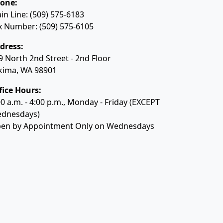
one:
in Line: (509) 575-6183
x Number: (509) 575-6105
dress:
9 North 2nd Street - 2nd Floor
kima, WA 98901
fice Hours:
00 a.m. - 4:00 p.m., Monday - Friday (EXCEPT
dnesdays)
en by Appointment Only on Wednesdays