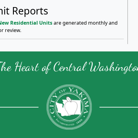
it Reports
 New Residential Units
are generated monthly and
or review.
The Heart of Central Washingto