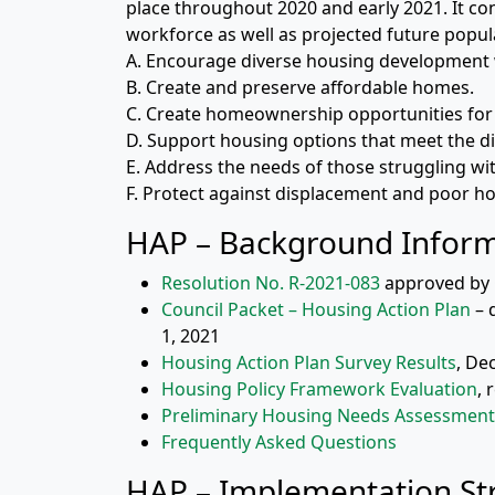
place throughout 2020 and early 2021. It co
workforce as well as projected future popul
A. Encourage diverse housing development 
B. Create and preserve affordable homes.
C. Create homeownership opportunities for
D. Support housing options that meet the di
E. Address the needs of those struggling w
F. Protect against displacement and poor ho
HAP – Background Infor
Resolution No. R-2021-083
approved by C
Council Packet – Housing Action Plan
– 
1, 2021
Housing Action Plan Survey Results
, De
Housing Policy Framework Evaluation
, 
Preliminary Housing Needs Assessment
Frequently Asked Questions
HAP – Implementation Str