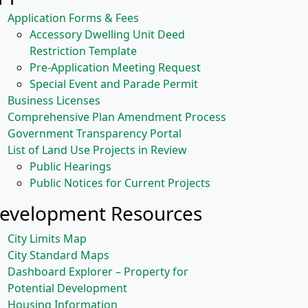
Application Forms & Fees
Accessory Dwelling Unit Deed
Restriction Template
Pre-Application Meeting Request
Special Event and Parade Permit
Business Licenses
Comprehensive Plan Amendment Process
Government Transparency Portal
List of Land Use Projects in Review
Public Hearings
Public Notices for Current Projects
evelopment Resources
City Limits Map
City Standard Maps
Dashboard Explorer – Property for
Potential Development
Housing Information