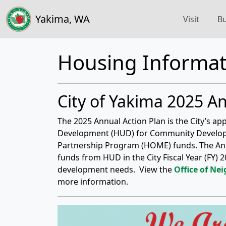
Yakima, WA
Visit
Bu
Housing Informat
City of Yakima 2025 A
The 2025 Annual Action Plan is the City’s a
Development (HUD) for Community Develo
Partnership Program (HOME) funds. The Annu
funds from HUD in the City Fiscal Year (FY
development needs. View the
Office of Ne
more information.