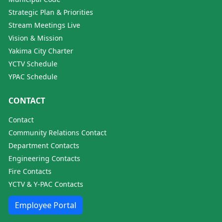
Strategic Plan & Priorities
Stream Meetings Live
Vision & Mission
Yakima City Charter
YCTV Schedule
YPAC Schedule
CONTACT
Contact
Community Relations Contact
Department Contacts
Engineering Contacts
Fire Contacts
YCTV & Y-PAC Contacts
Employee Portal