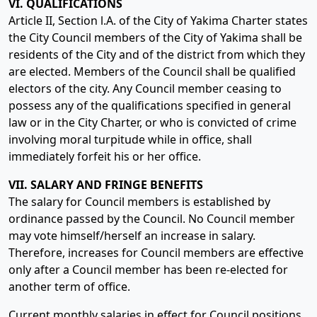
VI. QUALIFICATIONS
Article II, Section l.A. of the City of Yakima Charter states
the City Council members of the City of Yakima shall be
residents of the City and of the district from which they
are elected. Members of the Council shall be qualified
electors of the city. Any Council member ceasing to
possess any of the qualifications specified in general
law or in the City Charter, or who is convicted of crime
involving moral turpitude while in office, shall
immediately forfeit his or her office.
VII. SALARY AND FRINGE BENEFITS
The salary for Council members is established by
ordinance passed by the Council. No Council member
may vote himself/herself an increase in salary.
Therefore, increases for Council members are effective
only after a Council member has been re-elected for
another term of office.
Current monthly salaries in effect for Council positions