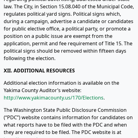
law. The City, in Section 15.08.040 of the Municipal Code,
regulates political yard signs. Political signs which,
during a campaign, advertise a candidate or candidates
for public elective office, a political party, or promote a
position on a public issue are exempt from the
application, permit and fee requirement of Title 15. The
political signs should be removed within fifteen days
following the election.
XII. ADDITIONAL RESOURCES
Additional election information is available on the
Yakima County Auditor’s website:
http://www.yakimacounty.us/170/Elections
.
The Washington State Public Disclosure Commission
(“PDC”) website contains information for candidates on
what reports have to be filed with the PDC and when
they are required to be filed. The PDC website is at