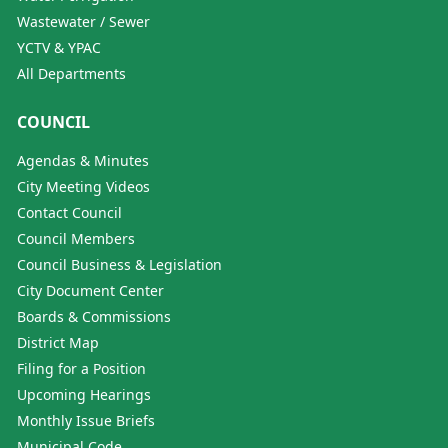
Wastewater / Sewer
YCTV & YPAC
All Departments
COUNCIL
Agendas & Minutes
City Meeting Videos
Contact Council
Council Members
Council Business & Legislation
City Document Center
Boards & Commissions
District Map
Filing for a Position
Upcoming Hearings
Monthly Issue Briefs
Municipal Code