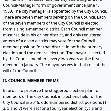
Council/Manager form of government since June 1,
1959. The city manager is appointed by the City Council.
There are seven members serving on the Council. Each
of the seven members of the City Council is elected
from a single-member district. Each Council member
must reside in his or her district, and only registered
voters of a given district may vote for the Council
member position for that district in both the primary
election and the general election. The mayor is elected
by the Council members every two years at the first
meeting in January. The mayor serves in that role at the
will of the Council.
II. COUNCIL MEMBER TERMS
In order to preserve the staggered election plan for
members of the City Council, in elections held for the
City Council in 2015, odd-numbered district positions (1,
3, 5 and 7) were set for a four-year election cycle and