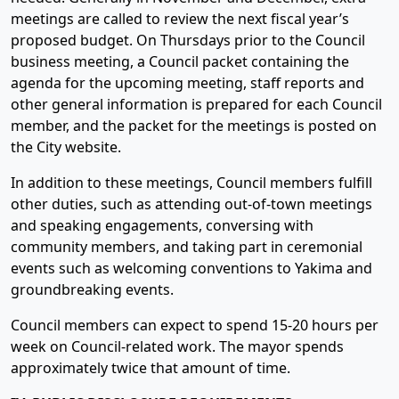
meetings are called to review the next fiscal year’s
proposed budget. On Thursdays prior to the Council
business meeting, a Council packet containing the
agenda for the upcoming meeting, staff reports and
other general information is prepared for each Council
member, and the packet for the meetings is posted on
the City website.
In addition to these meetings, Council members fulfill
other duties, such as attending out-of-town meetings
and speaking engagements, conversing with
community members, and taking part in ceremonial
events such as welcoming conventions to Yakima and
groundbreaking events.
Council members can expect to spend 15-20 hours per
week on Council-related work. The mayor spends
approximately twice that amount of time.