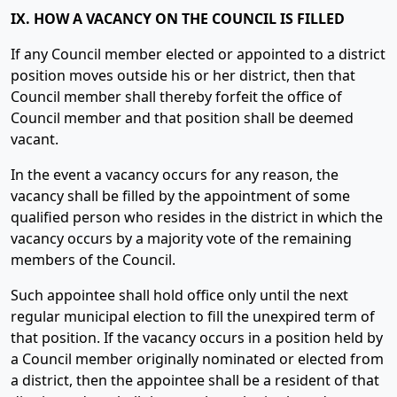
IX. HOW A VACANCY ON THE COUNCIL IS FILLED
If any Council member elected or appointed to a district
position moves outside his or her district, then that
Council member shall thereby forfeit the office of
Council member and that position shall be deemed
vacant.
In the event a vacancy occurs for any reason, the
vacancy shall be filled by the appointment of some
qualified person who resides in the district in which the
vacancy occurs by a majority vote of the remaining
members of the Council.
Such appointee shall hold office only until the next
regular municipal election to fill the unexpired term of
that position. If the vacancy occurs in a position held by
a Council member originally nominated or elected from
a district, then the appointee shall be a resident of that