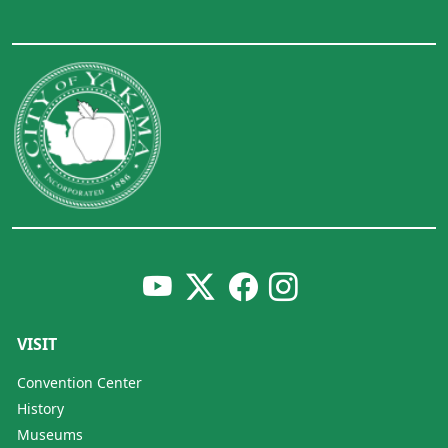
VISIT
Convention Center
History
Museums