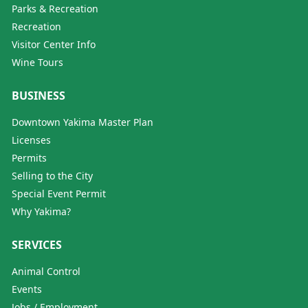
Parks & Recreation
Recreation
Visitor Center Info
Wine Tours
BUSINESS
Downtown Yakima Master Plan
Licenses
Permits
Selling to the City
Special Event Permit
Why Yakima?
SERVICES
Animal Control
Events
Jobs / Employment