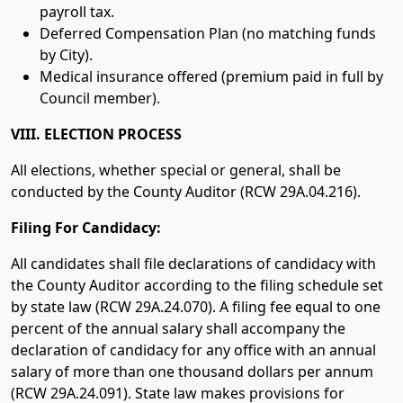
payroll tax.
Deferred Compensation Plan (no matching funds
by City).
Medical insurance offered (premium paid in full by
Council member).
VIII. ELECTION PROCESS
All elections, whether special or general, shall be
conducted by the County Auditor (RCW 29A.04.216).
Filing For Candidacy:
All candidates shall file declarations of candidacy with
the County Auditor according to the filing schedule set
by state law (RCW 29A.24.070). A filing fee equal to one
percent of the annual salary shall accompany the
declaration of candidacy for any office with an annual
salary of more than one thousand dollars per annum
(RCW 29A.24.091). State law makes provisions for