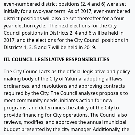
even-numbered district positions (2, 4 and 6) were set
initially for a two-year term. As of 2017, even-numbered
district positions will also be set thereafter for a four-
year election cycle. The next elections for the City
Council positions in Districts 2, 4 and 6 will be held in
2017, and the elections for the City Council positions in
Districts 1, 3, 5 and 7 will be held in 2019.
III. COUNCIL LEGISLATIVE RESPONSIBILITIES
The City Council acts as the official legislative and policy
making body of the City of Yakima, adopting all laws,
ordinances, and resolutions and approving contracts
required by the City. The Council analyzes proposals to
meet community needs, initiates action for new
programs, and determines the ability of the City to
provide financing for City operations. The Council also
reviews, modifies, and approves the annual municipal
budget presented by the city manager. Additionally, the