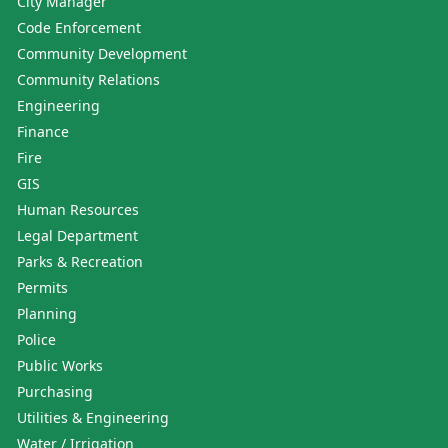
City Manager
Code Enforcement
Community Development
Community Relations
Engineering
Finance
Fire
GIS
Human Resources
Legal Department
Parks & Recreation
Permits
Planning
Police
Public Works
Purchasing
Utilities & Engineering
Water / Irrigation