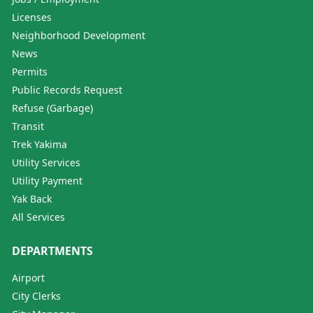
Licenses
Neighborhood Development
News
Permits
Public Records Request
Refuse (Garbage)
Transit
Trek Yakima
Utility Services
Utility Payment
Yak Back
All Services
DEPARTMENTS
Airport
City Clerks