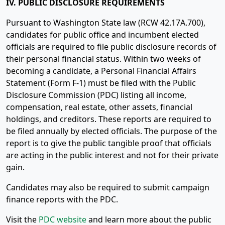
IV. PUBLIC DISCLOSURE REQUIREMENTS
Pursuant to Washington State law (RCW 42.17A.700),
candidates for public office and incumbent elected
officials are required to file public disclosure records of
their personal financial status. Within two weeks of
becoming a candidate, a Personal Financial Affairs
Statement (Form F-1) must be filed with the Public
Disclosure Commission (PDC) listing all income,
compensation, real estate, other assets, financial
holdings, and creditors. These reports are required to
be filed annually by elected officials. The purpose of the
report is to give the public tangible proof that officials
are acting in the public interest and not for their private
gain.
Candidates may also be required to submit campaign
finance reports with the PDC.
Visit the
PDC website
and learn more about the public