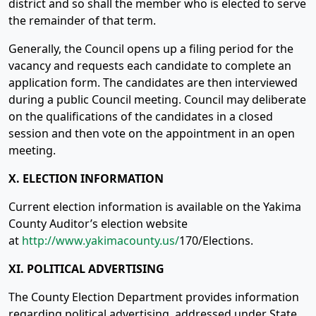
district and so shall the member who is elected to serve
the remainder of that term.
Generally, the Council opens up a filing period for the
vacancy and requests each candidate to complete an
application form. The candidates are then interviewed
during a public Council meeting. Council may deliberate
on the qualifications of the candidates in a closed
session and then vote on the appointment in an open
meeting.
X. ELECTION INFORMATION
Current election information is available on the Yakima
County Auditor’s election website
at
http://www.yakimacounty.us/
170/Elections.
XI. POLITICAL ADVERTISING
The County Election Department provides information
regarding political advertising, addressed under State