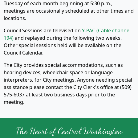
Tuesday of each month beginning at 5:30 p.m.,
meetings are occasionally scheduled at other times and
locations.
Council Sessions are televised on
Y-PAC (Cable channel
194)
and replayed during the following two weeks.
Other special sessions held will be available on the
Council Calendar.
The City provides special accommodations, such as
hearing devices, wheelchair space or language
interpreters, for City meetings. Anyone needing special
assistance please contact the City Clerk's office at (509)
575-6037 at least two business days prior to the
meeting.
The Heart of Central Washington