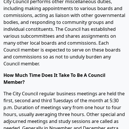
City Council performs other miscellaneous duties,
including making appointments to various boards and
commissions, acting as liaison with other governmental
bodies, and responding to community groups and
individual constituents. The Council has established
various subcommittees and shares assignments on
many other local boards and commissions. Each
Council member is expected to serve on these boards
and commissions so as not to unduly burden any
Council member.
How Much Time Does It Take To Be A Council
Member?
The City Council regular business meetings are held the
first, second and third Tuesdays of the month at 5:30
p.m. Duration of meetings vary from one hour to four
hours, usually averaging three hours. Other special and
adjourned meetings and study sessions are called as
needed. Generally in November and December, extra