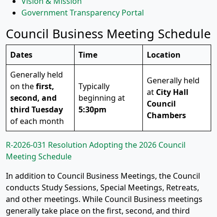
Vision & Mission
Government Transparency Portal
Council Business Meeting Schedule
Dates
Time
Location
Generally held
Generally held
on the
first,
Typically
at
City Hall
second, and
beginning at
Council
third Tuesday
5:30pm
Chambers
of each month
R-2026-031 Resolution Adopting the 2026 Council
Meeting Schedule
In addition to Council Business Meetings, the Council
conducts Study Sessions, Special Meetings, Retreats,
and other meetings. While Council Business meetings
generally take place on the first, second, and third