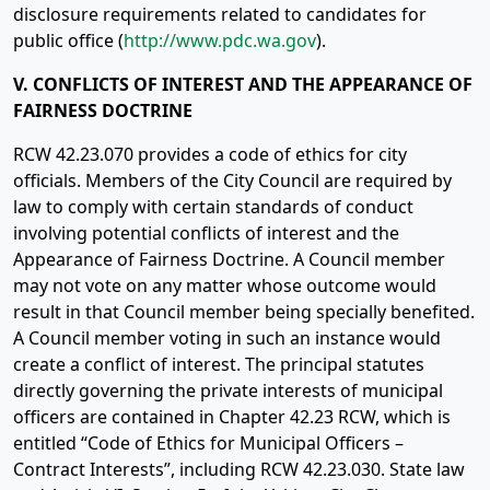
disclosure requirements related to candidates for
public office (
http://www.pdc.wa.gov
).
V. CONFLICTS OF INTEREST AND THE APPEARANCE OF
FAIRNESS DOCTRINE
RCW 42.23.070 provides a code of ethics for city
officials. Members of the City Council are required by
law to comply with certain standards of conduct
involving potential conflicts of interest and the
Appearance of Fairness Doctrine. A Council member
may not vote on any matter whose outcome would
result in that Council member being specially benefited.
A Council member voting in such an instance would
create a conflict of interest. The principal statutes
directly governing the private interests of municipal
officers are contained in Chapter 42.23 RCW, which is
entitled “Code of Ethics for Municipal Officers –
Contract Interests”, including RCW 42.23.030. State law