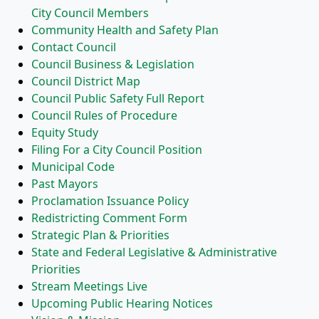
City Council Members
Community Health and Safety Plan
Contact Council
Council Business & Legislation
Council District Map
Council Public Safety Full Report
Council Rules of Procedure
Equity Study
Filing For a City Council Position
Municipal Code
Past Mayors
Proclamation Issuance Policy
Redistricting Comment Form
Strategic Plan & Priorities
State and Federal Legislative & Administrative
Priorities
Stream Meetings Live
Upcoming Public Hearing Notices