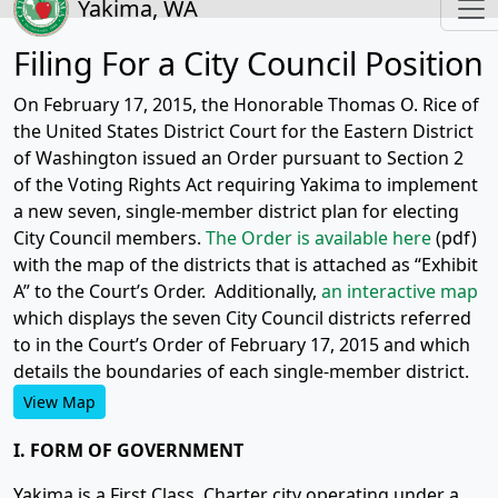
Yakima, WA
Filing For a City Council Position
On February 17, 2015, the Honorable Thomas O. Rice of
the United States District Court for the Eastern District
of Washington issued an Order pursuant to Section 2
of the Voting Rights Act requiring Yakima to implement
a new seven, single-member district plan for electing
City Council members.
The Order is available here
(pdf)
with the map of the districts that is attached as “Exhibit
A” to the Court’s Order. Additionally,
an interactive map
which displays the seven City Council districts referred
to in the Court’s Order of February 17, 2015 and which
details the boundaries of each single-member district.
View Map
I. FORM OF GOVERNMENT
Yakima is a First Class, Charter city operating under a