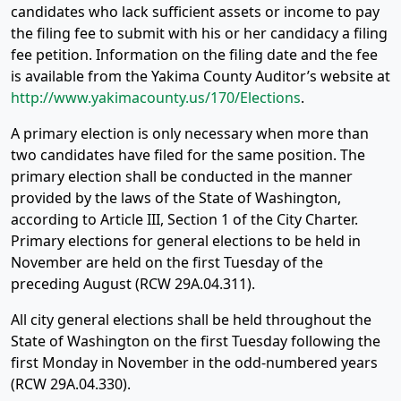
candidates who lack sufficient assets or income to pay
the filing fee to submit with his or her candidacy a filing
fee petition. Information on the filing date and the fee
is available from the Yakima County Auditor’s website at
http://www.yakimacounty.us/170/Elections
.
A primary election is only necessary when more than
two candidates have filed for the same position. The
primary election shall be conducted in the manner
provided by the laws of the State of Washington,
according to Article III, Section 1 of the City Charter.
Primary elections for general elections to be held in
November are held on the first Tuesday of the
preceding August (RCW 29A.04.311).
All city general elections shall be held throughout the
State of Washington on the first Tuesday following the
first Monday in November in the odd-numbered years
(RCW 29A.04.330).