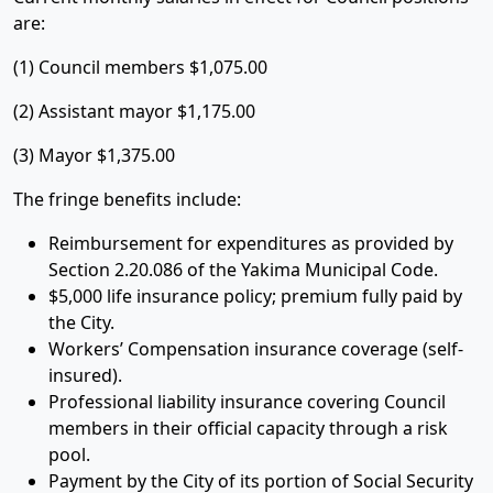
are:
(1) Council members $1,075.00
(2) Assistant mayor $1,175.00
(3) Mayor $1,375.00
The fringe benefits include:
Reimbursement for expenditures as provided by
Section 2.20.086 of the Yakima Municipal Code.
$5,000 life insurance policy; premium fully paid by
the City.
Workers’ Compensation insurance coverage (self-
insured).
Professional liability insurance covering Council
members in their official capacity through a risk
pool.
Payment by the City of its portion of Social Security