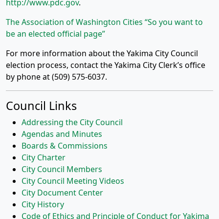
http://www.pdc.gov
.
The Association of Washington Cities “So you want to
be an elected official page”
For more information about the Yakima City Council
election process, contact the Yakima City Clerk’s office
by phone at (509) 575-6037.
Council Links
Addressing the City Council
Agendas and Minutes
Boards & Commissions
City Charter
City Council Members
City Council Meeting Videos
City Document Center
City History
Code of Ethics and Principle of Conduct for Yakima