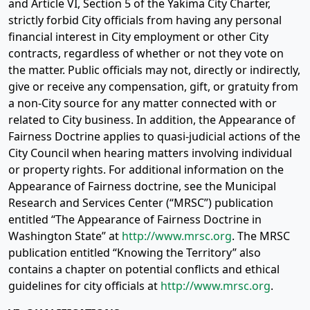
and Article VI, Section 5 of the Yakima City Charter,
strictly forbid City officials from having any personal
financial interest in City employment or other City
contracts, regardless of whether or not they vote on
the matter. Public officials may not, directly or indirectly,
give or receive any compensation, gift, or gratuity from
a non-City source for any matter connected with or
related to City business. In addition, the Appearance of
Fairness Doctrine applies to quasi-judicial actions of the
City Council when hearing matters involving individual
or property rights. For additional information on the
Appearance of Fairness doctrine, see the Municipal
Research and Services Center (“MRSC”) publication
entitled “The Appearance of Fairness Doctrine in
Washington State” at
http://www.mrsc.org
. The MRSC
publication entitled “Knowing the Territory” also
contains a chapter on potential conflicts and ethical
guidelines for city officials at
http://www.mrsc.org
.