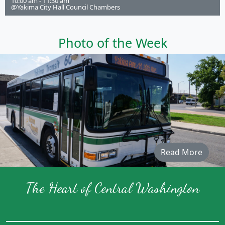
10:00 am - 11:30 am
@Yakima City Hall Council Chambers
Photo of the Week
Read More
The Heart of Central Washington