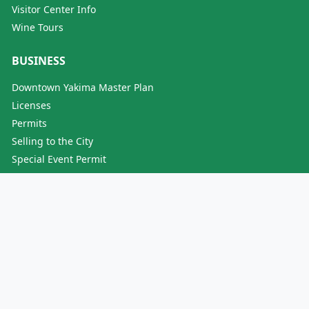
Visitor Center Info
Wine Tours
BUSINESS
Downtown Yakima Master Plan
Licenses
Permits
Selling to the City
Special Event Permit
Why Yakima?
SERVICES
Animal Control
Events
Jobs / Employment
Licenses
Neighborhood Development