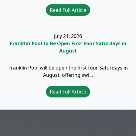
Read Full Article
July 21, 2026
Franklin Pool to Be Open First Four Saturdays in
August
Franklin Pool will be open the first four Saturdays in
August, offering swi...
Read Full Article