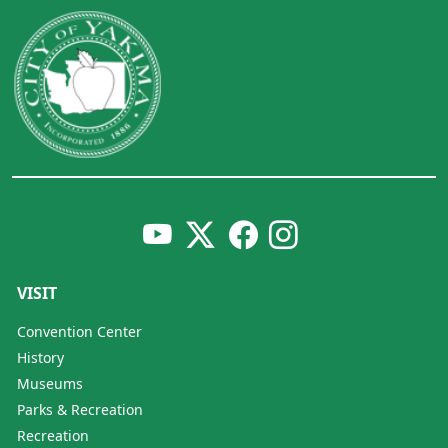
VISIT
Convention Center
History
Museums
Parks & Recreation
Recreation