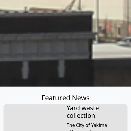
Featured News
Yard waste
collection
The City of Yakima