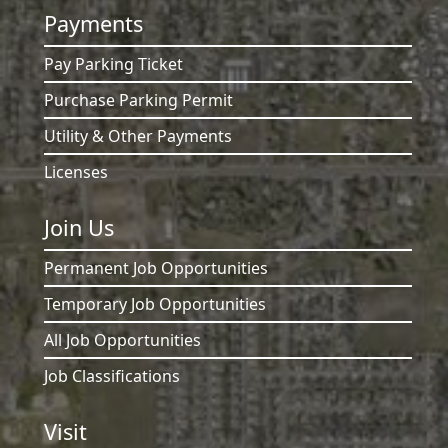
Payments
Pay Parking Ticket
Purchase Parking Permit
Utility & Other Payments
Licenses
Join Us
Permanent Job Opportunities
Temporary Job Opportunities
All Job Opportunities
Job Classifications
Visit