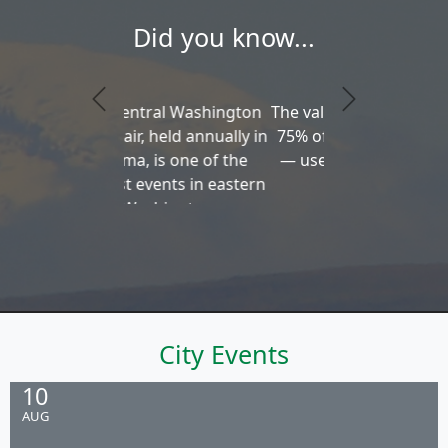
Did you know...
The valley produces about
75% of the nation's hops
— used in brewing beer
City Events
10
AUG