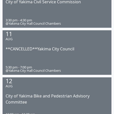
City of Yakima Civil Service Commission
3:30 pm - 4:30 pm
@Yakima City Hall Council Chambers
11
AUG
**CANCELLED**Yakima City Council
5:30 pm - 7:00 pm
@Yakima City Hall Council Chambers
12
AUG
City of Yakima Bike and Pedestrian Advisory
Committee