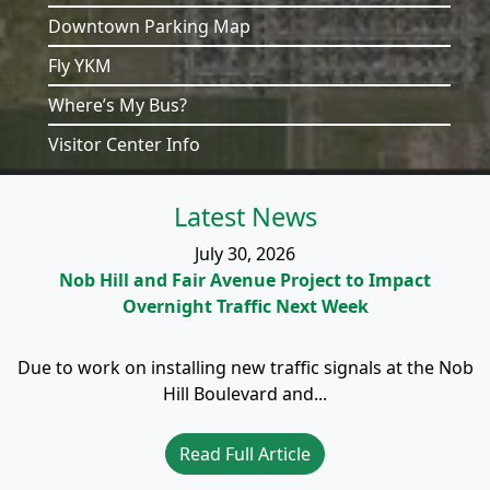
Downtown Parking Map
Fly YKM
Where’s My Bus?
Visitor Center Info
Latest News
July 30, 2026
Nob Hill and Fair Avenue Project to Impact
Overnight Traffic Next Week
Due to work on installing new traffic signals at the Nob
Hill Boulevard and...
Read Full Article