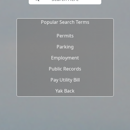
Popular Search Terms
Permits
Parking
Employment
Public Records
Pay Utility Bill
Yak Back