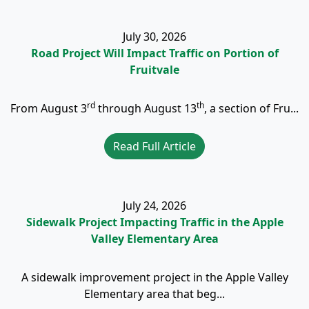
July 30, 2026
Road Project Will Impact Traffic on Portion of
Fruitvale
rd
th
From August 3
through August 13
, a section of Fru...
Read Full Article
July 24, 2026
Sidewalk Project Impacting Traffic in the Apple
Valley Elementary Area
A sidewalk improvement project in the Apple Valley
Elementary area that beg...