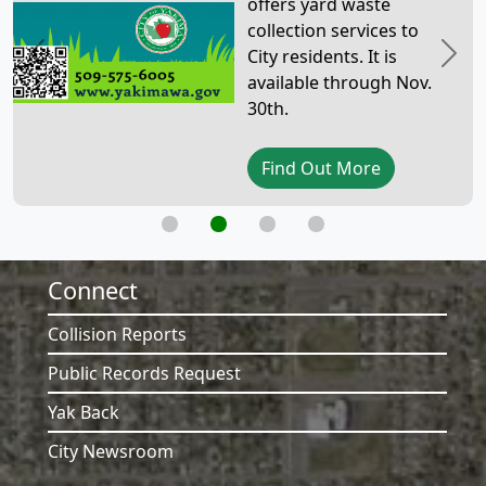
offers yard waste
collection services to
City residents. It is
Previous
Next
available through Nov.
30th.
Find Out More
Connect
Collision Reports
Public Records Request
Yak Back
City Newsroom