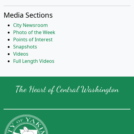
Media Sections
City Newsroom
Photo of the Week
Points of Interest
Snapshots
Videos
Full Length Videos
The Heart of Central Washington