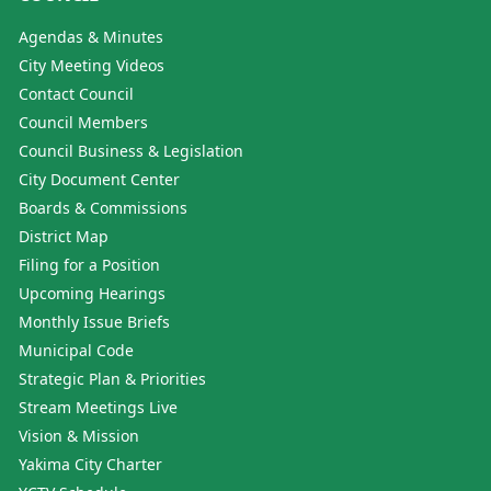
Agendas & Minutes
City Meeting Videos
Contact Council
Council Members
Council Business & Legislation
City Document Center
Boards & Commissions
District Map
Filing for a Position
Upcoming Hearings
Monthly Issue Briefs
Municipal Code
Strategic Plan & Priorities
Stream Meetings Live
Vision & Mission
Yakima City Charter