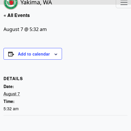
Yakima, WA
« All Events
August 7 @ 5:32 am
Add to calendar
DETAILS
Date:
August 7
Time:
5:32 am