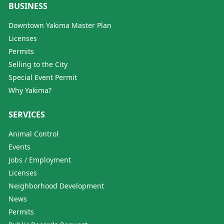
BUSINESS
Downtown Yakima Master Plan
Licenses
Permits
Selling to the City
Special Event Permit
Why Yakima?
SERVICES
Animal Control
Events
Jobs / Employment
Licenses
Neighborhood Development
News
Permits