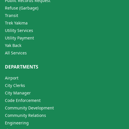
Public Records Request
Refuse (Garbage)
Transit
Trek Yakima
Utility Services
Utility Payment
Yak Back
All Services
DEPARTMENTS
Airport
City Clerks
City Manager
Code Enforcement
Community Development
Community Relations
Engineering