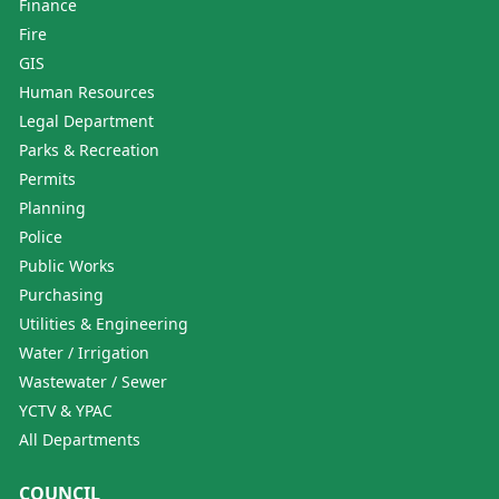
Finance
Fire
GIS
Human Resources
Legal Department
Parks & Recreation
Permits
Planning
Police
Public Works
Purchasing
Utilities & Engineering
Water / Irrigation
Wastewater / Sewer
YCTV & YPAC
All Departments
COUNCIL