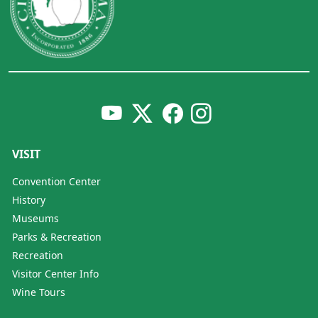
VISIT
Convention Center
History
Museums
Parks & Recreation
Recreation
Visitor Center Info
Wine Tours