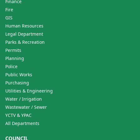
Finance
Fire
GIS
Human Resources
Legal Department
Parks & Recreation
Permits
Planning
Police
Public Works
Purchasing
Utilities & Engineering
Water / Irrigation
Wastewater / Sewer
YCTV & YPAC
All Departments
COUNCIL