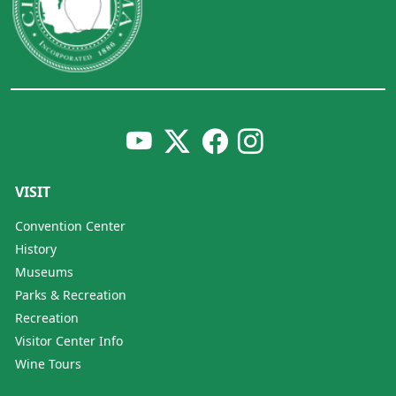
VISIT
Convention Center
History
Museums
Parks & Recreation
Recreation
Visitor Center Info
Wine Tours