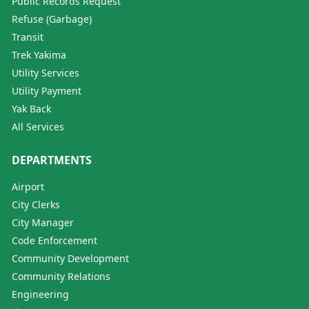
Public Records Request
Refuse (Garbage)
Transit
Trek Yakima
Utility Services
Utility Payment
Yak Back
All Services
DEPARTMENTS
Airport
City Clerks
City Manager
Code Enforcement
Community Development
Community Relations
Engineering