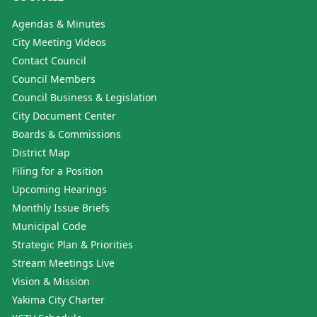
Agendas & Minutes
City Meeting Videos
Contact Council
Council Members
Council Business & Legislation
City Document Center
Boards & Commissions
District Map
Filing for a Position
Upcoming Hearings
Monthly Issue Briefs
Municipal Code
Strategic Plan & Priorities
Stream Meetings Live
Vision & Mission
Yakima City Charter