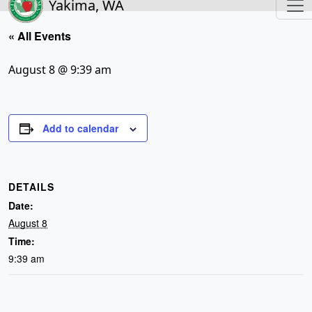
Yakima, WA
« All Events
August 8 @ 9:39 am
Add to calendar
DETAILS
Date:
August 8
Time:
9:39 am