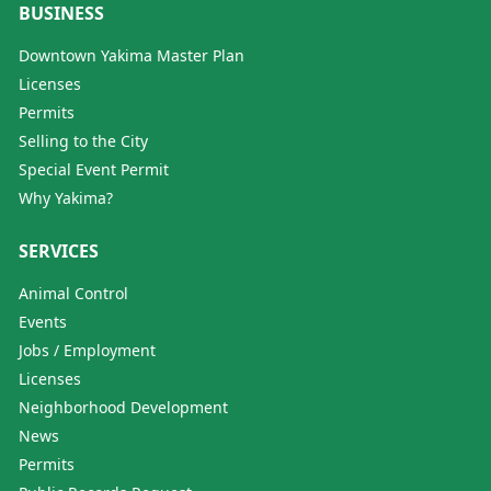
BUSINESS
Downtown Yakima Master Plan
Licenses
Permits
Selling to the City
Special Event Permit
Why Yakima?
SERVICES
Animal Control
Events
Jobs / Employment
Licenses
Neighborhood Development
News
Permits