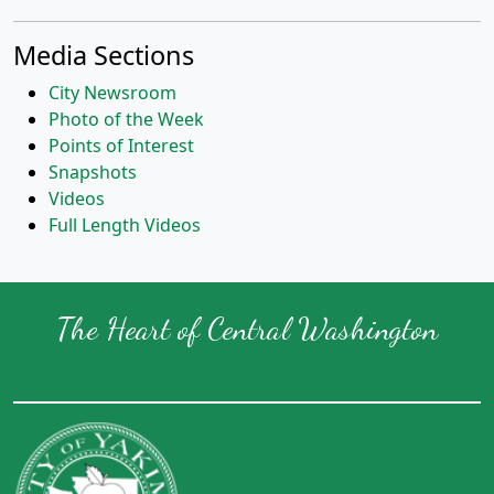
Media Sections
City Newsroom
Photo of the Week
Points of Interest
Snapshots
Videos
Full Length Videos
The Heart of Central Washington