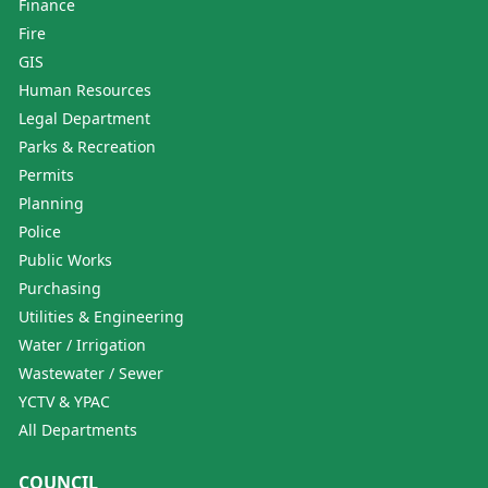
Finance
Fire
GIS
Human Resources
Legal Department
Parks & Recreation
Permits
Planning
Police
Public Works
Purchasing
Utilities & Engineering
Water / Irrigation
Wastewater / Sewer
YCTV & YPAC
All Departments
COUNCIL