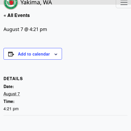
Yakima, WA
« All Events
August 7 @ 4:21 pm
Add to calendar
DETAILS
Date:
August 7
Time:
4:21 pm