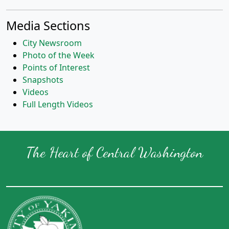
Media Sections
City Newsroom
Photo of the Week
Points of Interest
Snapshots
Videos
Full Length Videos
The Heart of Central Washington