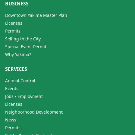
BUSINESS
Downtown Yakima Master Plan
Licenses
Permits
Selling to the City
Special Event Permit
Why Yakima?
SERVICES
Animal Control
Events
Jobs / Employment
Licenses
Neighborhood Development
News
Permits