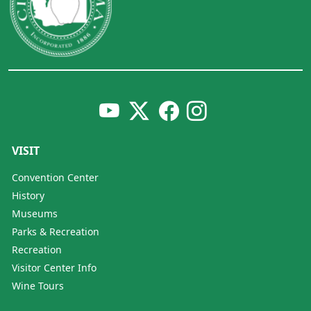
VISIT
Convention Center
History
Museums
Parks & Recreation
Recreation
Visitor Center Info
Wine Tours