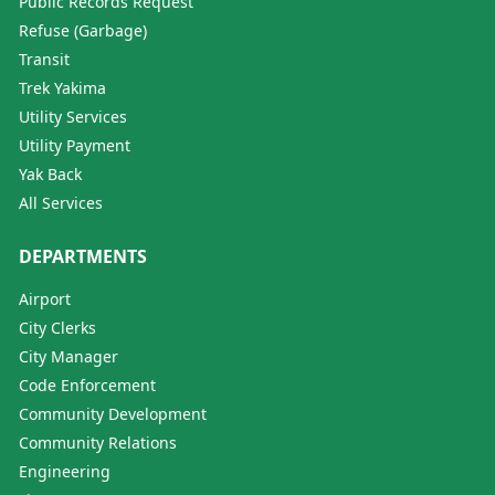
Public Records Request
Refuse (Garbage)
Transit
Trek Yakima
Utility Services
Utility Payment
Yak Back
All Services
DEPARTMENTS
Airport
City Clerks
City Manager
Code Enforcement
Community Development
Community Relations
Engineering