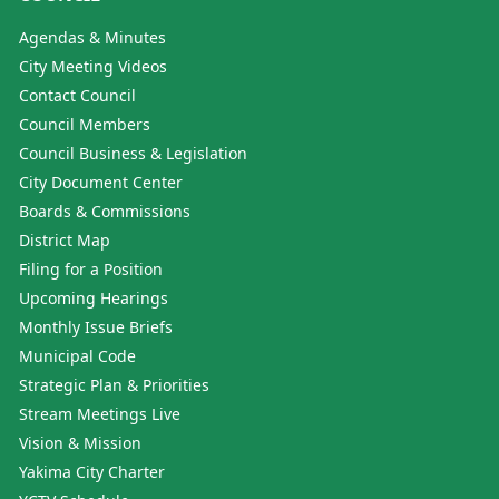
Agendas & Minutes
City Meeting Videos
Contact Council
Council Members
Council Business & Legislation
City Document Center
Boards & Commissions
District Map
Filing for a Position
Upcoming Hearings
Monthly Issue Briefs
Municipal Code
Strategic Plan & Priorities
Stream Meetings Live
Vision & Mission
Yakima City Charter