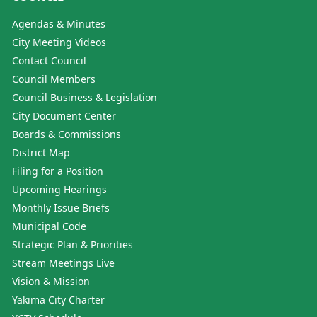
Agendas & Minutes
City Meeting Videos
Contact Council
Council Members
Council Business & Legislation
City Document Center
Boards & Commissions
District Map
Filing for a Position
Upcoming Hearings
Monthly Issue Briefs
Municipal Code
Strategic Plan & Priorities
Stream Meetings Live
Vision & Mission
Yakima City Charter