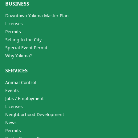
BUSINESS
Downtown Yakima Master Plan
Licenses
Permits
Selling to the City
Special Event Permit
Why Yakima?
SERVICES
Animal Control
Events
Jobs / Employment
Licenses
Neighborhood Development
News
Permits