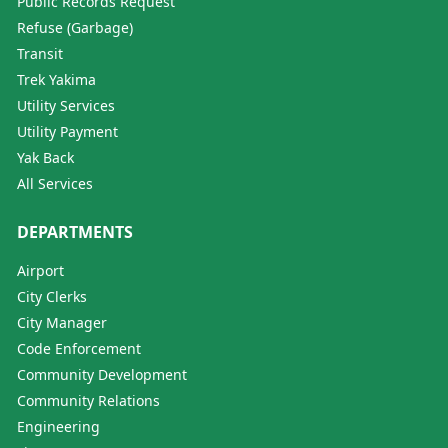
Public Records Request
Refuse (Garbage)
Transit
Trek Yakima
Utility Services
Utility Payment
Yak Back
All Services
DEPARTMENTS
Airport
City Clerks
City Manager
Code Enforcement
Community Development
Community Relations
Engineering