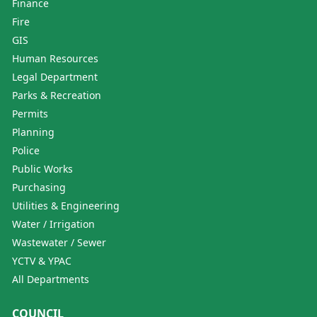
Finance
Fire
GIS
Human Resources
Legal Department
Parks & Recreation
Permits
Planning
Police
Public Works
Purchasing
Utilities & Engineering
Water / Irrigation
Wastewater / Sewer
YCTV & YPAC
All Departments
COUNCIL