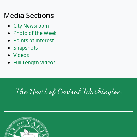
Media Sections
City Newsroom
Photo of the Week
Points of Interest
Snapshots
Videos
Full Length Videos
The Heart of Central Washington