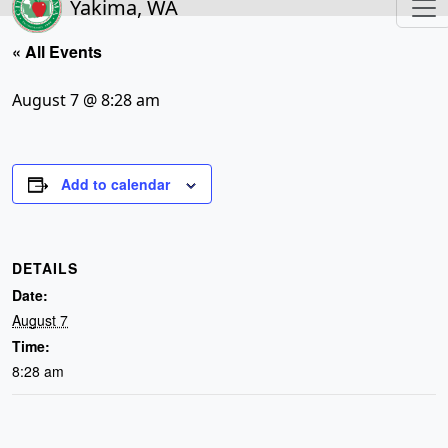
Yakima, WA
« All Events
August 7 @ 8:28 am
Add to calendar
DETAILS
Date:
August 7
Time:
8:28 am