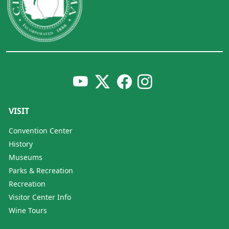
VISIT
Convention Center
History
Museums
Parks & Recreation
Recreation
Visitor Center Info
Wine Tours