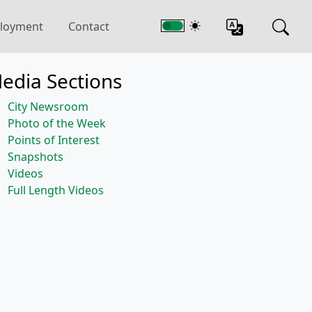
loyment
Contact
edia Sections
City Newsroom
Photo of the Week
Points of Interest
Snapshots
Videos
Full Length Videos