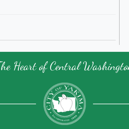
The Heart of Central Washingto