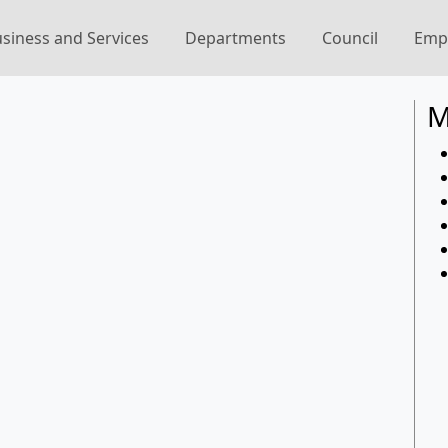
siness and Services
Departments
Council
Emp
M