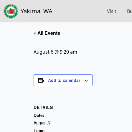
Yakima, WA
Visit
Bu
« All Events
August 6 @ 9:20 am
Add to calendar
DETAILS
Date:
August 6
Time: