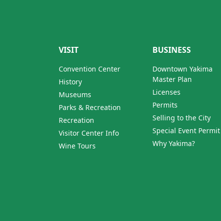
VISIT
BUSINESS
Convention Center
Downtown Yakima
Master Plan
History
Licenses
Museums
Permits
Parks & Recreation
Selling to the City
Recreation
Special Event Permit
Visitor Center Info
Why Yakima?
Wine Tours