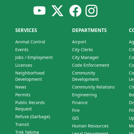
SERVICES
DEPARTMENTS
C
Animal Control
Airport
Ag
Events
City Clerks
Ci
Jobs / Employment
City Manager
Co
Licenses
Code Enforcement
Co
Neighborhood
Community
Co
Development
Development
Le
News
Community Relations
Ci
Permits
Engineering
Bo
Public Records
Finance
Di
Request
Fire
Fi
Refuse (Garbage)
GIS
Up
Transit
Human Resources
Mo
Trek Yakima
Legal Department
Mu