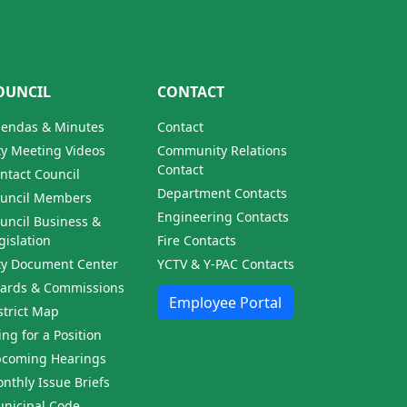
OUNCIL
CONTACT
endas & Minutes
Contact
ty Meeting Videos
Community Relations
Contact
ntact Council
Department Contacts
uncil Members
Engineering Contacts
uncil Business &
gislation
Fire Contacts
ty Document Center
YCTV & Y-PAC Contacts
ards & Commissions
Employee Portal
strict Map
ling for a Position
coming Hearings
nthly Issue Briefs
nicipal Code