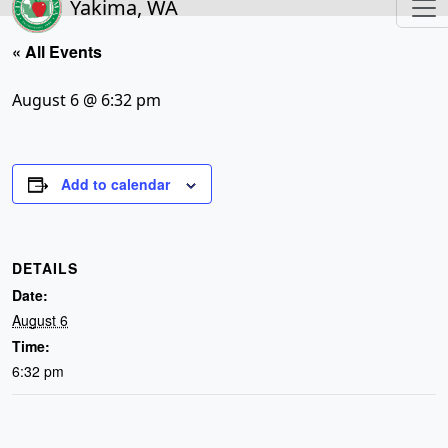
Yakima, WA
« All Events
August 6 @ 6:32 pm
Add to calendar
DETAILS
Date:
August 6
Time:
6:32 pm