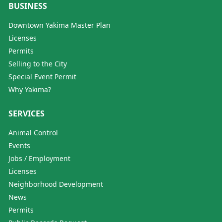
BUSINESS
Downtown Yakima Master Plan
Licenses
Permits
Selling to the City
Special Event Permit
Why Yakima?
SERVICES
Animal Control
Events
Jobs / Employment
Licenses
Neighborhood Development
News
Permits