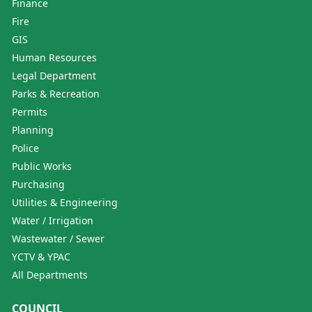
Finance
Fire
GIS
Human Resources
Legal Department
Parks & Recreation
Permits
Planning
Police
Public Works
Purchasing
Utilities & Engineering
Water / Irrigation
Wastewater / Sewer
YCTV & YPAC
All Departments
COUNCIL