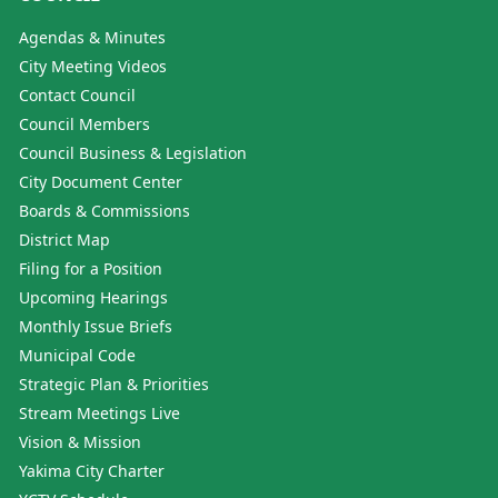
Agendas & Minutes
City Meeting Videos
Contact Council
Council Members
Council Business & Legislation
City Document Center
Boards & Commissions
District Map
Filing for a Position
Upcoming Hearings
Monthly Issue Briefs
Municipal Code
Strategic Plan & Priorities
Stream Meetings Live
Vision & Mission
Yakima City Charter