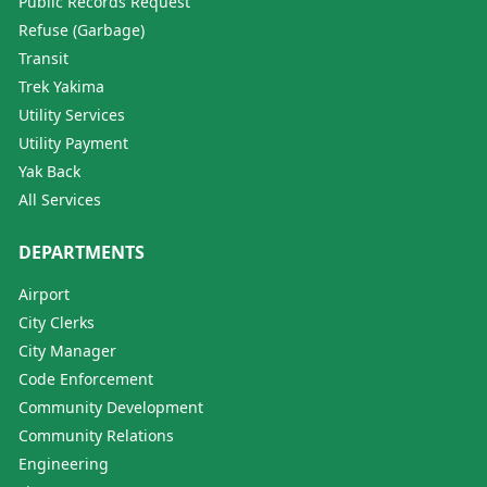
Public Records Request
Refuse (Garbage)
Transit
Trek Yakima
Utility Services
Utility Payment
Yak Back
All Services
DEPARTMENTS
Airport
City Clerks
City Manager
Code Enforcement
Community Development
Community Relations
Engineering