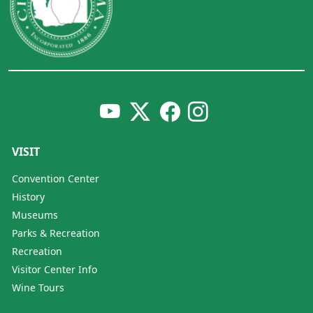
VISIT
Convention Center
History
Museums
Parks & Recreation
Recreation
Visitor Center Info
Wine Tours