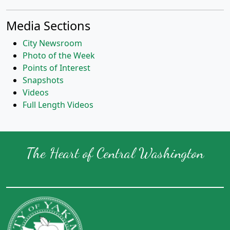
Media Sections
City Newsroom
Photo of the Week
Points of Interest
Snapshots
Videos
Full Length Videos
The Heart of Central Washington