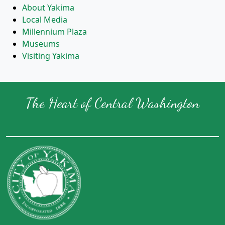
About Yakima
Local Media
Millennium Plaza
Museums
Visiting Yakima
The Heart of Central Washington