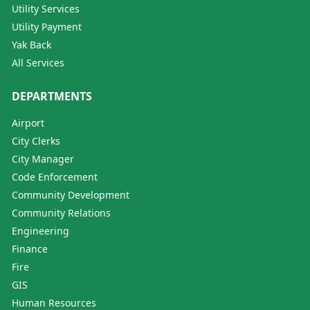
Utility Services
Utility Payment
Yak Back
All Services
DEPARTMENTS
Airport
City Clerks
City Manager
Code Enforcement
Community Development
Community Relations
Engineering
Finance
Fire
GIS
Human Resources