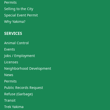
Permits
Selling to the City
Special Event Permit
Why Yakima?
SERVICES
Animal Control
Events
Jobs / Employment
Licenses
Neighborhood Development
News
Permits
Public Records Request
Refuse (Garbage)
Transit
Trek Yakima