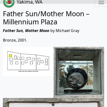
Yakima, WA
Father Sun/Mother Moon –
Millennium Plaza
Father Sun, Mother Moon
by Michael Gray
Bronze, 2001.