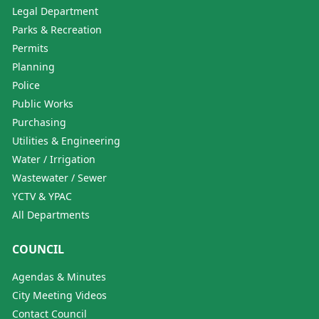
Legal Department
Parks & Recreation
Permits
Planning
Police
Public Works
Purchasing
Utilities & Engineering
Water / Irrigation
Wastewater / Sewer
YCTV & YPAC
All Departments
COUNCIL
Agendas & Minutes
City Meeting Videos
Contact Council