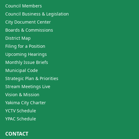
Council Members
Council Business & Legislation
City Document Center
Boards & Commissions
District Map
Filing for a Position
Upcoming Hearings
Monthly Issue Briefs
Municipal Code
Strategic Plan & Priorities
Stream Meetings Live
Vision & Mission
Yakima City Charter
YCTV Schedule
YPAC Schedule
CONTACT