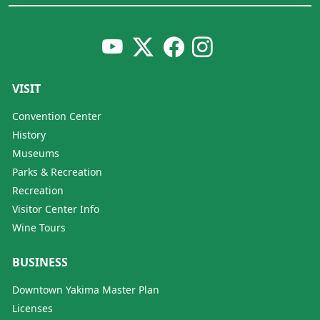
VISIT
Convention Center
History
Museums
Parks & Recreation
Recreation
Visitor Center Info
Wine Tours
BUSINESS
Downtown Yakima Master Plan
Licenses