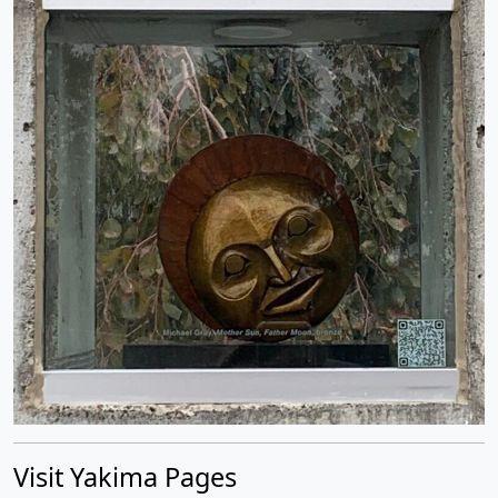
Visit Yakima Pages