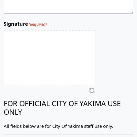
Signature
(Required)
FOR OFFICIAL CITY OF YAKIMA USE
ONLY
All fields below are for City Of Yakima staff use only.