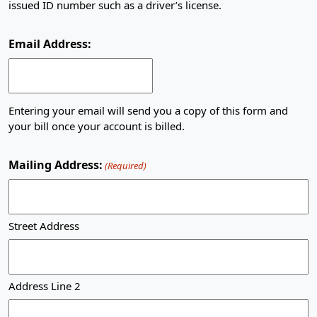
issued ID number such as a driver’s license.
Email Address:
Entering your email will send you a copy of this form and
your bill once your account is billed.
Mailing Address:
(Required)
Street Address
Address Line 2