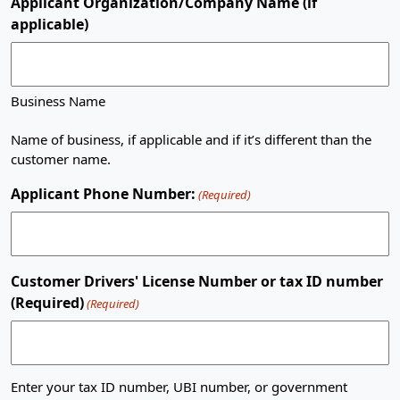
Applicant Organization/Company Name (if
applicable)
Business Name
Name of business, if applicable and if it’s different than the
customer name.
Applicant Phone Number:
(Required)
Customer Drivers' License Number or tax ID number
(Required)
(Required)
Enter your tax ID number, UBI number, or government