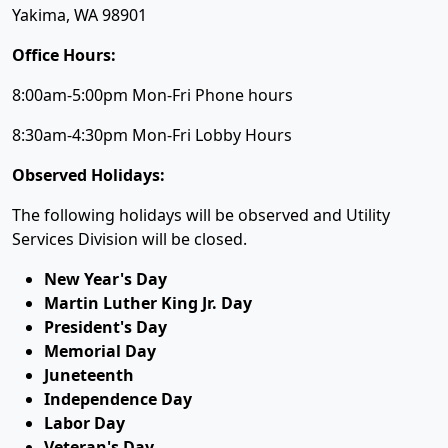
Yakima, WA 98901
Office Hours:
8:00am-5:00pm Mon-Fri Phone hours
8:30am-4:30pm Mon-Fri Lobby Hours
Observed Holidays:
The following holidays will be observed and Utility
Services Division will be closed.
New Year's Day
Martin Luther King Jr. Day
President's Day
Memorial Day
Juneteenth
Independence Day
Labor Day
Veteran's Day