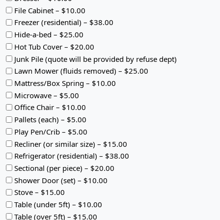
File Cabinet – $10.00
Freezer (residential) – $38.00
Hide-a-bed – $25.00
Hot Tub Cover – $20.00
Junk Pile (quote will be provided by refuse dept)
Lawn Mower (fluids removed) – $25.00
Mattress/Box Spring – $10.00
Microwave – $5.00
Office Chair – $10.00
Pallets (each) – $5.00
Play Pen/Crib – $5.00
Recliner (or similar size) – $15.00
Refrigerator (residential) – $38.00
Sectional (per piece) – $20.00
Shower Door (set) – $10.00
Stove – $15.00
Table (under 5ft) – $10.00
Table (over 5ft) – $15.00