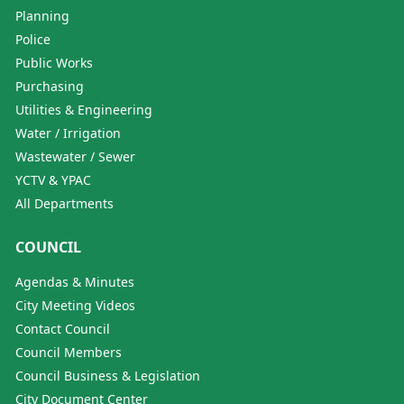
Planning
Police
Public Works
Purchasing
Utilities & Engineering
Water / Irrigation
Wastewater / Sewer
YCTV & YPAC
All Departments
COUNCIL
Agendas & Minutes
City Meeting Videos
Contact Council
Council Members
Council Business & Legislation
City Document Center