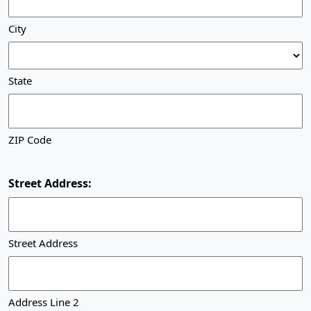
City
State
ZIP Code
Street Address:
Street Address
Address Line 2