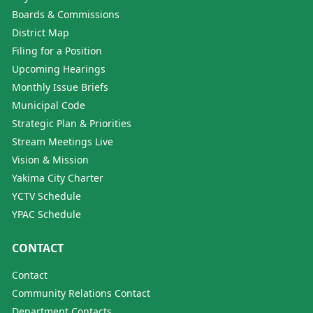
Boards & Commissions
District Map
Filing for a Position
Upcoming Hearings
Monthly Issue Briefs
Municipal Code
Strategic Plan & Priorities
Stream Meetings Live
Vision & Mission
Yakima City Charter
YCTV Schedule
YPAC Schedule
CONTACT
Contact
Community Relations Contact
Department Contacts