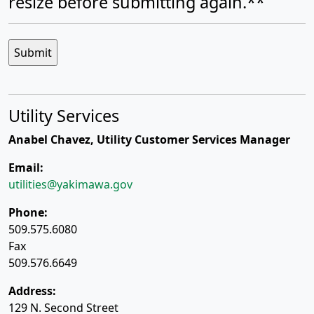
resize before submitting again.**
Utility Services
Anabel Chavez, Utility Customer Services Manager
Email:
utilities@yakimawa.gov
Phone:
509.575.6080
Fax
509.576.6649
Address:
129 N. Second Street