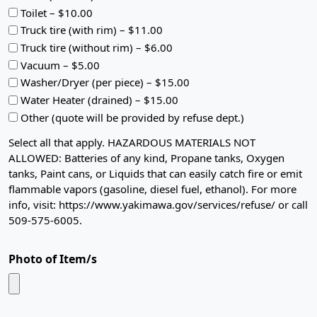
Toilet – $10.00
Truck tire (with rim) – $11.00
Truck tire (without rim) – $6.00
Vacuum – $5.00
Washer/Dryer (per piece) – $15.00
Water Heater (drained) – $15.00
Other (quote will be provided by refuse dept.)
Select all that apply. HAZARDOUS MATERIALS NOT
ALLOWED: Batteries of any kind, Propane tanks, Oxygen
tanks, Paint cans, or Liquids that can easily catch fire or emit
flammable vapors (gasoline, diesel fuel, ethanol). For more
info, visit: https://www.yakimawa.gov/services/refuse/ or call
509-575-6005.
Photo of Item/s