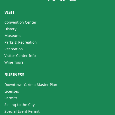
VISIT
Convention Center
History
Museums
Parks & Recreation
Recreation
Visitor Center Info
Wine Tours
BUSINESS
Downtown Yakima Master Plan
Licenses
Permits
Selling to the City
Special Event Permit