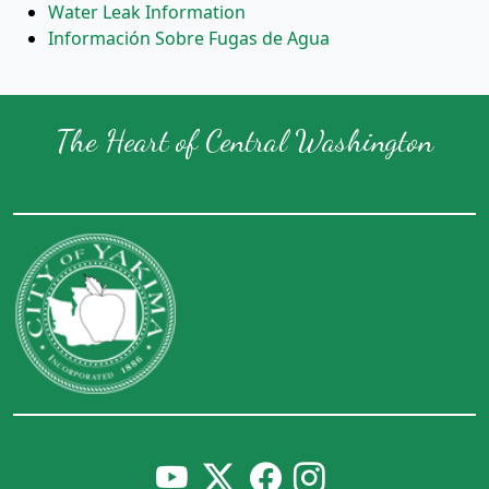
Water Leak Information
Información Sobre Fugas de Agua
The Heart of Central Washington