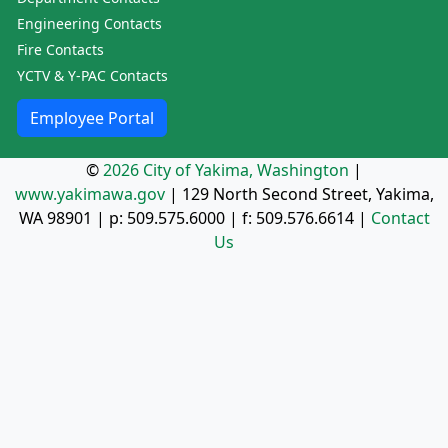
Engineering Contacts
Fire Contacts
YCTV & Y-PAC Contacts
Employee Portal
©
2026 City of Yakima, Washington
|
www.yakimawa.gov
|
129 North Second Street, Yakima,
WA 98901
| p:
509.575.6000
| f:
509.576.6614
|
Contact
Us