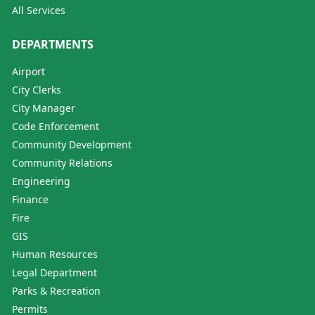
All Services
DEPARTMENTS
Airport
City Clerks
City Manager
Code Enforcement
Community Development
Community Relations
Engineering
Finance
Fire
GIS
Human Resources
Legal Department
Parks & Recreation
Permits