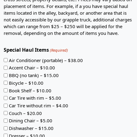
placement of items. For example, if a you have special haul
items located in the alley, backyard, or another area that is
not easily accessible by our grapple truck, additional charges
which can range from $25 – $250 will be applied for the
removal, depending on the amount of items you have.
Special Haul Items
(Required)
Air Conditioner (portable) – $38.00
Accent Chair – $10.00
BBQ (no tank) – $15.00
Bicycle – $10.00
Book Shelf – $10.00
Car Tire with rim – $5.00
Car Tire without rim – $4.00
Couch – $20.00
Dining Chair – $5.00
Dishwasher – $15.00
Dresser – $10.00