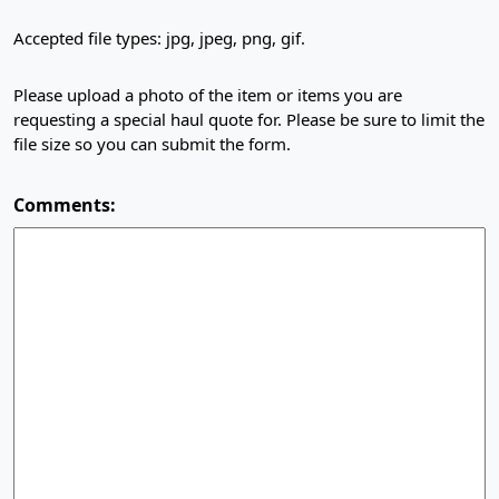
Accepted file types: jpg, jpeg, png, gif.
Please upload a photo of the item or items you are
requesting a special haul quote for. Please be sure to limit the
file size so you can submit the form.
Comments: