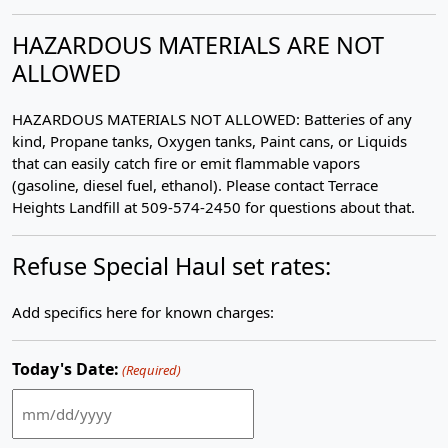
HAZARDOUS MATERIALS ARE NOT
ALLOWED
HAZARDOUS MATERIALS NOT ALLOWED: Batteries of any
kind, Propane tanks, Oxygen tanks, Paint cans, or Liquids
that can easily catch fire or emit flammable vapors
(gasoline, diesel fuel, ethanol). Please contact Terrace
Heights Landfill at 509-574-2450 for questions about that.
Refuse Special Haul set rates:
Add specifics here for known charges:
Today's Date:
(Required)
MM