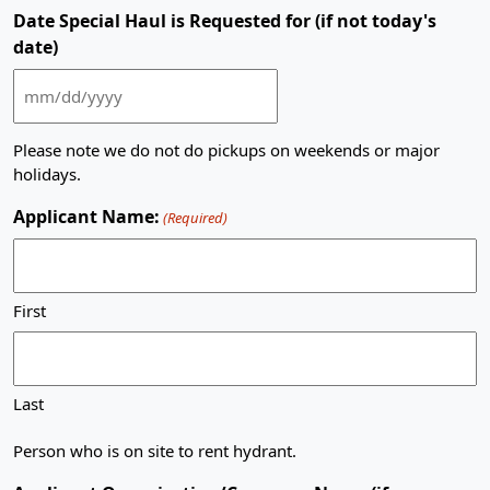
slash
Date Special Haul is Requested for (if not today's
DD
date)
slash
YYYY
MM
slash
Please note we do not do pickups on weekends or major
DD
holidays.
slash
YYYY
Applicant Name:
(Required)
First
Last
Person who is on site to rent hydrant.