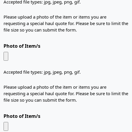
Accepted file types: jpg, jpeg, png, gif.
Please upload a photo of the item or items you are
requesting a special haul quote for. Please be sure to limit the
file size so you can submit the form.
Photo of Item/s
Accepted file types: jpg, jpeg, png, gif.
Please upload a photo of the item or items you are
requesting a special haul quote for. Please be sure to limit the
file size so you can submit the form.
Photo of Item/s