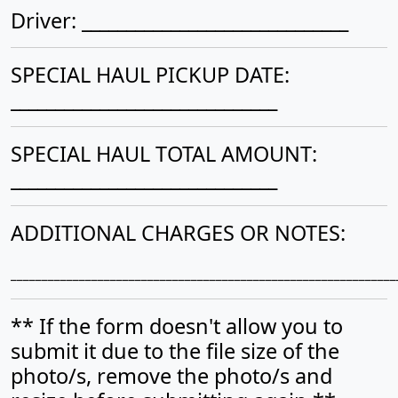
Driver: ______________________________
SPECIAL HAUL PICKUP DATE:
______________________________
SPECIAL HAUL TOTAL AMOUNT:
______________________________
ADDITIONAL CHARGES OR NOTES:
______________________________________________________________
** If the form doesn't allow you to
submit it due to the file size of the
photo/s, remove the photo/s and