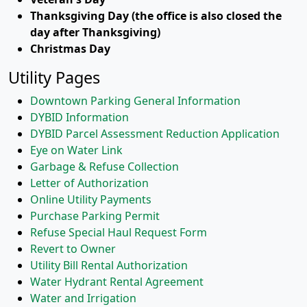
Thanksgiving Day (the office is also closed the
day after Thanksgiving)
Christmas Day
Utility Pages
Downtown Parking General Information
DYBID Information
DYBID Parcel Assessment Reduction Application
Eye on Water Link
Garbage & Refuse Collection
Letter of Authorization
Online Utility Payments
Purchase Parking Permit
Refuse Special Haul Request Form
Revert to Owner
Utility Bill Rental Authorization
Water Hydrant Rental Agreement
Water and Irrigation