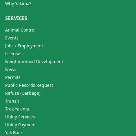
Why Yakima?
SERVICES
Animal Control
Events
Jobs / Employment
Licenses
Neighborhood Development
News
Permits
Public Records Request
Refuse (Garbage)
Transit
Trek Yakima
Utility Services
Utility Payment
Yak Back