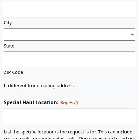
City
State
ZIP Code
If different from mailing address.
Special Haul Location:
(Required)
List the specific location/s the request is for. This can include
cross streets, property details, etc.. Prices may vary based on