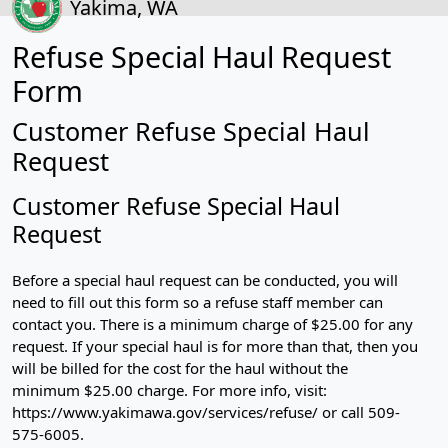
Yakima, WA
Refuse Special Haul Request
Form
Customer Refuse Special Haul
Request
Customer Refuse Special Haul
Request
Before a special haul request can be conducted, you will
need to fill out this form so a refuse staff member can
contact you. There is a minimum charge of $25.00 for any
request. If your special haul is for more than that, then you
will be billed for the cost for the haul without the
minimum $25.00 charge. For more info, visit:
https://www.yakimawa.gov/services/refuse/ or call 509-
575-6005.