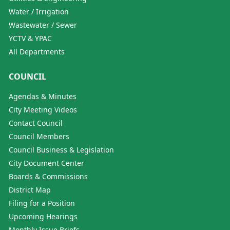
Water / Irrigation
Wastewater / Sewer
YCTV & YPAC
All Departments
COUNCIL
Agendas & Minutes
City Meeting Videos
Contact Council
Council Members
Council Business & Legislation
City Document Center
Boards & Commissions
District Map
Filing for a Position
Upcoming Hearings
Monthly Issue Briefs