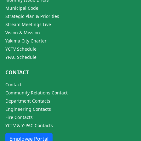
Municipal Code
Strategic Plan & Priorities
Stream Meetings Live
Vision & Mission
Yakima City Charter
YCTV Schedule
YPAC Schedule
CONTACT
Contact
Community Relations Contact
Department Contacts
Engineering Contacts
Fire Contacts
YCTV & Y-PAC Contacts
Employee Portal