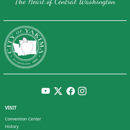
The Heart of Central Washington
VISIT
Convention Center
History