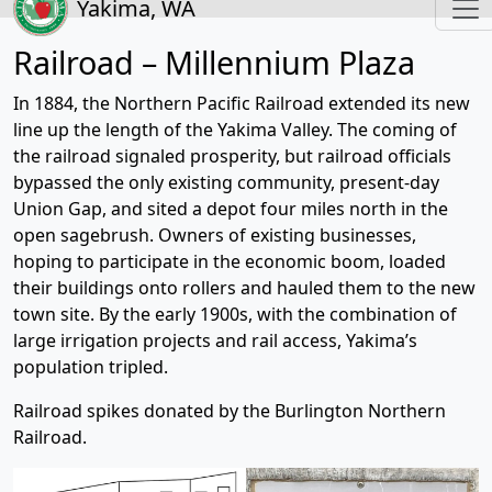
Yakima, WA
Railroad – Millennium Plaza
In 1884, the Northern Pacific Railroad extended its new
line up the length of the Yakima Valley. The coming of
the railroad signaled prosperity, but railroad officials
bypassed the only existing community, present-day
Union Gap, and sited a depot four miles north in the
open sagebrush. Owners of existing businesses,
hoping to participate in the economic boom, loaded
their buildings onto rollers and hauled them to the new
town site. By the early 1900s, with the combination of
large irrigation projects and rail access, Yakima’s
population tripled.
Railroad spikes donated by the Burlington Northern
Railroad.