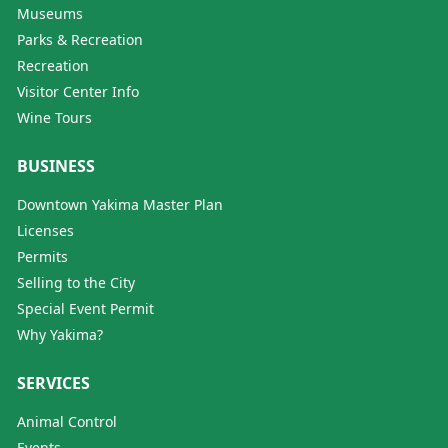
Museums
Parks & Recreation
Recreation
Visitor Center Info
Wine Tours
BUSINESS
Downtown Yakima Master Plan
Licenses
Permits
Selling to the City
Special Event Permit
Why Yakima?
SERVICES
Animal Control
Events