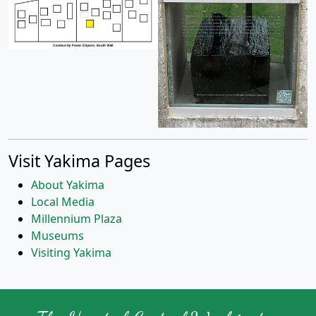
Visit Yakima Pages
About Yakima
Local Media
Millennium Plaza
Museums
Visiting Yakima