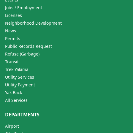
Jobs / Employment
Licenses
Neighborhood Development
News
Permits
Public Records Request
Refuse (Garbage)
Transit
Trek Yakima
Utility Services
Utility Payment
Yak Back
All Services
DEPARTMENTS
Airport