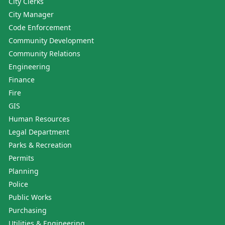
City Clerks
City Manager
Code Enforcement
Community Development
Community Relations
Engineering
Finance
Fire
GIS
Human Resources
Legal Department
Parks & Recreation
Permits
Planning
Police
Public Works
Purchasing
Utilities & Engineering