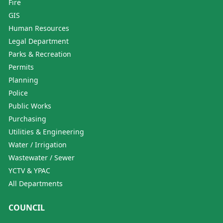
Fire
GIS
Human Resources
Legal Department
Parks & Recreation
Permits
Planning
Police
Public Works
Purchasing
Utilities & Engineering
Water / Irrigation
Wastewater / Sewer
YCTV & YPAC
All Departments
COUNCIL