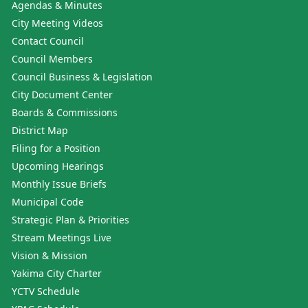
Agendas & Minutes
City Meeting Videos
Contact Council
Council Members
Council Business & Legislation
City Document Center
Boards & Commissions
District Map
Filing for a Position
Upcoming Hearings
Monthly Issue Briefs
Municipal Code
Strategic Plan & Priorities
Stream Meetings Live
Vision & Mission
Yakima City Charter
YCTV Schedule