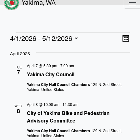
Yakima, WA
Events
View
Eve
4/1/2026
 - 
5/12/2026
List
Vie
Navi
Select
Nav
April 2026
date.
April 7 @ 5:30 pm
-
7:00 pm
TUE
7
Yakima City Council
Yakima City Hall Council Chambers
129 N. 2nd Street,
Yakima, United States
April 8 @ 10:00 am
-
11:30 am
WED
8
City of Yakima Bike and Pedestrian
Advisory Committee
Yakima City Hall Council Chambers
129 N. 2nd Street,
Yakima, United States