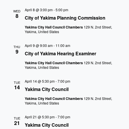
April 8 @ 3:00 pm
-
5:00 pm
WED
8
City of Yakima Planning Commission
Yakima City Hall Council Chambers
129 N. 2nd Street,
Yakima, United States
April 9 @ 9:00 am
-
11:00 am
THU
9
City of Yakima Hearing Examiner
Yakima City Hall Council Chambers
129 N. 2nd Street,
Yakima, United States
April 14 @ 5:30 pm
-
7:00 pm
TUE
14
Yakima City Council
Yakima City Hall Council Chambers
129 N. 2nd Street,
Yakima, United States
April 21 @ 5:30 pm
-
7:00 pm
TUE
21
Yakima City Council