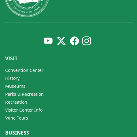
VISIT
Convention Center
History
Museums
Parks & Recreation
Recreation
Visitor Center Info
Wine Tours
BUSINESS