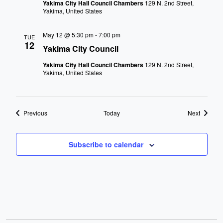
Yakima City Hall Council Chambers
129 N. 2nd Street,
Yakima, United States
May 12 @ 5:30 pm
-
7:00 pm
TUE
12
Yakima City Council
Yakima City Hall Council Chambers
129 N. 2nd Street,
Yakima, United States
Events
Events
Previous
Today
Next
Subscribe to calendar