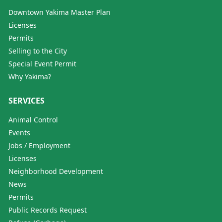
Downtown Yakima Master Plan
Licenses
Permits
Selling to the City
Special Event Permit
Why Yakima?
SERVICES
Animal Control
Events
Jobs / Employment
Licenses
Neighborhood Development
News
Permits
Public Records Request