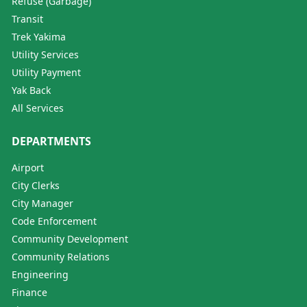
Refuse (Garbage)
Transit
Trek Yakima
Utility Services
Utility Payment
Yak Back
All Services
DEPARTMENTS
Airport
City Clerks
City Manager
Code Enforcement
Community Development
Community Relations
Engineering
Finance