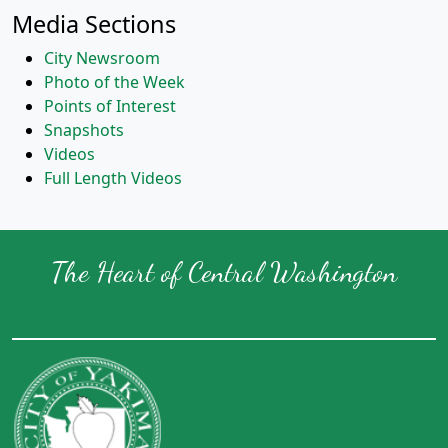
Media Sections
City Newsroom
Photo of the Week
Points of Interest
Snapshots
Videos
Full Length Videos
The Heart of Central Washington