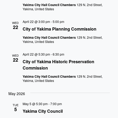
Yakima City Hall Council Chambers
129 N. 2nd Street,
Yakima, United States
April 22 @ 3:00 pm
-
5:00 pm
WED
22
City of Yakima Planning Commission
Yakima City Hall Council Chambers
129 N. 2nd Street,
Yakima, United States
April 22 @ 5:30 pm
-
6:30 pm
WED
22
City of Yakima Historic Preservation
Commission
Yakima City Hall Council Chambers
129 N. 2nd Street,
Yakima, United States
May 2026
May 5 @ 5:30 pm
-
7:00 pm
TUE
5
Yakima City Council