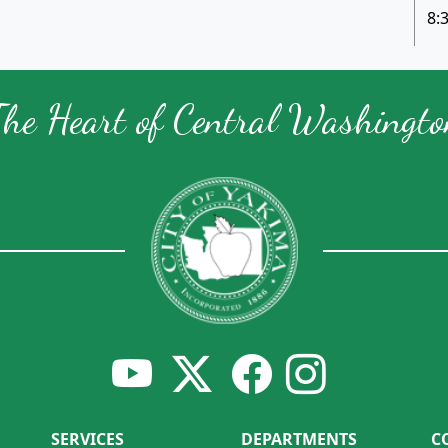
8:
The Heart of Central Washingto
SERVICES
DEPARTMENTS
C