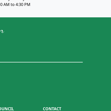
30 AM to 4:30 PM
n
OUNCIL
CONTACT