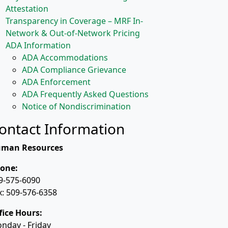
Attestation
Transparency in Coverage – MRF In-
Network & Out-of-Network Pricing
ADA Information
ADA Accommodations
ADA Compliance Grievance
ADA Enforcement
ADA Frequently Asked Questions
Notice of Nondiscrimination
ontact Information
man Resources
one:
9-575-6090
x: 509-576-6358
fice Hours:
nday - Friday