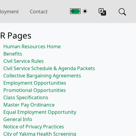
loyment
Contact
R Pages
Human Resources Home
Benefits
Civil Service Rules
Civil Service Schedule & Agenda Packets
Collective Bargaining Agreements
Employment Opportunities
Promotional Opportunities
Class Specifications
Master Pay Ordinance
Equal Employment Opportunity
General Info
Notice of Privacy Practices
City of Yakima Health Screening