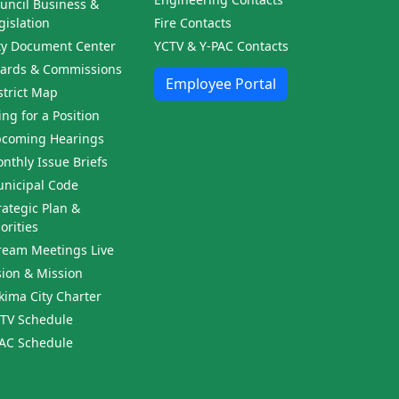
uncil Business &
gislation
Fire Contacts
ty Document Center
YCTV & Y-PAC Contacts
ards & Commissions
Employee Portal
strict Map
ling for a Position
coming Hearings
nthly Issue Briefs
nicipal Code
rategic Plan &
iorities
ream Meetings Live
sion & Mission
kima City Charter
TV Schedule
AC Schedule