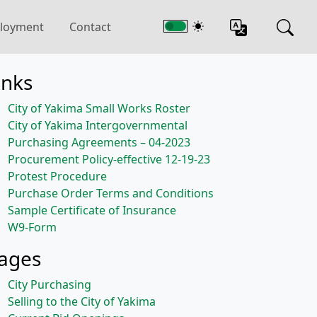
loyment
Contact
inks
City of Yakima Small Works Roster
City of Yakima Intergovernmental
Purchasing Agreements – 04-2023
Procurement Policy-effective 12-19-23
Protest Procedure
Purchase Order Terms and Conditions
Sample Certificate of Insurance
W9-Form
ages
City Purchasing
Selling to the City of Yakima