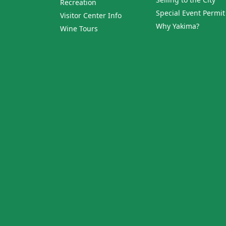
Recreation
Special Event Permit
Visitor Center Info
Why Yakima?
Wine Tours