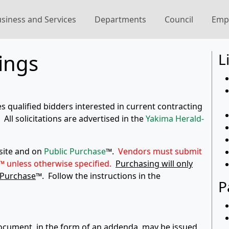
siness and Services
Departments
Council
Emp
ings
L
es qualified bidders interested in current contracting
All solicitations are advertised in the
Yakima Herald-
bsite and on
Public Purchase
™.
Vendors must submit
™ unless otherwise specified.
Purchasing will only
 Purchase
™. Follow the instructions in the
P
 document, in the form of an addenda, may be issued