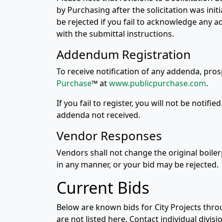
by Purchasing after the solicitation was ini
be rejected if you fail to acknowledge any a
with the submittal instructions.
Addendum Registration
To receive notification of any addenda, pr
Purchase
™ at
www.publicpurchase.com
.
If you fail to register, you will not be notifi
addenda not received.
Vendor Responses
Vendors shall not change the original boile
in any manner, or your bid may be rejected.
Current Bids
Below are known bids for City Projects thro
are not listed here. Contact individual divis