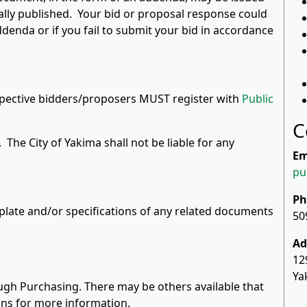
tially published. Your bid or proposal response could
ddenda or if you fail to submit your bid in accordance
ospective bidders/proposers MUST register with
Public
C
ed. The City of Yakima shall not be liable for any
Em
pu
Ph
rplate and/or specifications of any related documents
50
Ad
12
Ya
ugh Purchasing. There may be others available that
ions for more information.