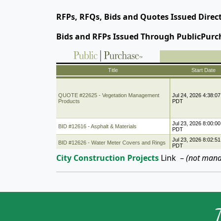
RFPs, RFQs, Bids and Quotes Issued Direc
Bids and RFPs Issued Through PublicPurc
City Construction Projects
Link
–
(not mana