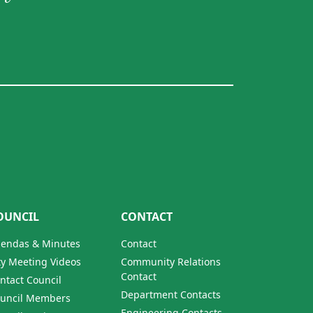
OUNCIL
CONTACT
endas & Minutes
Contact
ty Meeting Videos
Community Relations
Contact
ntact Council
Department Contacts
uncil Members
Engineering Contacts