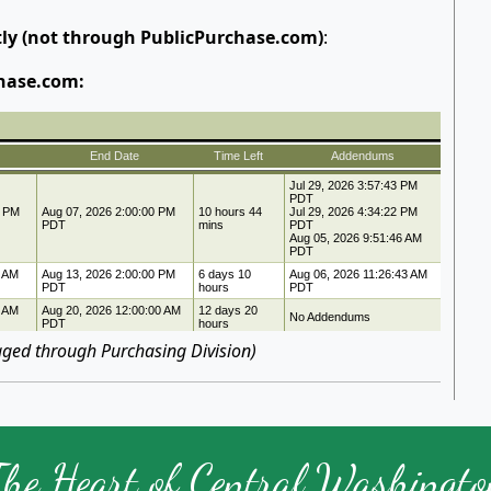
tly (not through PublicPurchase.com)
:
hase.com:
ged through Purchasing Division)
The Heart of Central Washingto