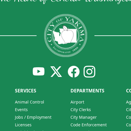
SERVICES
DEPARTMENTS
C
Animal Control
Airport
Ag
Events
City Clerks
Ci
Jobs / Employment
City Manager
Co
Licenses
Code Enforcement
Co