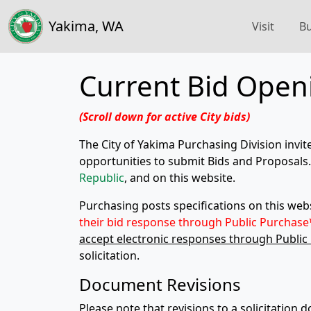
Yakima, WA
Visit
Bu
Current Bid Open
(Scroll down for active City bids)
The City of Yakima Purchasing Division invit
opportunities to submit Bids and Proposals. 
Republic
, and on this website.
Purchasing posts specifications on this we
their bid response through
Public Purchase
accept electronic responses through Public
solicitation.
Document Revisions
Please note that revisions to a solicitation