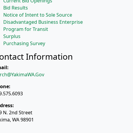
Current Bid Openings
Bid Results
Notice of Intent to Sole Source
Disadvantaged Business Enterprise
Program for Transit
Surplus
Purchasing Survey
ontact Information
ail:
rch@YakimaWA.Gov
one:
9.575.6093
dress:
9 N. 2nd Street
kima, WA 98901