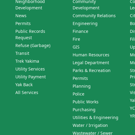
Neighborhood
Community
Co
Development
Development
Le
News
Community Relations
Ci
Permits
Engineering
Bo
Public Records
Finance
Di
Request
Fire
Fi
Refuse (Garbage)
GIS
Up
Transit
Human Resources
Mo
Trek Yakima
Legal Department
Mu
Utility Services
Parks & Recreation
St
Utility Payment
Pr
Permits
Yak Back
St
Planning
All Services
Vi
Police
Ya
Public Works
YC
Purchasing
YP
Utilities & Engineering
Water / Irrigation
Wastewater / Sewer