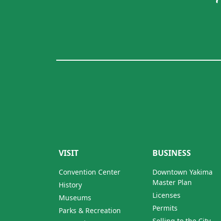
VISIT
BUSINESS
Convention Center
Downtown Yakima
Master Plan
History
Licenses
Museums
Permits
Parks & Recreation
Selling to the City