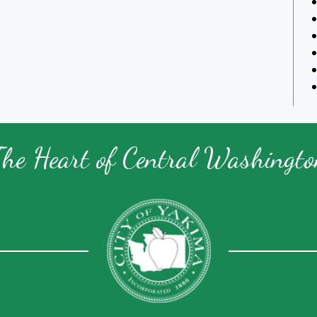
The Heart of Central Washingto