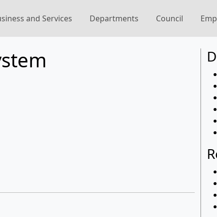
siness and Services
Departments
Council
Emp
ystem
D
R