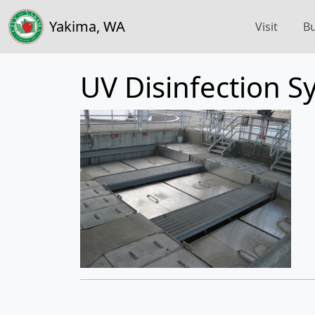
Yakima, WA
Visit
Bu
UV Disinfection S