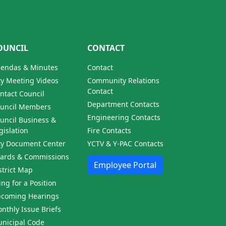
OUNCIL
CONTACT
endas & Minutes
Contact
ty Meeting Videos
Community Relations
Contact
ntact Council
Department Contacts
uncil Members
Engineering Contacts
uncil Business &
gislation
Fire Contacts
ty Document Center
YCTV & Y-PAC Contacts
ards & Commissions
Employee Portal
strict Map
ling for a Position
coming Hearings
nthly Issue Briefs
nicipal Code