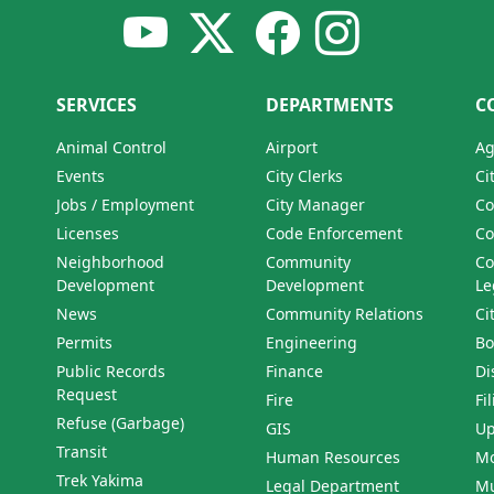
SERVICES
DEPARTMENTS
C
Animal Control
Airport
Ag
Events
City Clerks
Ci
Jobs / Employment
City Manager
Co
Licenses
Code Enforcement
Co
Neighborhood
Community
Co
Development
Development
Le
News
Community Relations
Ci
Permits
Engineering
Bo
Public Records
Finance
Di
Request
Fire
Fi
Refuse (Garbage)
GIS
Up
Transit
Human Resources
Mo
Trek Yakima
Legal Department
Mu