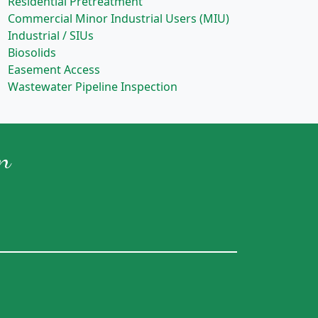
Residential Pretreatment
Commercial Minor Industrial Users (MIU)
Industrial / SIUs
Biosolids
Easement Access
Wastewater Pipeline Inspection
n