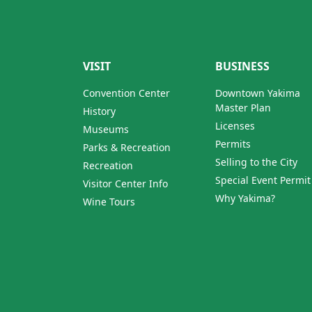
VISIT
BUSINESS
Convention Center
Downtown Yakima
Master Plan
History
Licenses
Museums
Permits
Parks & Recreation
Selling to the City
Recreation
Special Event Permit
Visitor Center Info
Why Yakima?
Wine Tours