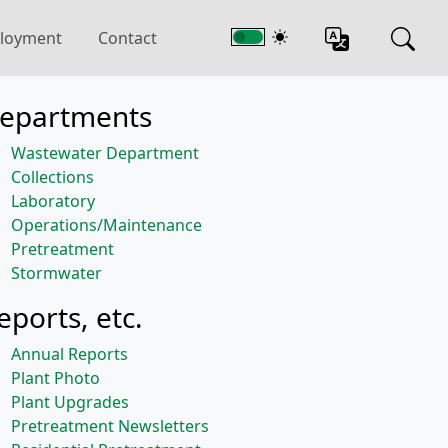
loyment
Contact
epartments
Wastewater Department
Collections
Laboratory
Operations/Maintenance
Pretreatment
Stormwater
eports, etc.
Annual Reports
Plant Photo
Plant Upgrades
Pretreatment Newsletters