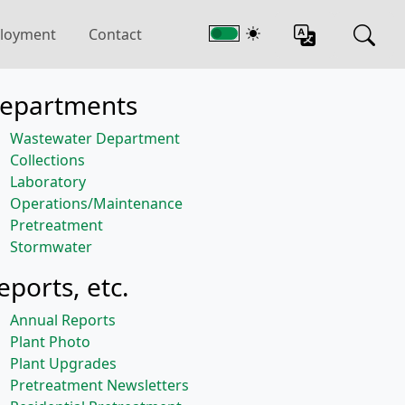
loyment
Contact
epartments
Wastewater Department
Collections
Laboratory
Operations/Maintenance
Pretreatment
Stormwater
eports, etc.
Annual Reports
Plant Photo
Plant Upgrades
Pretreatment Newsletters