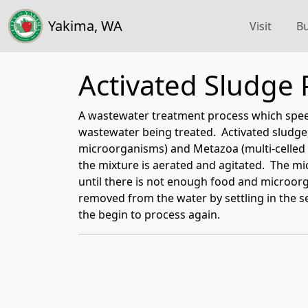
Yakima, WA
Visit
Bu
Activated Sludge 
A wastewater treatment process which spee
wastewater being treated. Activated sludge,
microorganisms) and Metazoa (multi-celled
the mixture is aerated and agitated. The 
until there is not enough food and microor
removed from the water by settling in the s
the begin to process again.