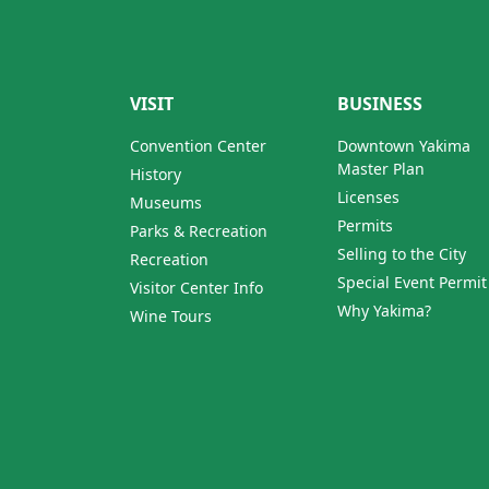
VISIT
BUSINESS
Convention Center
Downtown Yakima
Master Plan
History
Licenses
Museums
Permits
Parks & Recreation
Selling to the City
Recreation
Special Event Permit
Visitor Center Info
Why Yakima?
Wine Tours