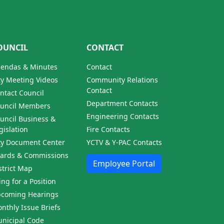
OUNCIL
CONTACT
endas & Minutes
Contact
ty Meeting Videos
Community Relations
Contact
ntact Council
Department Contacts
uncil Members
Engineering Contacts
uncil Business &
gislation
Fire Contacts
ty Document Center
YCTV & Y-PAC Contacts
ards & Commissions
Employee Portal
strict Map
ling for a Position
coming Hearings
nthly Issue Briefs
nicipal Code