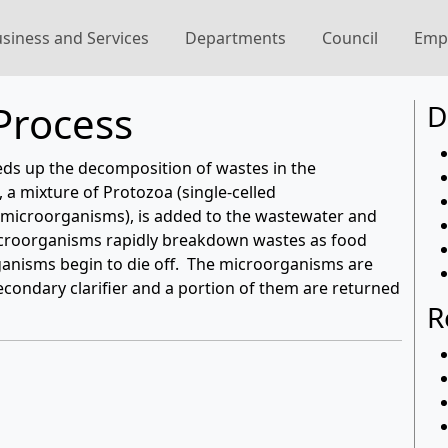
siness and Services
Departments
Council
Emp
Process
D
ds up the decomposition of wastes in the
 a mixture of Protozoa (single-celled
 microorganisms), is added to the wastewater and
microorganisms rapidly breakdown wastes as food
ganisms begin to die off. The microorganisms are
econdary clarifier and a portion of them are returned
R