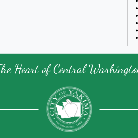
The Heart of Central Washingto