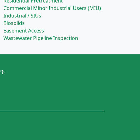
Residential Pretreatment
Commercial Minor Industrial Users (MIU)
Industrial / SIUs
Biosolids
Easement Access
Wastewater Pipeline Inspection
n