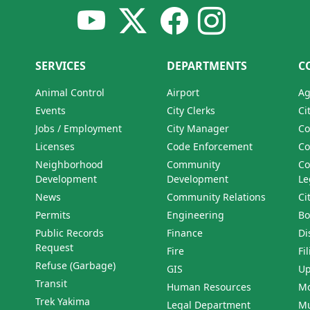
SERVICES
DEPARTMENTS
C
Animal Control
Airport
Ag
Events
City Clerks
Ci
Jobs / Employment
City Manager
Co
Licenses
Code Enforcement
Co
Neighborhood
Community
Co
Development
Development
Le
News
Community Relations
Ci
Permits
Engineering
Bo
Public Records
Finance
Di
Request
Fire
Fi
Refuse (Garbage)
GIS
Up
Transit
Human Resources
Mo
Trek Yakima
Legal Department
Mu