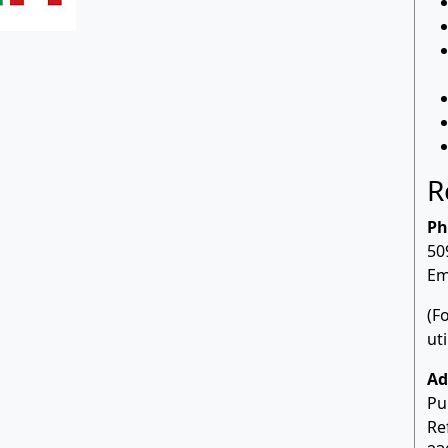
R
Ph
50
Em
(F
ut
Ad
Pu
Re