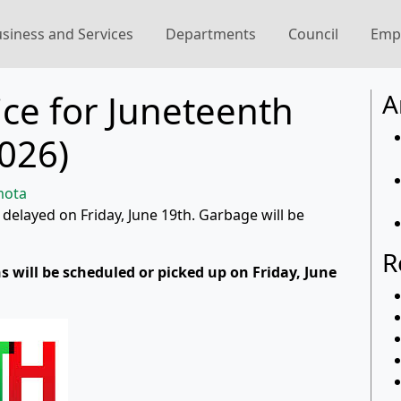
siness and Services
Departments
Council
Emp
ce for Juneteenth
A
2026)
mota
 delayed on Friday, June 19th. Garbage will be
R
s will be scheduled or picked up on Friday, June