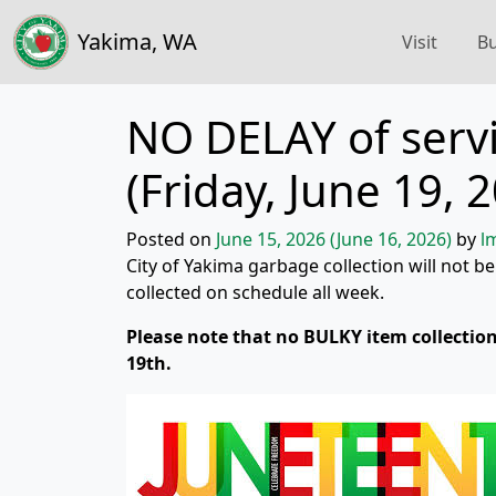
Yakima, WA
Visit
Bu
NO DELAY of servi
(Friday, June 19, 
Posted on
June 15, 2026
(June 16, 2026)
by
l
City of Yakima garbage collection will not be
collected on schedule all week.
Please note that no BULKY item collection
19th.