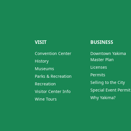
VISIT
BUSINESS
Convention Center
Downtown Yakima
Master Plan
History
Licenses
Museums
Permits
Parks & Recreation
Selling to the City
Recreation
Special Event Permit
Visitor Center Info
Why Yakima?
Wine Tours