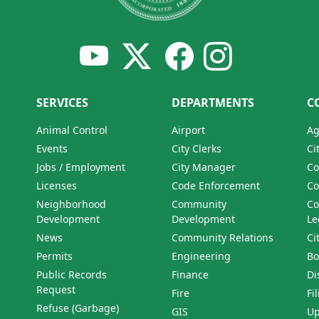
SERVICES
DEPARTMENTS
C
Animal Control
Airport
Ag
Events
City Clerks
Ci
Jobs / Employment
City Manager
Co
Licenses
Code Enforcement
Co
Neighborhood
Community
Co
Development
Development
Le
News
Community Relations
Ci
Permits
Engineering
Bo
Public Records
Finance
Di
Request
Fire
Fi
Refuse (Garbage)
GIS
Up