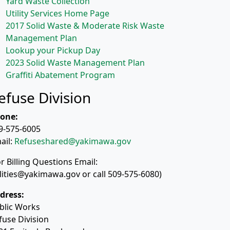
Yard Waste Collection
Utility Services Home Page
2017 Solid Waste & Moderate Risk Waste
Management Plan
Lookup your Pickup Day
2023 Solid Waste Management Plan
Graffiti Abatement Program
efuse Division
one:
9-575-6005
ail:
Refuseshared@yakimawa.gov
or Billing Questions Email:
ilities@yakimawa.gov or call 509-575-6080)
dress:
blic Works
fuse Division