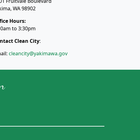
01 Fruitvale Boulevard
kima, WA 98902
fice Hours:
30am to 3:30pm
ntact Clean City
:
ail:
cleancity@yakimawa.gov
n