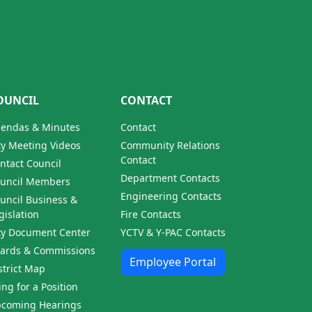
OUNCIL
CONTACT
endas & Minutes
Contact
ty Meeting Videos
Community Relations
Contact
ntact Council
Department Contacts
uncil Members
Engineering Contacts
uncil Business &
gislation
Fire Contacts
ty Document Center
YCTV & Y-PAC Contacts
ards & Commissions
Employee Portal
strict Map
ling for a Position
coming Hearings