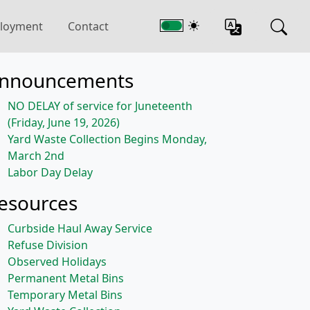
loyment
Contact
nnouncements
NO DELAY of service for Juneteenth
(Friday, June 19, 2026)
Yard Waste Collection Begins Monday,
March 2nd
Labor Day Delay
esources
Curbside Haul Away Service
Refuse Division
Observed Holidays
Permanent Metal Bins
Temporary Metal Bins