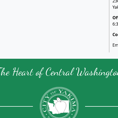
23
Ya
Of
6:
Co
Em
The Heart of Central Washingto