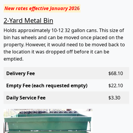
New rates effective January 20
26
2-Yard Metal Bin
Holds approximately 10-12 32 gallon cans. This size of
bin has wheels and can be moved once placed on the
property. However, it would need to be moved back to
the location it was dropped off before it can be
emptied.
Delivery Fee
$6
8.10
Empty Fee (each requested empty)
$2
2.10
Daily Service Fee
$3.
30