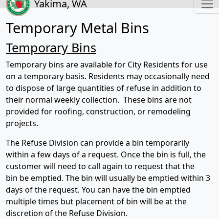
Yakima, WA
Temporary Metal Bins
Temporary Bins
Temporary bins are available for City Residents for use
on a temporary basis. Residents may occasionally need
to dispose of large quantities of refuse in addition to
their normal weekly collection. These bins are not
provided for roofing, construction, or remodeling
projects.
The Refuse Division can provide a bin temporarily
within a few days of a request. Once the bin is full, the
customer will need to call again to request that the
bin be emptied. The bin will usually be emptied within 3
days of the request. You can have the bin emptied
multiple times but placement of bin will be at the
discretion of the Refuse Division.