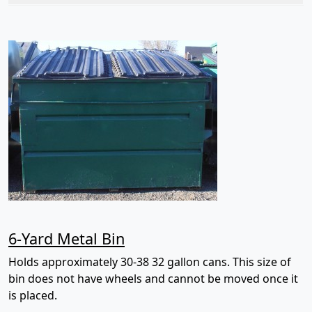
6-Yard Metal Bin
Holds approximately 30-38 32 gallon cans. This size of
bin does not have wheels and cannot be moved once it
is placed.