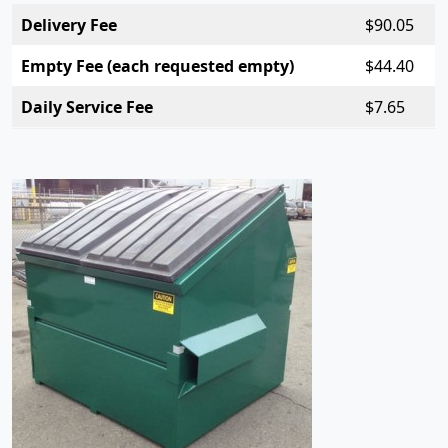
Delivery Fee
$
90.05
Empty Fee (each requested empty)
$
44.40
Daily Service Fee
$7.
65