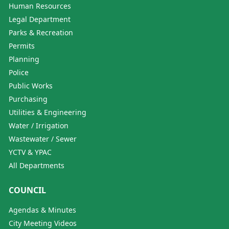
Human Resources
Legal Department
Parks & Recreation
Permits
Planning
Police
Public Works
Purchasing
Utilities & Engineering
Water / Irrigation
Wastewater / Sewer
YCTV & YPAC
All Departments
COUNCIL
Agendas & Minutes
City Meeting Videos