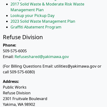
2017 Solid Waste & Moderate Risk Waste
Management Plan
Lookup your Pickup Day
2023 Solid Waste Management Plan
Graffiti Abatement Program
Refuse Division
Phone:
509-575-6005
Email:
Refuseshared@yakimawa.gov
(For Billing Questions Email: utilities@yakimawa.gov or
call 509-575-6080)
Address:
Public Works
Refuse Division
2301 Fruitvale Boulevard
Yakima, WA 98902