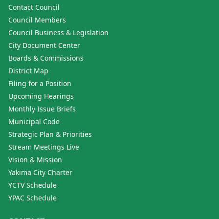
Contact Council
Council Members
Council Business & Legislation
City Document Center
Boards & Commissions
District Map
Filing for a Position
Upcoming Hearings
Monthly Issue Briefs
Municipal Code
Strategic Plan & Priorities
Stream Meetings Live
Vision & Mission
Yakima City Charter
YCTV Schedule
YPAC Schedule