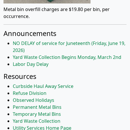
Metal bin overfill charges are $19.80 per bin, per
occurrence.
Announcements
NO DELAY of service for Juneteenth (Friday, June 19,
2026)
Yard Waste Collection Begins Monday, March 2nd
Labor Day Delay
Resources
Curbside Haul Away Service
Refuse Division
Observed Holidays
Permanent Metal Bins
Temporary Metal Bins
Yard Waste Collection
Utility Services Home Page