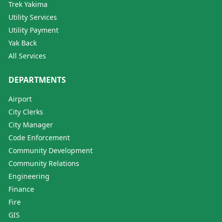
Trek Yakima
Utility Services
Utility Payment
Yak Back
All Services
DEPARTMENTS
Airport
City Clerks
City Manager
Code Enforcement
Community Development
Community Relations
Engineering
Finance
Fire
GIS