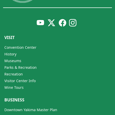
VISIT
Convention Center
History
Museums
Parks & Recreation
Recreation
Visitor Center Info
Wine Tours
BUSINESS
Downtown Yakima Master Plan