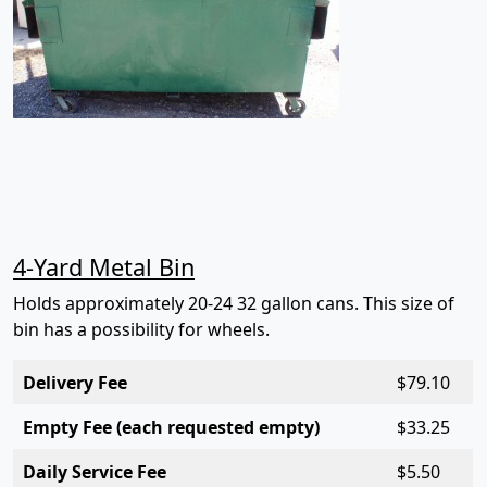
4-Yard Metal Bin
Holds approximately 20-24 32 gallon cans. This size of
bin has a possibility for wheels.
Delivery Fee
$7
9.10
Empty Fee (each requested empty)
$3
3.25
Daily Service Fee
$5
.50