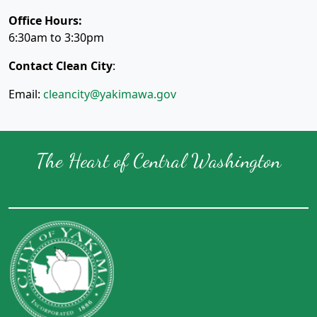
Office Hours:
6:30am to 3:30pm
Contact Clean City
:
Email:
cleancity@yakimawa.gov
The Heart of Central Washington