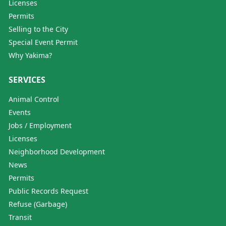
Licenses
Permits
Selling to the City
Special Event Permit
Why Yakima?
SERVICES
Animal Control
Events
Jobs / Employment
Licenses
Neighborhood Development
News
Permits
Public Records Request
Refuse (Garbage)
Transit