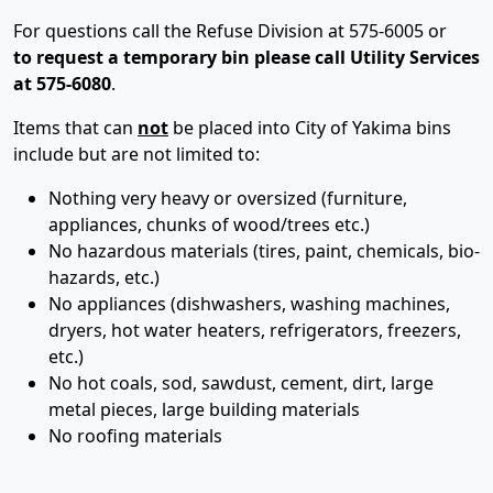
For questions call the Refuse Division at 575-6005 or
to request a temporary bin please call Utility Services
at 575-6080
.
Items that can
not
be placed into City of Yakima bins
include but are not limited to:
Nothing very heavy or oversized (furniture,
appliances, chunks of wood/trees etc.)
No hazardous materials (tires, paint, chemicals, bio-
hazards, etc.)
No appliances (dishwashers, washing machines,
dryers, hot water heaters, refrigerators, freezers,
etc.)
No hot coals, sod, sawdust, cement, dirt, large
metal pieces, large building materials
No roofing materials