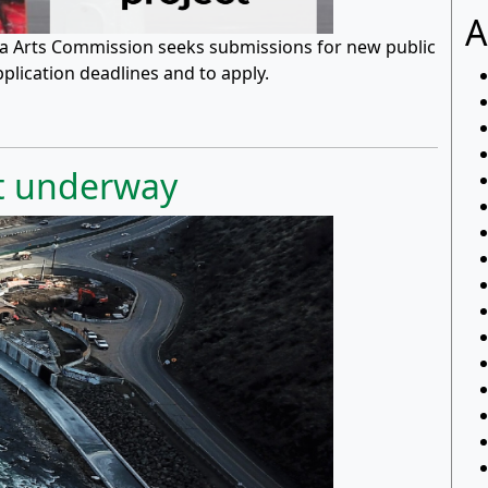
A
ima Arts Commission seeks submissions for new public
application deadlines and to apply.
ct underway