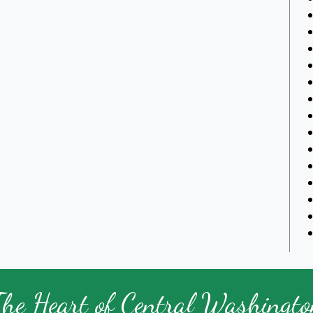
The Heart of Central Washingto