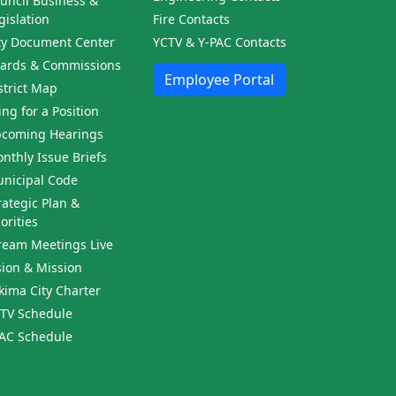
uncil Business &
gislation
Fire Contacts
ty Document Center
YCTV & Y-PAC Contacts
ards & Commissions
Employee Portal
strict Map
ling for a Position
coming Hearings
nthly Issue Briefs
nicipal Code
rategic Plan &
iorities
ream Meetings Live
sion & Mission
kima City Charter
TV Schedule
AC Schedule