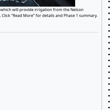
hich will provide irrigation from the Nelson
n. Click “Read More” for details and Phase 1 summary.