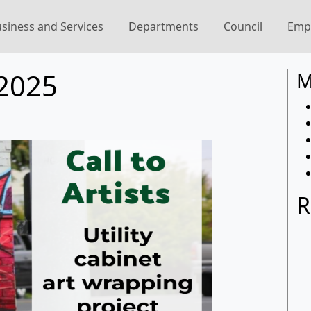
siness and Services
Departments
Council
Emp
2025
M
R