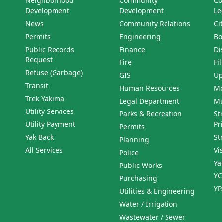
Neighborhood
Community
Co
Development
Development
Le
News
Community Relations
Ci
Permits
Engineering
Bo
Public Records
Finance
Di
Request
Fire
Fi
Refuse (Garbage)
GIS
Up
Transit
Human Resources
Mo
Trek Yakima
Legal Department
Mu
Utility Services
Parks & Recreation
St
Utility Payment
Pr
Permits
Yak Back
St
Planning
All Services
Vi
Police
Ya
Public Works
YC
Purchasing
YP
Utilities & Engineering
Water / Irrigation
Wastewater / Sewer