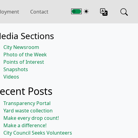
loyment
Contact
edia Sections
City Newsroom
Photo of the Week
Points of Interest
Snapshots
Videos
ecent Posts
Transparency Portal
Yard waste collection
Make every drop count!
Make a difference!
City Council Seeks Volunteers