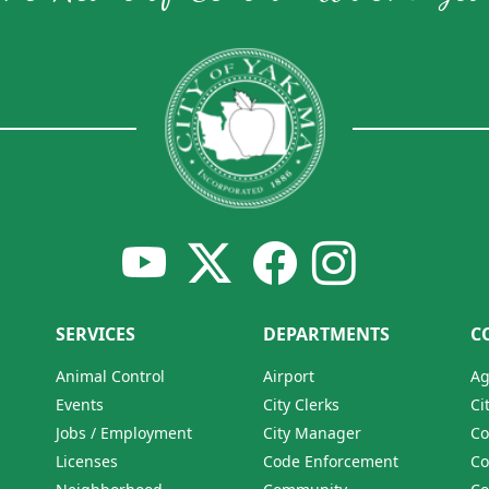
SERVICES
DEPARTMENTS
C
Animal Control
Airport
Ag
Events
City Clerks
Ci
Jobs / Employment
City Manager
Co
Licenses
Code Enforcement
Co