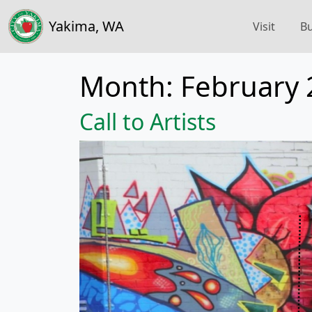
Yakima, WA
Visit
Bu
Month:
February 
Call to Artists