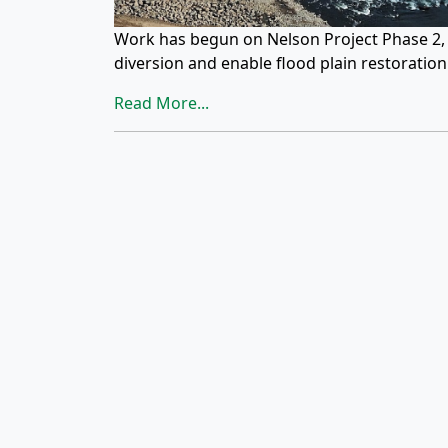
Work has begun on Nelson Project Phase 2, w
diversion and enable flood plain restoratio
Read More...