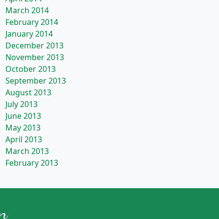
March 2014
February 2014
January 2014
December 2013
November 2013
October 2013
September 2013
August 2013
July 2013
June 2013
May 2013
April 2013
March 2013
February 2013
n