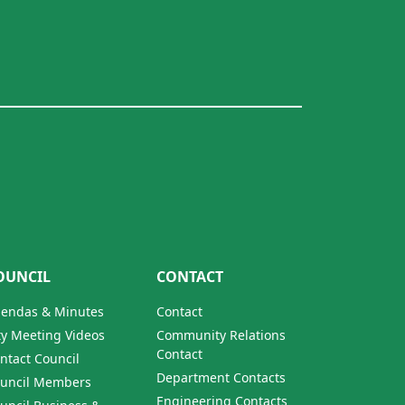
OUNCIL
CONTACT
endas & Minutes
Contact
ty Meeting Videos
Community Relations
Contact
ntact Council
Department Contacts
uncil Members
Engineering Contacts