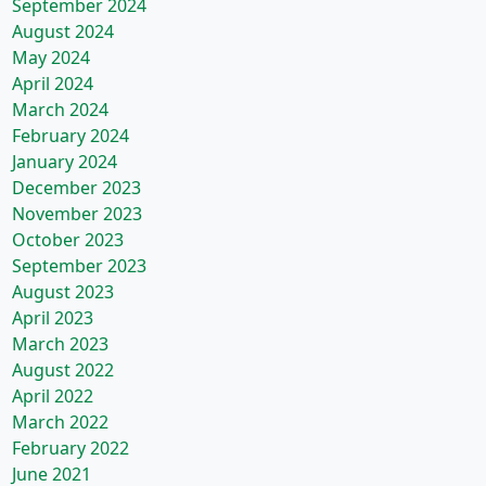
September 2024
August 2024
May 2024
April 2024
March 2024
February 2024
January 2024
December 2023
November 2023
October 2023
September 2023
August 2023
April 2023
March 2023
August 2022
April 2022
March 2022
February 2022
June 2021