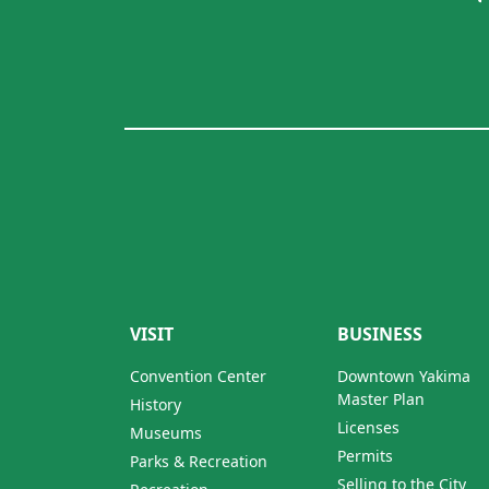
VISIT
BUSINESS
Convention Center
Downtown Yakima
Master Plan
History
Licenses
Museums
Permits
Parks & Recreation
Selling to the City