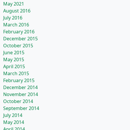
May 2021
August 2016
July 2016
March 2016
February 2016
December 2015
October 2015
June 2015
May 2015
April 2015
March 2015
February 2015
December 2014
November 2014
October 2014
September 2014
July 2014
May 2014
April 2014