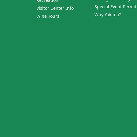
Recreation
Special Event Permit
Visitor Center Info
Why Yakima?
Wine Tours