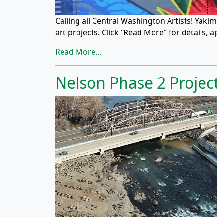
Calling all Central Washington Artists! Yak
art projects. Click “Read More” for details, 
Read More...
Nelson Phase 2 Proje