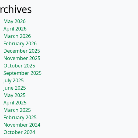
rchives
May 2026
April 2026
March 2026
February 2026
December 2025
November 2025
October 2025
September 2025
July 2025
June 2025
May 2025
April 2025
March 2025
February 2025
November 2024
October 2024