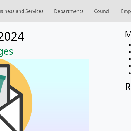
siness and Services
Departments
Council
Emp
2024
M
ges
R