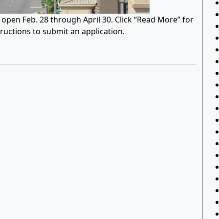
pen Feb. 28 through April 30. Click “Read More” for
tructions to submit an application.