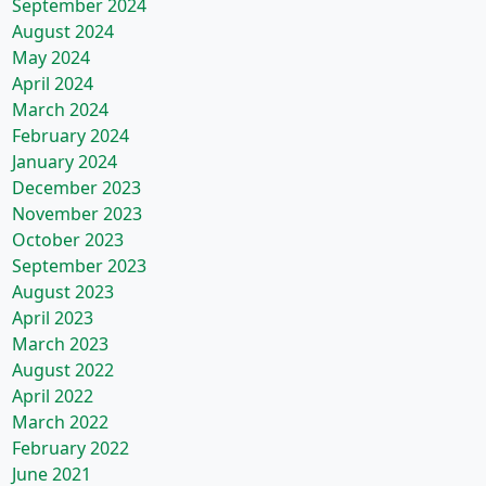
September 2024
August 2024
May 2024
April 2024
March 2024
February 2024
January 2024
December 2023
November 2023
October 2023
September 2023
August 2023
April 2023
March 2023
August 2022
April 2022
March 2022
February 2022
June 2021