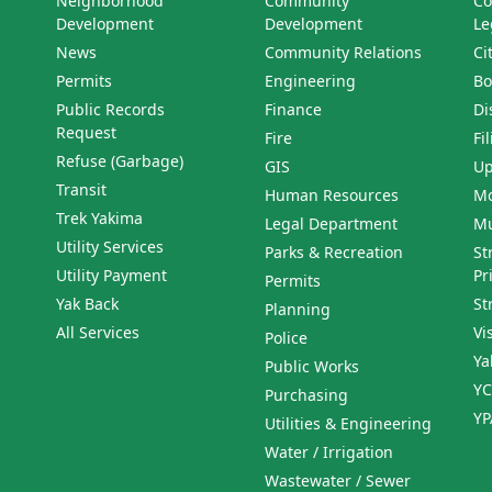
Neighborhood
Community
Co
Development
Development
Le
News
Community Relations
Ci
Permits
Engineering
Bo
Public Records
Finance
Di
Request
Fire
Fi
Refuse (Garbage)
GIS
Up
Transit
Human Resources
Mo
Trek Yakima
Legal Department
Mu
Utility Services
Parks & Recreation
St
Utility Payment
Pr
Permits
Yak Back
St
Planning
All Services
Vi
Police
Ya
Public Works
YC
Purchasing
YP
Utilities & Engineering
Water / Irrigation
Wastewater / Sewer