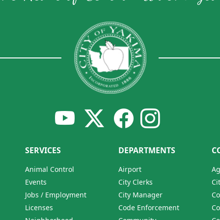
SERVICES
DEPARTMENTS
C
Animal Control
Airport
Ag
Events
City Clerks
Ci
Jobs / Employment
City Manager
Co
Licenses
Code Enforcement
Co