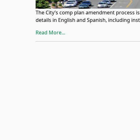
The City’s comp plan amendment process is o
details in English and Spanish, including ins
Read More...