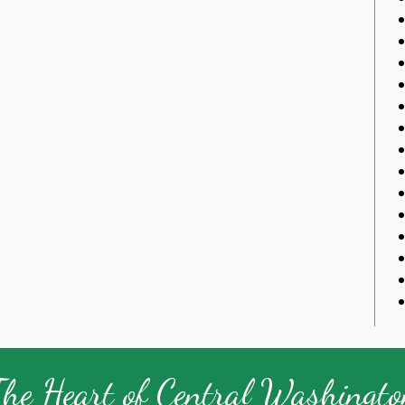
The Heart of Central Washingto