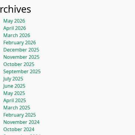
rchives
May 2026
April 2026
March 2026
February 2026
December 2025
November 2025
October 2025
September 2025
July 2025
June 2025
May 2025
April 2025
March 2025
February 2025
November 2024
October 2024