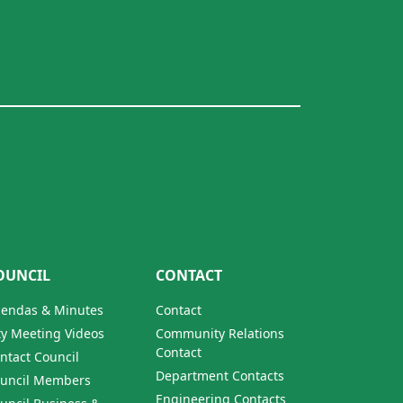
OUNCIL
CONTACT
endas & Minutes
Contact
ty Meeting Videos
Community Relations
Contact
ntact Council
Department Contacts
uncil Members
Engineering Contacts