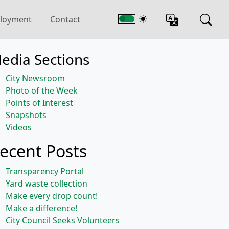
loyment
Contact
edia Sections
City Newsroom
Photo of the Week
Points of Interest
Snapshots
Videos
ecent Posts
Transparency Portal
Yard waste collection
Make every drop count!
Make a difference!
City Council Seeks Volunteers