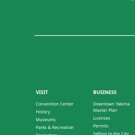
VISIT
BUSINESS
Convention Center
Downtown Yakima
Master Plan
History
Licenses
Museums
Permits
Parks & Recreation
Selling to the City