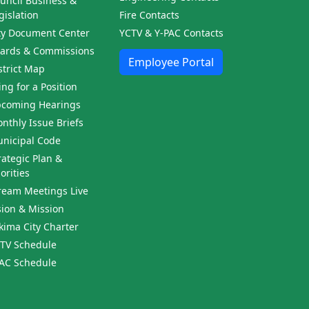
uncil Business &
gislation
Fire Contacts
ty Document Center
YCTV & Y-PAC Contacts
ards & Commissions
Employee Portal
strict Map
ling for a Position
coming Hearings
nthly Issue Briefs
nicipal Code
rategic Plan &
iorities
ream Meetings Live
sion & Mission
kima City Charter
TV Schedule
AC Schedule