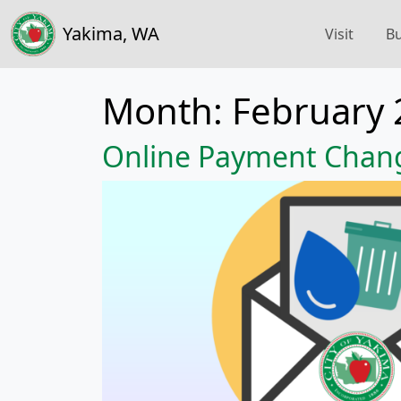
Yakima, WA
Visit
Bu
Month:
February 
Online Payment Chan