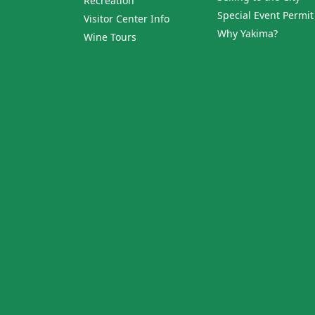
Recreation
Special Event Permit
Visitor Center Info
Why Yakima?
Wine Tours