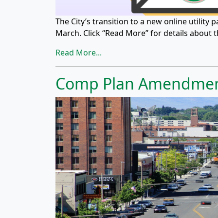
The City’s transition to a new online utility
March. Click “Read More” for details about 
Read More...
Comp Plan Amendmen