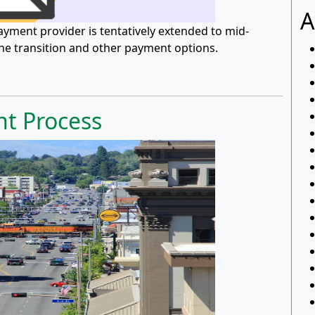
A
 payment provider is tentatively extended to mid-
the transition and other payment options.
t Process