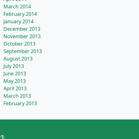
March 2014
February 2014
January 2014
December 2013
November 2013
October 2013
September 2013
August 2013
July 2013
June 2013
May 2013
April 2013
March 2013
February 2013
n