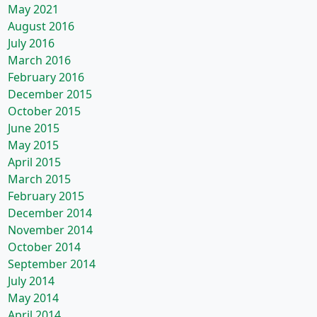
May 2021
August 2016
July 2016
March 2016
February 2016
December 2015
October 2015
June 2015
May 2015
April 2015
March 2015
February 2015
December 2014
November 2014
October 2014
September 2014
July 2014
May 2014
April 2014