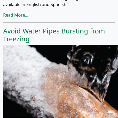
available in English and Spanish.
Read More...
Avoid Water Pipes Bursting from
Freezing