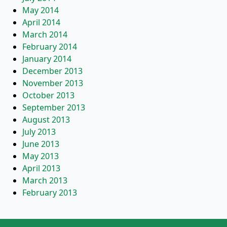
May 2014
April 2014
March 2014
February 2014
January 2014
December 2013
November 2013
October 2013
September 2013
August 2013
July 2013
June 2013
May 2013
April 2013
March 2013
February 2013