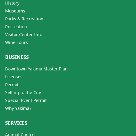
History
Museums
Parks & Recreation
Recreation
Visitor Center Info
Wine Tours
BUSINESS
Downtown Yakima Master Plan
Licenses
Permits
Selling to the City
Special Event Permit
Why Yakima?
SERVICES
Animal Control