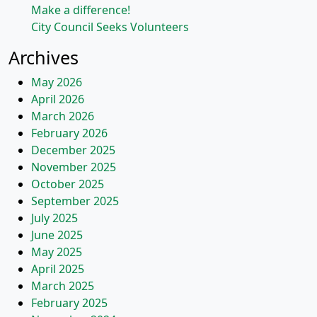
Make a difference!
City Council Seeks Volunteers
Archives
May 2026
April 2026
March 2026
February 2026
December 2025
November 2025
October 2025
September 2025
July 2025
June 2025
May 2025
April 2025
March 2025
February 2025