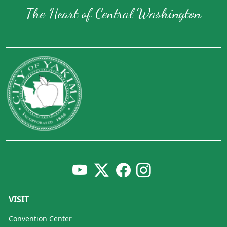
The Heart of Central Washington
VISIT
Convention Center