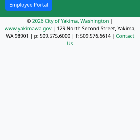
Employee Portal
©
2026 City of Yakima, Washington
|
www.yakimawa.gov
|
129 North Second Street, Yakima,
WA 98901
| p:
509.575.6000
| f:
509.576.6614
|
Contact
Us