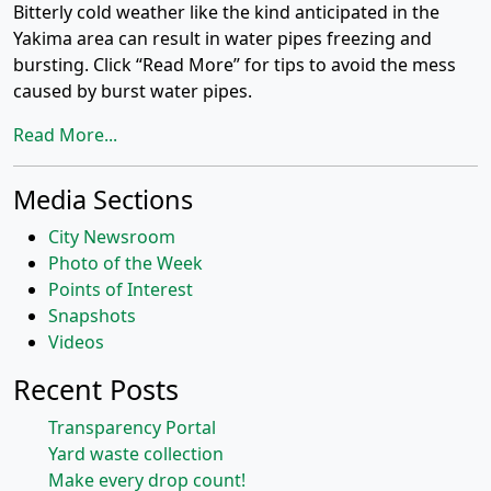
Bitterly cold weather like the kind anticipated in the
Yakima area can result in water pipes freezing and
bursting. Click “Read More” for tips to avoid the mess
caused by burst water pipes.
Read More...
Media Sections
City Newsroom
Photo of the Week
Points of Interest
Snapshots
Videos
Recent Posts
Transparency Portal
Yard waste collection
Make every drop count!