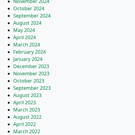
November 2024
October 2024
September 2024
August 2024
May 2024
April 2024
March 2024
February 2024
January 2024
December 2023
November 2023
October 2023
September 2023
August 2023
April 2023
March 2023
August 2022
April 2022
March 2022