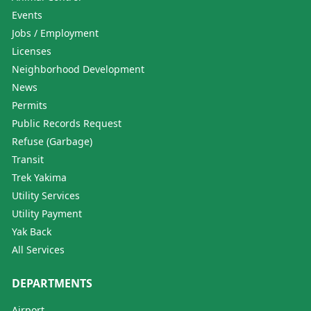
Events
Jobs / Employment
Licenses
Neighborhood Development
News
Permits
Public Records Request
Refuse (Garbage)
Transit
Trek Yakima
Utility Services
Utility Payment
Yak Back
All Services
DEPARTMENTS
Airport