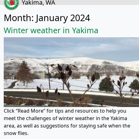
Yakima, WA
Month:
January 2024
Winter weather in Yakima
Click “Read More” for tips and resources to help you
meet the challenges of winter weather in the Yakima
area, as well as suggestions for staying safe when the
snow flies.