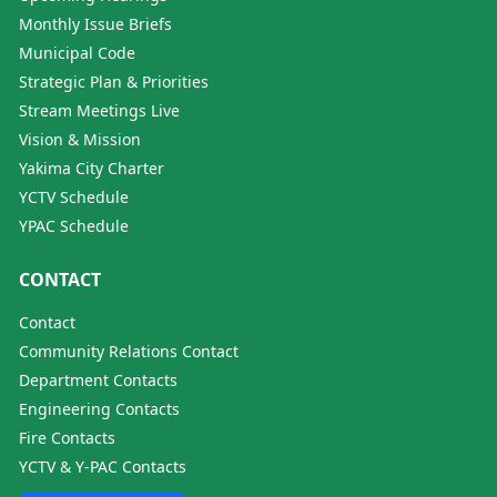
Monthly Issue Briefs
Municipal Code
Strategic Plan & Priorities
Stream Meetings Live
Vision & Mission
Yakima City Charter
YCTV Schedule
YPAC Schedule
CONTACT
Contact
Community Relations Contact
Department Contacts
Engineering Contacts
Fire Contacts
YCTV & Y-PAC Contacts