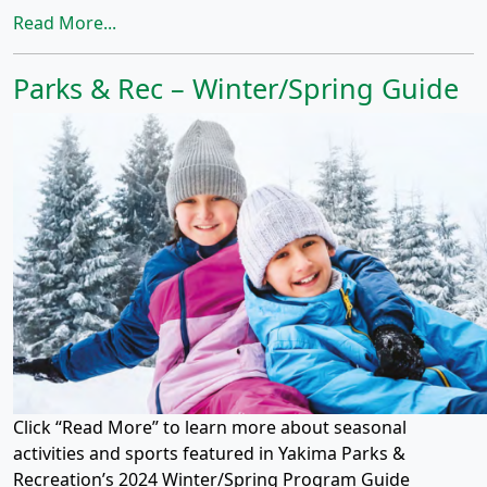
Read More...
Parks & Rec – Winter/Spring Guide
Click “Read More” to learn more about seasonal
activities and sports featured in Yakima Parks &
Recreation’s 2024 Winter/Spring Program Guide