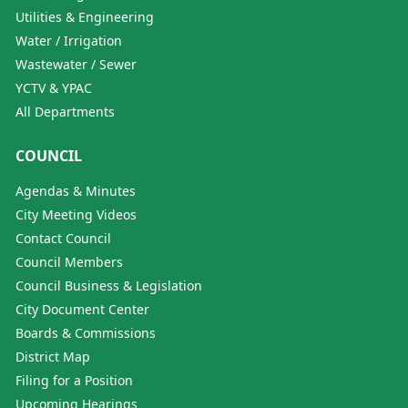
Utilities & Engineering
Water / Irrigation
Wastewater / Sewer
YCTV & YPAC
All Departments
COUNCIL
Agendas & Minutes
City Meeting Videos
Contact Council
Council Members
Council Business & Legislation
City Document Center
Boards & Commissions
District Map
Filing for a Position
Upcoming Hearings