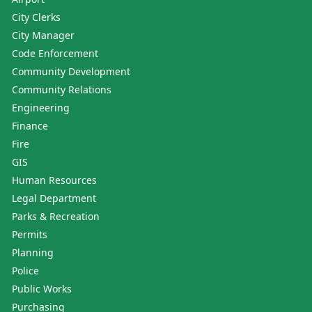
City Clerks
City Manager
Code Enforcement
Community Development
Community Relations
Engineering
Finance
Fire
GIS
Human Resources
Legal Department
Parks & Recreation
Permits
Planning
Police
Public Works
Purchasing