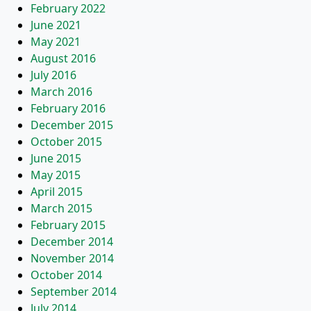
February 2022
June 2021
May 2021
August 2016
July 2016
March 2016
February 2016
December 2015
October 2015
June 2015
May 2015
April 2015
March 2015
February 2015
December 2014
November 2014
October 2014
September 2014
July 2014