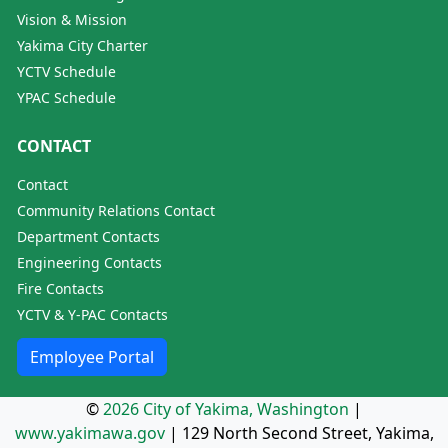
Vision & Mission
Yakima City Charter
YCTV Schedule
YPAC Schedule
CONTACT
Contact
Community Relations Contact
Department Contacts
Engineering Contacts
Fire Contacts
YCTV & Y-PAC Contacts
Employee Portal
©
2026 City of Yakima, Washington
|
www.yakimawa.gov
|
129 North Second Street, Yakima,