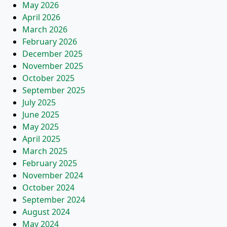
May 2026
April 2026
March 2026
February 2026
December 2025
November 2025
October 2025
September 2025
July 2025
June 2025
May 2025
April 2025
March 2025
February 2025
November 2024
October 2024
September 2024
August 2024
May 2024