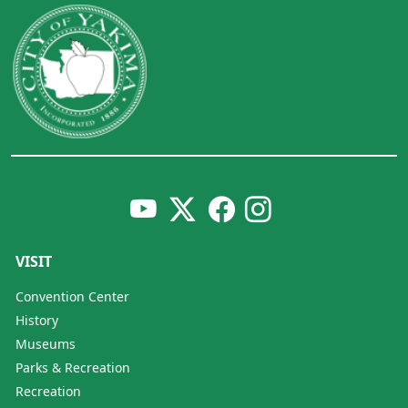
VISIT
Convention Center
History
Museums
Parks & Recreation
Recreation