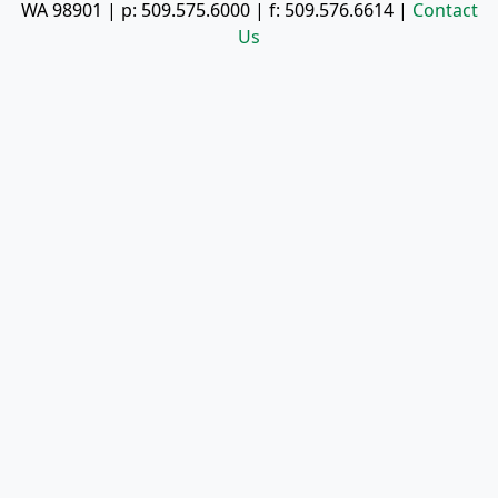
WA 98901
| p:
509.575.6000
| f:
509.576.6614
|
Contact
Us