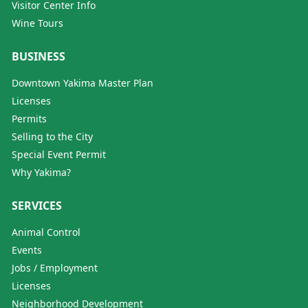
Visitor Center Info
Wine Tours
BUSINESS
Downtown Yakima Master Plan
Licenses
Permits
Selling to the City
Special Event Permit
Why Yakima?
SERVICES
Animal Control
Events
Jobs / Employment
Licenses
Neighborhood Development