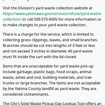
Visit the Division’s yard waste collection website at
https://www.yakimawa.gov/services/refuse/yard-waste-
collection/
or call 509-575-6005 for more information or
to make changes to your yard waste collection.
There is a charge for the service, which is limited to
collecting grass clippings, leaves, and small branches.
Branches should be cut into lengths of 3 feet or less
and not exceed 3 inches in diameter. All yard waste
must fit inside the cart with the lid closed.
Items that are unacceptable for yard waste pick-up
include garbage, plastic bags, food scraps, animal
waste, ashes and sod, building materials, and tree
trunks or large branches. The items are not acceptable
by the Yakima County landfill as yard waste. They are
considered contaminants.
The City’s Solid Waste Pickup Day Lookup Tool offers an