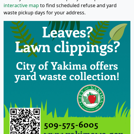
interactive map
to find scheduled refuse and yard
waste pickup days for your address.