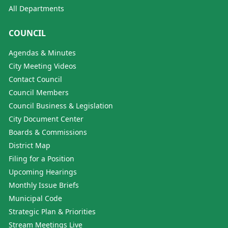
All Departments
COUNCIL
Agendas & Minutes
City Meeting Videos
Contact Council
Council Members
Council Business & Legislation
City Document Center
Boards & Commissions
District Map
Filing for a Position
Upcoming Hearings
Monthly Issue Briefs
Municipal Code
Strategic Plan & Priorities
Stream Meetings Live