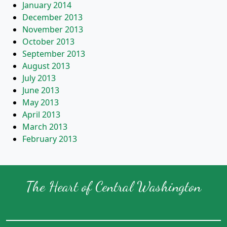
January 2014
December 2013
November 2013
October 2013
September 2013
August 2013
July 2013
June 2013
May 2013
April 2013
March 2013
February 2013
The Heart of Central Washington