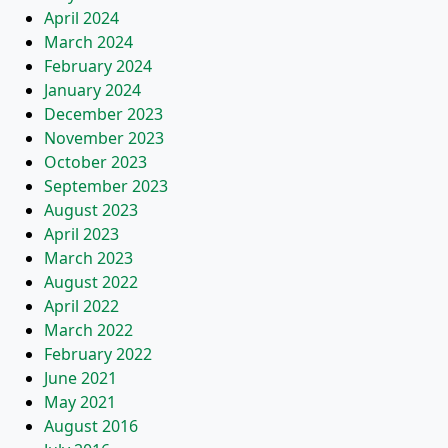
April 2024
March 2024
February 2024
January 2024
December 2023
November 2023
October 2023
September 2023
August 2023
April 2023
March 2023
August 2022
April 2022
March 2022
February 2022
June 2021
May 2021
August 2016