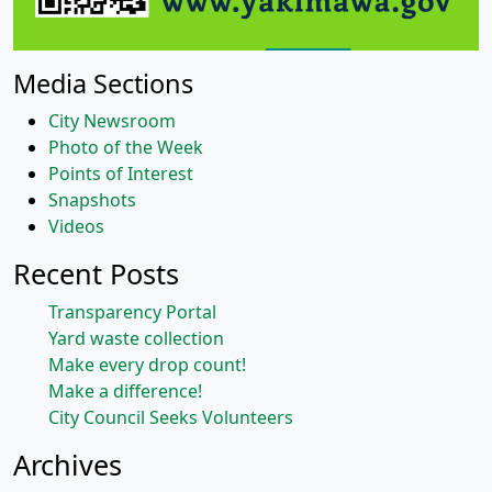
Media Sections
City Newsroom
Photo of the Week
Points of Interest
Snapshots
Videos
Recent Posts
Transparency Portal
Yard waste collection
Make every drop count!
Make a difference!
City Council Seeks Volunteers
Archives