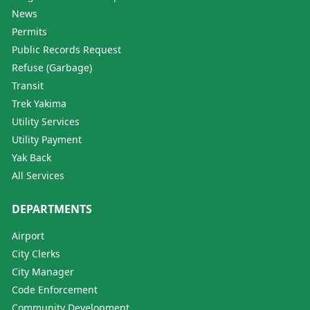
News
Permits
Public Records Request
Refuse (Garbage)
Transit
Trek Yakima
Utility Services
Utility Payment
Yak Back
All Services
DEPARTMENTS
Airport
City Clerks
City Manager
Code Enforcement
Community Development