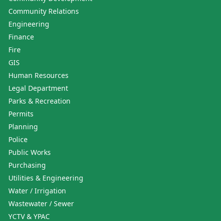
Community Relations
Engineering
Finance
Fire
GIS
Human Resources
Legal Department
Parks & Recreation
Permits
Planning
Police
Public Works
Purchasing
Utilities & Engineering
Water / Irrigation
Wastewater / Sewer
YCTV & YPAC