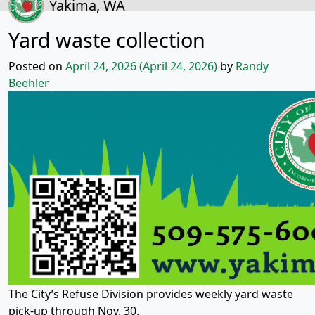
Yakima, WA
Yard waste collection
Posted on
April 24, 2026
(April 24, 2026)
by
Randy
Beehler
The City’s Refuse Division provides weekly yard waste
pick-up through Nov. 30.