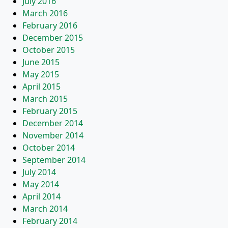
July 2016
March 2016
February 2016
December 2015
October 2015
June 2015
May 2015
April 2015
March 2015
February 2015
December 2014
November 2014
October 2014
September 2014
July 2014
May 2014
April 2014
March 2014
February 2014