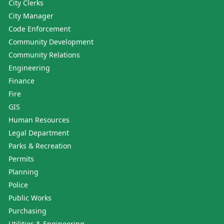
City Clerks
City Manager
Code Enforcement
Community Development
Community Relations
Engineering
Finance
Fire
GIS
Human Resources
Legal Department
Parks & Recreation
Permits
Planning
Police
Public Works
Purchasing
Utilities & Engineering