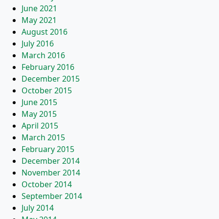
June 2021
May 2021
August 2016
July 2016
March 2016
February 2016
December 2015
October 2015
June 2015
May 2015
April 2015
March 2015
February 2015
December 2014
November 2014
October 2014
September 2014
July 2014