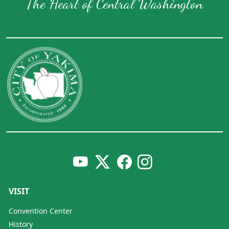
The Heart of Central Washington
VISIT
Convention Center
History