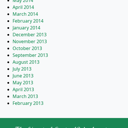
May 2014
April 2014
March 2014
February 2014
January 2014
December 2013
November 2013
October 2013
September 2013
August 2013
July 2013
June 2013
May 2013
April 2013
March 2013
February 2013