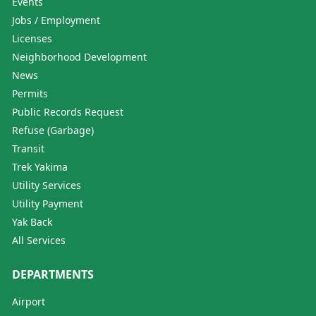
Events
Jobs / Employment
Licenses
Neighborhood Development
News
Permits
Public Records Request
Refuse (Garbage)
Transit
Trek Yakima
Utility Services
Utility Payment
Yak Back
All Services
DEPARTMENTS
Airport