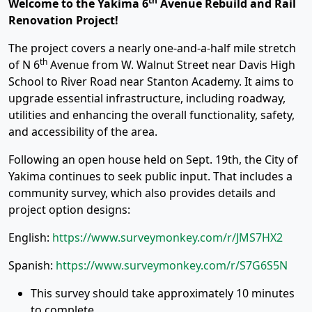
th
Welcome to the Yakima 6
Avenue Rebuild and Rail
Renovation Project!
The project covers a nearly one-and-a-half mile stretch
th
of N 6
Avenue from W. Walnut Street near Davis High
School to River Road near Stanton Academy. It aims to
upgrade essential infrastructure, including roadway,
utilities and enhancing the overall functionality, safety,
and accessibility of the area.
Following an open house held on Sept. 19th, the City of
Yakima continues to seek public input. That includes a
community survey, which also provides details and
project option designs:
English:
https://www.surveymonkey.com/r/JMS7HX2
Spanish:
https://www.surveymonkey.com/r/S7G6S5N
This survey should take approximately 10 minutes
to complete.