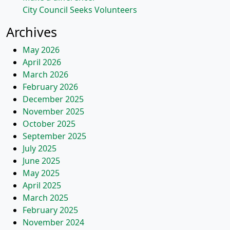
City Council Seeks Volunteers
Archives
May 2026
April 2026
March 2026
February 2026
December 2025
November 2025
October 2025
September 2025
July 2025
June 2025
May 2025
April 2025
March 2025
February 2025
November 2024