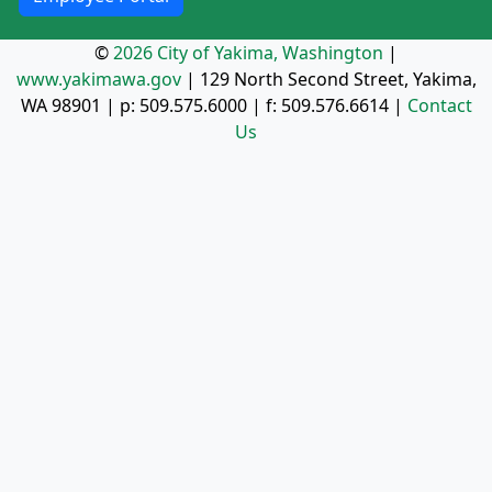
©
2026 City of Yakima, Washington
|
www.yakimawa.gov
|
129 North Second Street, Yakima,
WA 98901
| p:
509.575.6000
| f:
509.576.6614
|
Contact
Us