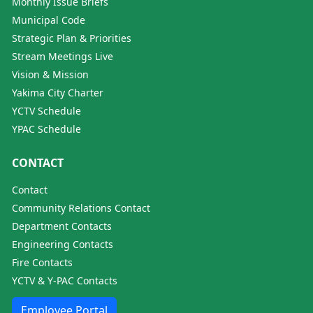
Monthly Issue Briefs
Municipal Code
Strategic Plan & Priorities
Stream Meetings Live
Vision & Mission
Yakima City Charter
YCTV Schedule
YPAC Schedule
CONTACT
Contact
Community Relations Contact
Department Contacts
Engineering Contacts
Fire Contacts
YCTV & Y-PAC Contacts
Employee Portal