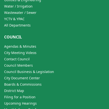
Water / Irrigation
Wastewater / Sewer
YCTV & YPAC
All Departments
COUNCIL
Agendas & Minutes
City Meeting Videos
Contact Council
Council Members
Council Business & Legislation
City Document Center
Boards & Commissions
District Map
Filing for a Position
Upcoming Hearings