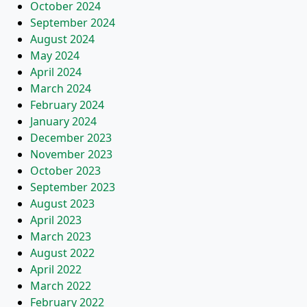
October 2024
September 2024
August 2024
May 2024
April 2024
March 2024
February 2024
January 2024
December 2023
November 2023
October 2023
September 2023
August 2023
April 2023
March 2023
August 2022
April 2022
March 2022
February 2022