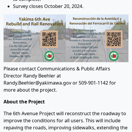
Survey closes October 20, 2024.
Please contact Communications & Public Affairs
Director Randy Beehler at
Randy.Beehler@yakimawa.gov or 509-901-1142 for
more about the project.
About the Project
The 6th Avenue Project will reconstruct the roadway to
improve the conditions for all users. This will include
repaving the roads, improving sidewalks, extending the