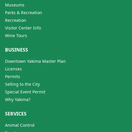
Museums
Parks & Recreation
Recreation
Visitor Center Info
Wine Tours
BUSINESS
Downtown Yakima Master Plan
Licenses
Permits
Selling to the City
Special Event Permit
Why Yakima?
SERVICES
Animal Control