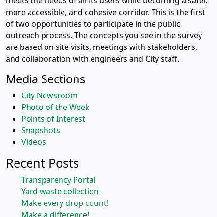
meets the needs of all its users while becoming a safer,
more accessible, and cohesive corridor. This is the first
of two opportunities to participate in the public
outreach process. The concepts you see in the survey
are based on site visits, meetings with stakeholders,
and collaboration with engineers and City staff.
Media Sections
City Newsroom
Photo of the Week
Points of Interest
Snapshots
Videos
Recent Posts
Transparency Portal
Yard waste collection
Make every drop count!
Make a difference!