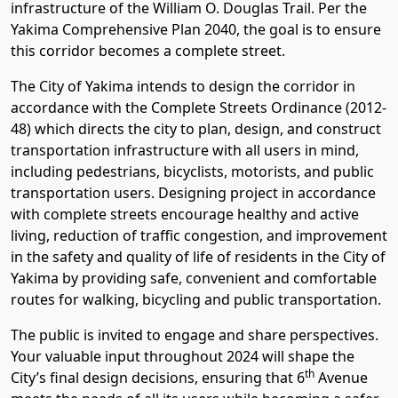
infrastructure of the William O. Douglas Trail. Per the
Yakima Comprehensive Plan 2040, the goal is to ensure
this corridor becomes a complete street.
The City of Yakima intends to design the corridor in
accordance with the Complete Streets Ordinance (2012-
48) which directs the city to plan, design, and construct
transportation infrastructure with all users in mind,
including pedestrians, bicyclists, motorists, and public
transportation users. Designing project in accordance
with complete streets encourage healthy and active
living, reduction of traffic congestion, and improvement
in the safety and quality of life of residents in the City of
Yakima by providing safe, convenient and comfortable
routes for walking, bicycling and public transportation.
The public is invited to engage and share perspectives.
Your valuable input throughout 2024 will shape the
th
City’s final design decisions, ensuring that 6
Avenue