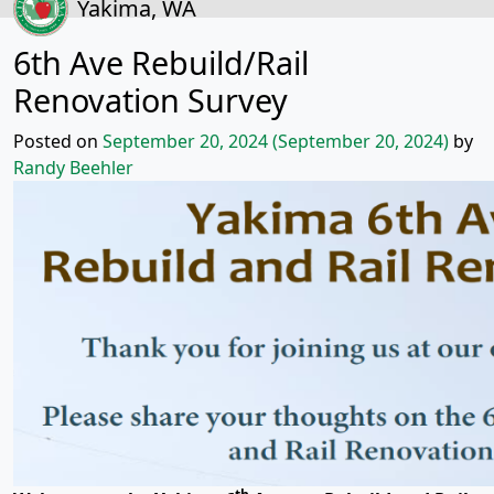
Yakima, WA
6th Ave Rebuild/Rail
Renovation Survey
Posted on
September 20, 2024
(September 20, 2024)
by
Randy Beehler