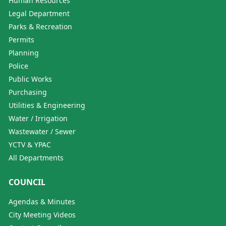
Human Resources
Legal Department
Parks & Recreation
Permits
Planning
Police
Public Works
Purchasing
Utilities & Engineering
Water / Irrigation
Wastewater / Sewer
YCTV & YPAC
All Departments
COUNCIL
Agendas & Minutes
City Meeting Videos