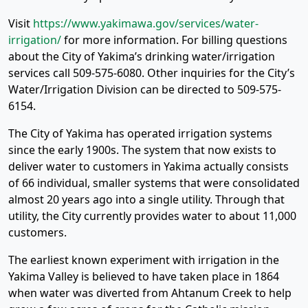
Visit
https://www.yakimawa.gov/services/water-
irrigation/
for more information. For billing questions
about the City of Yakima’s drinking water/irrigation
services call 509-575-6080. Other inquiries for the City’s
Water/Irrigation Division can be directed to 509-575-
6154.
The City of Yakima has operated irrigation systems
since the early 1900s. The system that now exists to
deliver water to customers in Yakima actually consists
of 66 individual, smaller systems that were consolidated
almost 20 years ago into a single utility. Through that
utility, the City currently provides water to about 11,000
customers.
The earliest known experiment with irrigation in the
Yakima Valley is believed to have taken place in 1864
when water was diverted from Ahtanum Creek to help