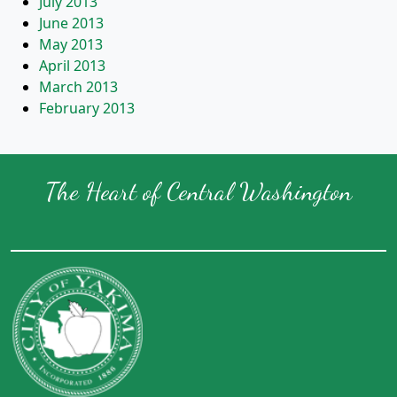
July 2013
June 2013
May 2013
April 2013
March 2013
February 2013
The Heart of Central Washington