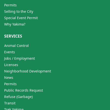
Permits
Selling to the City
Special Event Permit
Why Yakima?
SERVICES
Animal Control
Events
Jobs / Employment
Licenses
Neighborhood Development
News
Permits
Public Records Request
Refuse (Garbage)
Transit
Trek Yakima