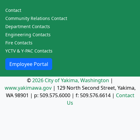
Contact
Community Relations Contact
Department Contacts
Engineering Contacts
Fire Contacts
YCTV & Y-PAC Contacts
Employee Portal
©
2026 City of Yakima, Washington
|
www.yakimawa.gov
|
129 North Second Street, Yakima,
WA 98901
| p:
509.575.6000
| f:
509.576.6614
|
Contact
Us