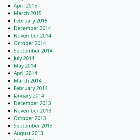
April 2015
March 2015
February 2015
December 2014
November 2014
October 2014
September 2014
July 2014
May 2014
April 2014
March 2014
February 2014
January 2014
December 2013
November 2013
October 2013
September 2013
August 2013