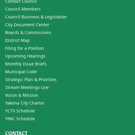
Contact Council
Council Members
Council Business & Legislation
City Document Center
Boards & Commissions
District Map
Filing for a Position
Upcoming Hearings
Monthly Issue Briefs
Municipal Code
Strategic Plan & Priorities
Stream Meetings Live
Vision & Mission
Yakima City Charter
YCTV Schedule
YPAC Schedule
CONTACT