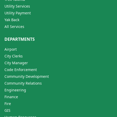
Utility Services
Utility Payment
Yak Back
All Services
DEPARTMENTS
Airport
City Clerks
City Manager
Code Enforcement
Community Development
Community Relations
Engineering
Finance
Fire
GIS