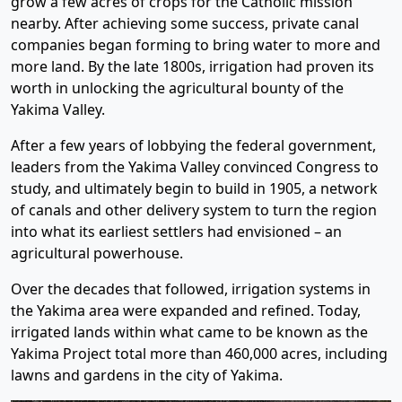
grow a few acres of crops for the Catholic mission
nearby. After achieving some success, private canal
companies began forming to bring water to more and
more land. By the late 1800s, irrigation had proven its
worth in unlocking the agricultural bounty of the
Yakima Valley.
After a few years of lobbying the federal government,
leaders from the Yakima Valley convinced Congress to
study, and ultimately begin to build in 1905, a network
of canals and other delivery system to turn the region
into what its earliest settlers had envisioned – an
agricultural powerhouse.
Over the decades that followed, irrigation systems in
the Yakima area were expanded and refined. Today,
irrigated lands within what came to be known as the
Yakima Project total more than 460,000 acres, including
lawns and gardens in the city of Yakima.