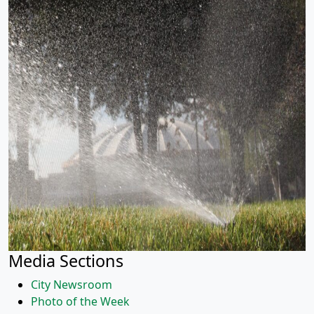
Media Sections
City Newsroom
Photo of the Week