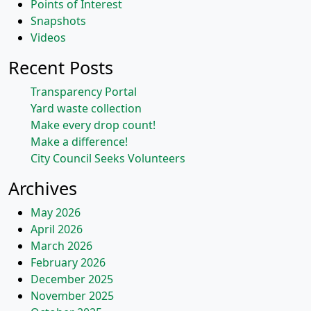
Points of Interest
Snapshots
Videos
Recent Posts
Transparency Portal
Yard waste collection
Make every drop count!
Make a difference!
City Council Seeks Volunteers
Archives
May 2026
April 2026
March 2026
February 2026
December 2025
November 2025