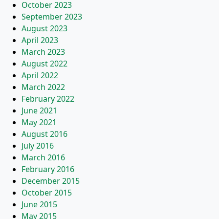
October 2023
September 2023
August 2023
April 2023
March 2023
August 2022
April 2022
March 2022
February 2022
June 2021
May 2021
August 2016
July 2016
March 2016
February 2016
December 2015
October 2015
June 2015
May 2015