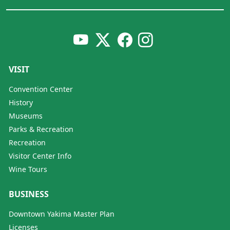
VISIT
Convention Center
History
Museums
Parks & Recreation
Recreation
Visitor Center Info
Wine Tours
BUSINESS
Downtown Yakima Master Plan
Licenses