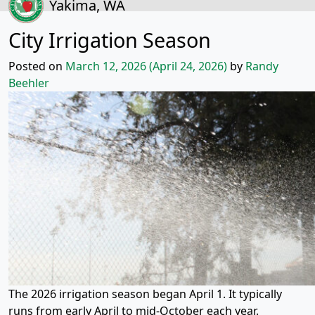
Yakima, WA
City Irrigation Season
Posted on
March 12, 2026
(April 24, 2026)
by
Randy
Beehler
The 2026 irrigation season began April 1. It typically
runs from early April to mid-October each year.