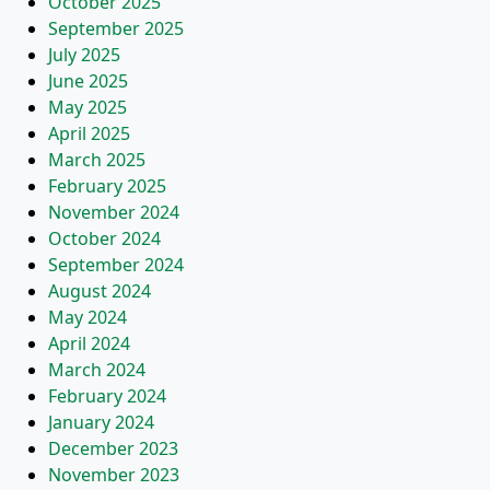
October 2025
September 2025
July 2025
June 2025
May 2025
April 2025
March 2025
February 2025
November 2024
October 2024
September 2024
August 2024
May 2024
April 2024
March 2024
February 2024
January 2024
December 2023
November 2023