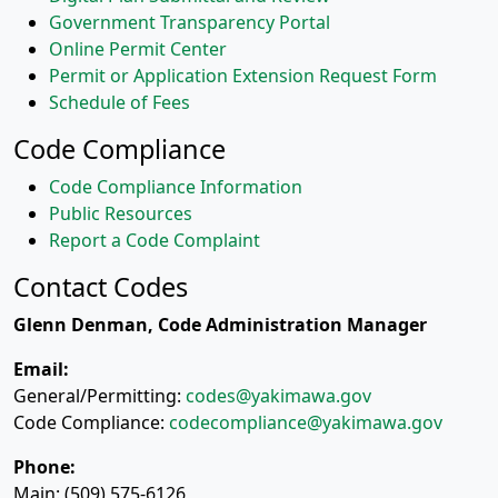
Government Transparency Portal
Online Permit Center
Permit or Application Extension Request Form
Schedule of Fees
Code Compliance
Code Compliance Information
Public Resources
Report a Code Complaint
Contact Codes
Glenn Denman, Code Administration Manager
Email:
General/Permitting:
codes@yakimawa.gov
Code Compliance:
codecompliance@yakimawa.gov
Phone:
Main: (509) 575-6126