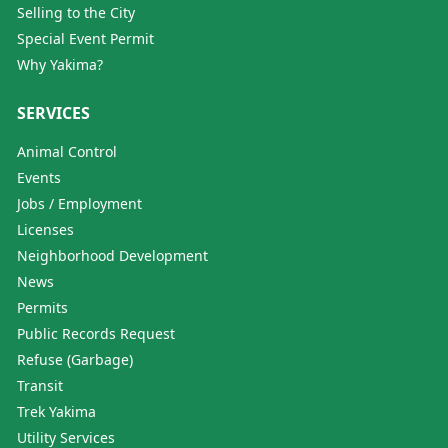
Selling to the City
Special Event Permit
Why Yakima?
SERVICES
Animal Control
Events
Jobs / Employment
Licenses
Neighborhood Development
News
Permits
Public Records Request
Refuse (Garbage)
Transit
Trek Yakima
Utility Services