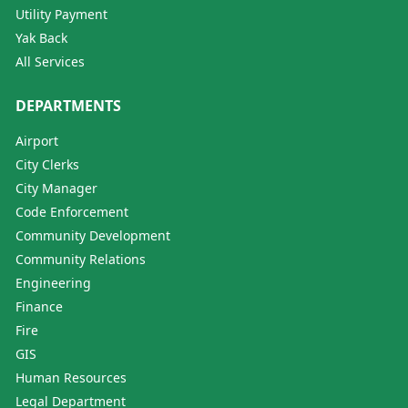
Utility Payment
Yak Back
All Services
DEPARTMENTS
Airport
City Clerks
City Manager
Code Enforcement
Community Development
Community Relations
Engineering
Finance
Fire
GIS
Human Resources
Legal Department