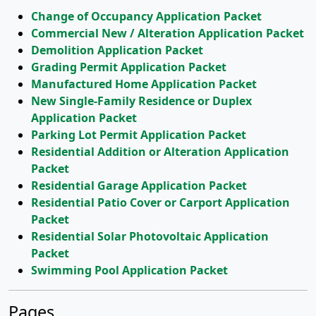
Change of Occupancy Application Packet
Commercial New / Alteration Application Packet
Demolition Application Packet
Grading Permit Application Packet
Manufactured Home Application Packet
New Single-Family Residence or Duplex
Application Packet
Parking Lot Permit Application Packet
Residential Addition or Alteration Application
Packet
Residential Garage Application Packet
Residential Patio Cover or Carport Application
Packet
Residential Solar Photovoltaic Application
Packet
Swimming Pool Application Packet
Pages