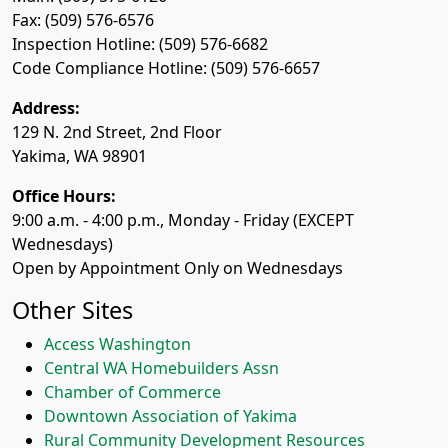
Fax: (509) 576-6576
Inspection Hotline: (509) 576-6682
Code Compliance Hotline: (509) 576-6657
Address:
129 N. 2nd Street, 2nd Floor
Yakima, WA 98901
Office Hours:
9:00 a.m. - 4:00 p.m., Monday - Friday (EXCEPT
Wednesdays)
Open by Appointment Only on Wednesdays
Other Sites
Access Washington
Central WA Homebuilders Assn
Chamber of Commerce
Downtown Association of Yakima
Rural Community Development Resources