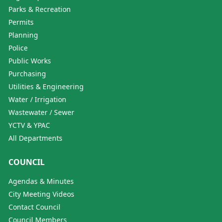
Parks & Recreation
Permits
Planning
Police
Public Works
Purchasing
Utilities & Engineering
Water / Irrigation
Wastewater / Sewer
YCTV & YPAC
All Departments
COUNCIL
Agendas & Minutes
City Meeting Videos
Contact Council
Council Members