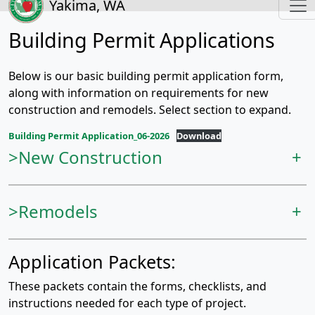
Yakima, WA
Building Permit Applications
Below is our basic building permit application form,
along with information on requirements for new
construction and remodels. Select section to expand.
Building Permit Application_06-2026
Download
>New Construction
+
>Remodels
+
Application Packets:
These packets contain the forms, checklists, and
instructions needed for each type of project.