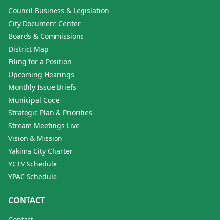
Council Business & Legislation
City Document Center
Boards & Commissions
District Map
Filing for a Position
Upcoming Hearings
Monthly Issue Briefs
Municipal Code
Strategic Plan & Priorities
Stream Meetings Live
Vision & Mission
Yakima City Charter
YCTV Schedule
YPAC Schedule
CONTACT
Contact