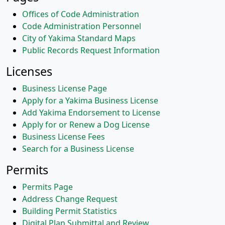
Offices of Code Administration
Code Administration Personnel
City of Yakima Standard Maps
Public Records Request Information
Licenses
Business License Page
Apply for a Yakima Business License
Add Yakima Endorsement to License
Apply for or Renew a Dog License
Business License Fees
Search for a Business License
Permits
Permits Page
Address Change Request
Building Permit Statistics
Digital Plan Submittal and Review