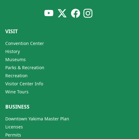
VISIT
Convention Center
History
Museums
Parks & Recreation
Recreation
Visitor Center Info
Wine Tours
BUSINESS
Downtown Yakima Master Plan
Licenses
Permits