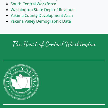
South Central Workforce
Washington State Dept of Revenue
Yakima County Development Assn
Yakima Valley Demographic Data
The Heart of Central Washington