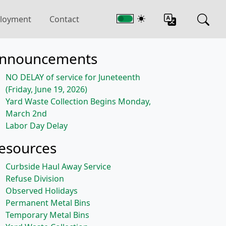
loyment
Contact
nnouncements
NO DELAY of service for Juneteenth
(Friday, June 19, 2026)
Yard Waste Collection Begins Monday,
March 2nd
Labor Day Delay
esources
Curbside Haul Away Service
Refuse Division
Observed Holidays
Permanent Metal Bins
Temporary Metal Bins