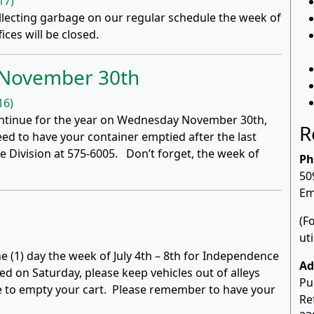
17)
ollecting garbage on our regular schedule the week of
ices will be closed.
s November 30th
16)
scontinue for the year on Wednesday November 30th,
R
ed to have your container emptied after the last
 Division at 575-6005. Don’t forget, the week of
Ph
50
Em
(F
ut
ne (1) day the week of July 4th – 8th for Independence
Ad
ed on Saturday, please keep vehicles out of alleys
Pu
e to empty your cart. Please remember to have your
Re