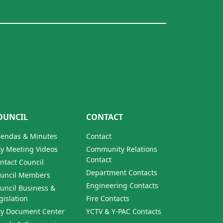
OUNCIL
CONTACT
endas & Minutes
Contact
ty Meeting Videos
Community Relations
Contact
ntact Council
Department Contacts
uncil Members
Engineering Contacts
uncil Business &
gislation
Fire Contacts
ty Document Center
YCTV & Y-PAC Contacts