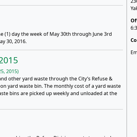
23
Ya
Of
6:
one (1) day the week of May 30th through June 3rd
Co
y 30, 2016.
Em
 2015
5, 2015)
 and other yard waste through the City’s Refuse &
llon yard waste bin. The monthly cost of a yard waste
waste bins are picked up weekly and unloaded at the