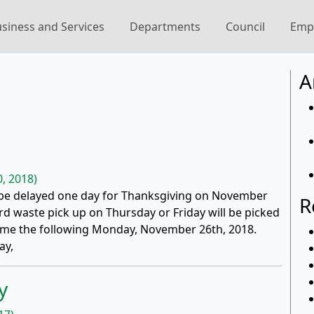
siness and Services
Departments
Council
Emp
A
, 2018)
l be delayed one day for Thanksgiving on November
R
d waste pick up on Thursday or Friday will be picked
esume the following Monday, November 26th, 2018.
ay,
y