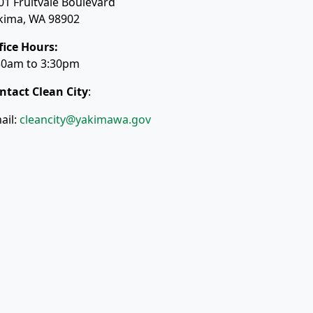
01 Fruitvale Boulevard
kima, WA 98902
fice Hours:
30am to 3:30pm
ntact Clean City
:
ail:
cleancity@yakimawa.gov