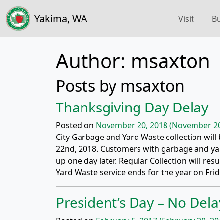
Yakima, WA
Visit
Bu
Author:
msaxton
Posts by msaxton
Thanksgiving Day Delay
Posted on
November 20, 2018
(November 20
City Garbage and Yard Waste collection wil
22nd, 2018. Customers with garbage and yar
up one day later. Regular Collection will r
Yard Waste service ends for the year on Frid
President’s Day – No Dela