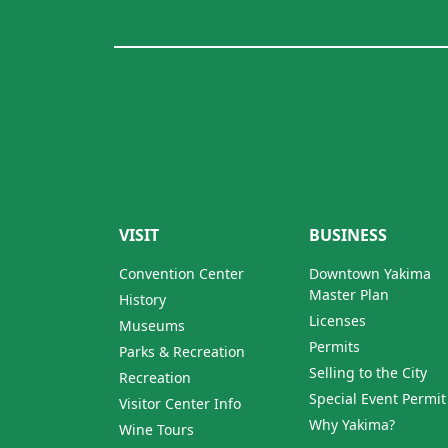
VISIT
BUSINESS
Convention Center
Downtown Yakima
Master Plan
History
Licenses
Museums
Permits
Parks & Recreation
Selling to the City
Recreation
Special Event Permit
Visitor Center Info
Why Yakima?
Wine Tours