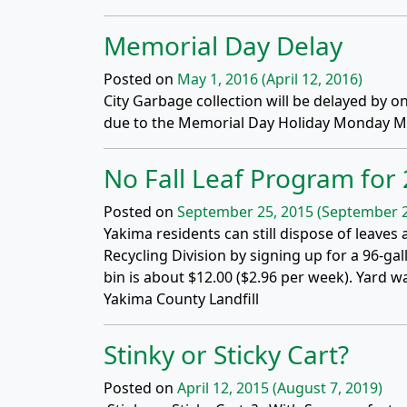
Memorial Day Delay
Posted on
May 1, 2016
(April 12, 2016)
City Garbage collection will be delayed by 
due to the Memorial Day Holiday Monday Ma
No Fall Leaf Program for
Posted on
September 25, 2015
(September 2
Yakima residents can still dispose of leaves
Recycling Division by signing up for a 96-ga
bin is about $12.00 ($2.96 per week). Yard 
Yakima County Landfill
Stinky or Sticky Cart?
Posted on
April 12, 2015
(August 7, 2019)