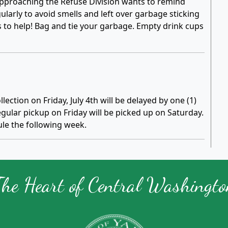
pproaching the Refuse Division wants to remind
larly to avoid smells and left over garbage sticking
s to help! Bag and tie your garbage. Empty drink cups
lection on Friday, July 4th will be delayed by one (1)
ular pickup on Friday will be picked up on Saturday.
le the following week.
The Heart of Central Washingto