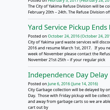
Posted on
February 5, 2017
(February 28, 20
The City of Yakima Refuse Division will be c
February 20th – 24th. The Refuse Division off
Yard Service Pickup End
Posted on
October 24, 2016
(October 24, 20
City of Yakima yard waste services will di
2016 and resume March 1st, 2017. If you ne
week of November please contact the Refuse
November 21st-25th – if your regular pick
Independence Day Delay
Posted on
June 6, 2016
(June 14, 2016)
City Garbage collection will be delayed by o
Day. Those with Friday pickup will be collect
and away from garbage carts so we are abl
cart out by