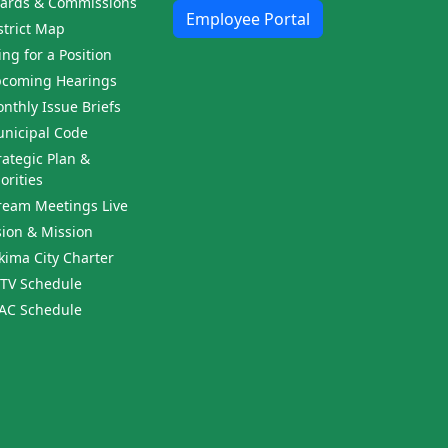
ards & Commissions
Employee Portal
strict Map
ling for a Position
coming Hearings
nthly Issue Briefs
nicipal Code
rategic Plan &
iorities
ream Meetings Live
sion & Mission
kima City Charter
TV Schedule
AC Schedule