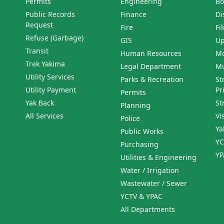
Permits
Engineering
Bo
Public Records
Finance
Di
Request
Fire
Fi
Refuse (Garbage)
GIS
Up
Transit
Human Resources
Mo
Trek Yakima
Legal Department
Mu
Utility Services
Parks & Recreation
St
Utility Payment
Pr
Permits
Yak Back
St
Planning
All Services
Vi
Police
Ya
Public Works
YC
Purchasing
YP
Utilities & Engineering
Water / Irrigation
Wastewater / Sewer
YCTV & YPAC
All Departments