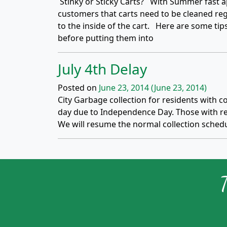
Stinky or Sticky Carts? With Summer fast a
customers that carts need to be cleaned regu
to the inside of the cart. Here are some tip
before putting them into
July 4th Delay
Posted on
June 23, 2014
(June 23, 2014)
City Garbage collection for residents with col
day due to Independence Day. Those with reg
We will resume the normal collection schedu