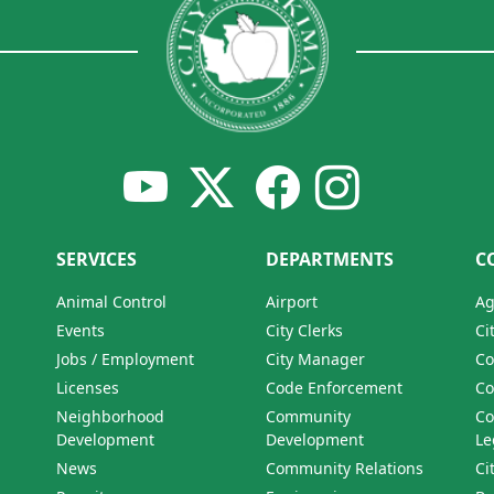
SERVICES
DEPARTMENTS
C
Animal Control
Airport
Ag
Events
City Clerks
Ci
Jobs / Employment
City Manager
Co
Licenses
Code Enforcement
Co
Neighborhood
Community
Co
Development
Development
Le
News
Community Relations
Ci