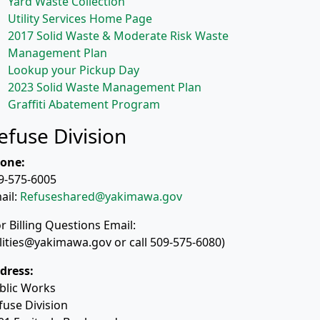
Yard Waste Collection
Utility Services Home Page
2017 Solid Waste & Moderate Risk Waste
Management Plan
Lookup your Pickup Day
2023 Solid Waste Management Plan
Graffiti Abatement Program
efuse Division
one:
9-575-6005
ail:
Refuseshared@yakimawa.gov
or Billing Questions Email:
ilities@yakimawa.gov or call 509-575-6080)
dress:
blic Works
fuse Division