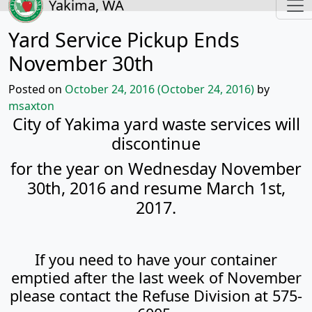
Yakima, WA
Yard Service Pickup Ends
November 30th
Posted on
October 24, 2016
(October 24, 2016)
by
msaxton
City of Yakima yard waste services will
discontinue
for the year on Wednesday November
30th, 2016 and resume March 1st,
2017.
If you need to have your container
emptied after the last week of November
please contact the Refuse Division at 575-