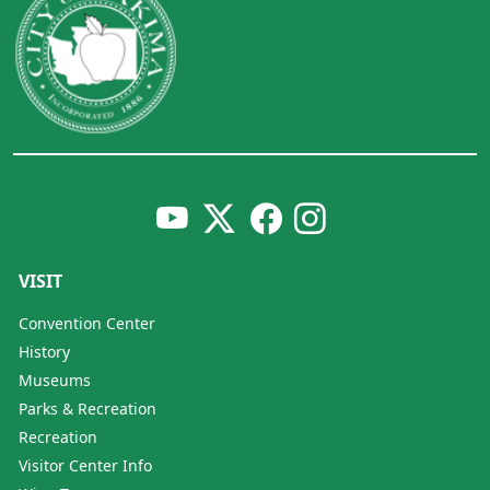
VISIT
Convention Center
History
Museums
Parks & Recreation
Recreation
Visitor Center Info