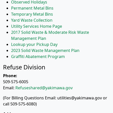
Observed Holidays
Permanent Metal Bins
Temporary Metal Bins
Yard Waste Collection
Utility Services Home Page
2017 Solid Waste & Moderate Risk Waste
Management Plan
Lookup your Pickup Day
2023 Solid Waste Management Plan
Graffiti Abatement Program
Refuse Division
Phone:
509-575-6005
Email:
Refuseshared@yakimawa.gov
(For Billing Questions Email: utilities@yakimawa.gov or
call 509-575-6080)