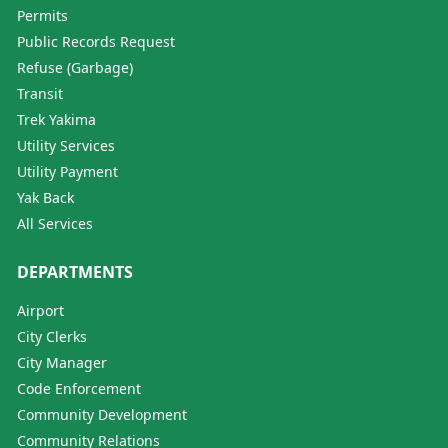
Permits
Public Records Request
Refuse (Garbage)
Transit
Trek Yakima
Utility Services
Utility Payment
Yak Back
All Services
DEPARTMENTS
Airport
City Clerks
City Manager
Code Enforcement
Community Development
Community Relations