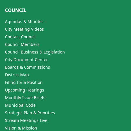
COUNCIL
Agendas & Minutes
City Meeting Videos
Contact Council
Council Members
Council Business & Legislation
City Document Center
Boards & Commissions
District Map
Filing for a Position
Upcoming Hearings
Monthly Issue Briefs
Municipal Code
Strategic Plan & Priorities
Stream Meetings Live
Vision & Mission