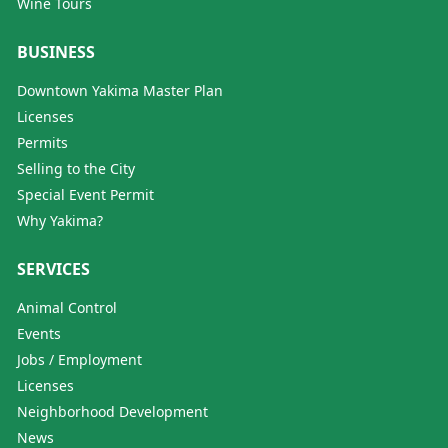
Wine Tours
BUSINESS
Downtown Yakima Master Plan
Licenses
Permits
Selling to the City
Special Event Permit
Why Yakima?
SERVICES
Animal Control
Events
Jobs / Employment
Licenses
Neighborhood Development
News