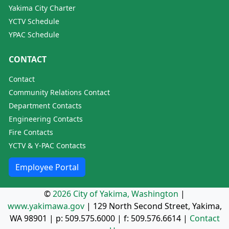
Yakima City Charter
YCTV Schedule
YPAC Schedule
CONTACT
Contact
Community Relations Contact
Department Contacts
Engineering Contacts
Fire Contacts
YCTV & Y-PAC Contacts
Employee Portal
©
2026 City of Yakima, Washington
|
www.yakimawa.gov
|
129 North Second Street, Yakima,
WA 98901
| p:
509.575.6000
| f:
509.576.6614
|
Contact