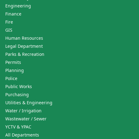
Engineering
Finance
Fire
GIS
Human Resources
Legal Department
Parks & Recreation
Permits
Planning
Police
Public Works
Purchasing
Utilities & Engineering
Water / Irrigation
Wastewater / Sewer
YCTV & YPAC
All Departments