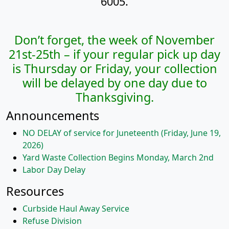
6005.
Don’t forget, the week of November
21st-25th – if your regular pick up day
is Thursday or Friday,
your collection
will be delayed by one day due to
Thanksgiving.
Announcements
NO DELAY of service for Juneteenth (Friday, June 19,
2026)
Yard Waste Collection Begins Monday, March 2nd
Labor Day Delay
Resources
Curbside Haul Away Service
Refuse Division