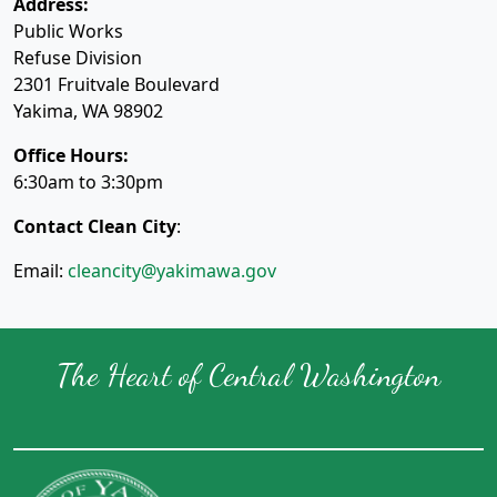
Address:
Public Works
Refuse Division
2301 Fruitvale Boulevard
Yakima, WA 98902
Office Hours:
6:30am to 3:30pm
Contact Clean City
:
Email:
cleancity@yakimawa.gov
The Heart of Central Washington