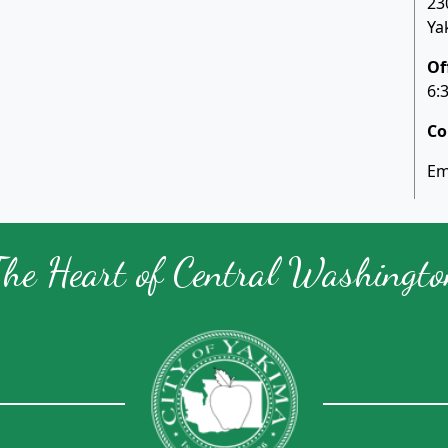
23
Ya
Of
6:
Co
Em
The Heart of Central Washingto