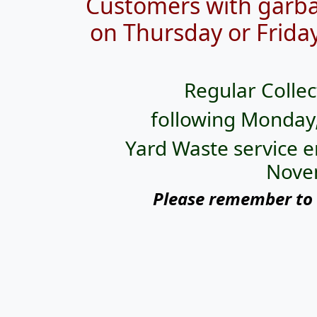
Customers with garba
on
Thursday or Friday
Regular Collec
following Monday
Yard Waste service e
Nove
Please remember to 