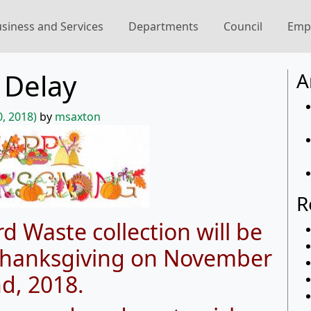
siness and Services
Departments
Council
Emp
 Delay
A
, 2018)
by
msaxton
R
d Waste collection will be
 Thanksgiving on November
d, 2018.