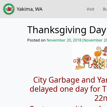
Yakima, WA
Visit
Bu
Thanksgiving Day
Posted on
November 20, 2018
(November 20
City Garbage and Yar
delayed one day for
22n