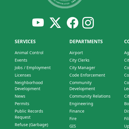
SERVICES
DEPARTMENTS
C
Animal Control
Airport
Ag
Events
City Clerks
Ci
Jobs / Employment
City Manager
Co
Licenses
Code Enforcement
Co
Neighborhood
Community
Co
Development
Development
Le
News
Community Relations
Ci
Permits
Engineering
Bo
Public Records
Finance
Di
Request
Fire
Fi
Refuse (Garbage)
GIS
Up