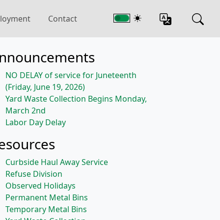
loyment
Contact
nnouncements
NO DELAY of service for Juneteenth
(Friday, June 19, 2026)
Yard Waste Collection Begins Monday,
March 2nd
Labor Day Delay
esources
Curbside Haul Away Service
Refuse Division
Observed Holidays
Permanent Metal Bins
Temporary Metal Bins