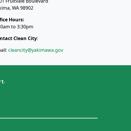
01 Fruitvale Boulevard
kima, WA 98902
fice Hours:
30am to 3:30pm
ntact Clean City
:
ail:
cleancity@yakimawa.gov
n