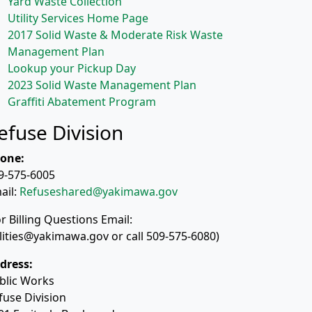
Yard Waste Collection
Utility Services Home Page
2017 Solid Waste & Moderate Risk Waste
Management Plan
Lookup your Pickup Day
2023 Solid Waste Management Plan
Graffiti Abatement Program
efuse Division
one:
9-575-6005
ail:
Refuseshared@yakimawa.gov
or Billing Questions Email:
ilities@yakimawa.gov or call 509-575-6080)
dress:
blic Works
fuse Division