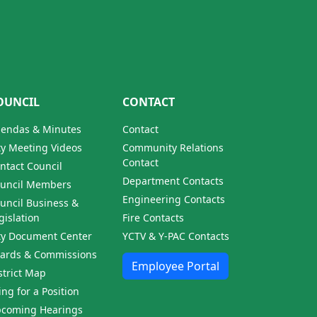
OUNCIL
CONTACT
endas & Minutes
Contact
ty Meeting Videos
Community Relations
Contact
ntact Council
Department Contacts
uncil Members
Engineering Contacts
uncil Business &
gislation
Fire Contacts
ty Document Center
YCTV & Y-PAC Contacts
ards & Commissions
Employee Portal
strict Map
ling for a Position
coming Hearings