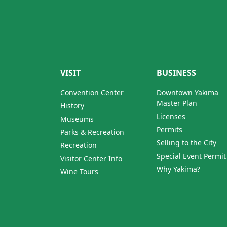
VISIT
BUSINESS
Convention Center
Downtown Yakima
Master Plan
History
Licenses
Museums
Permits
Parks & Recreation
Selling to the City
Recreation
Special Event Permit
Visitor Center Info
Why Yakima?
Wine Tours