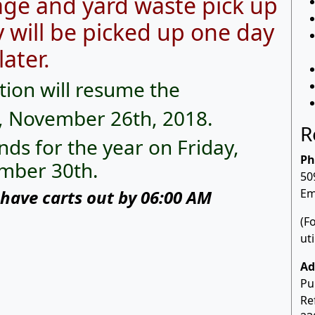
ge and yard waste pick up
 will be picked up one day
later.
tion will resume the
, November 26th, 2018.
R
nds for the year on Friday,
Ph
mber 30th.
50
have carts out by 06:00 AM
Em
(F
ut
Ad
Pu
Re