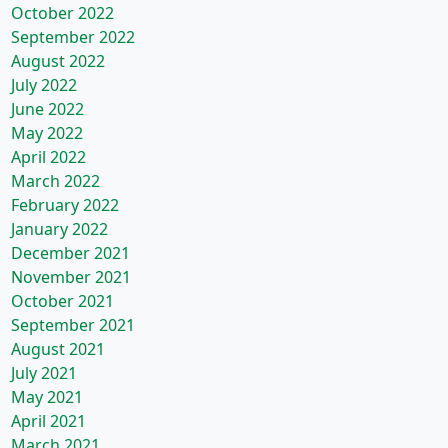
October 2022
September 2022
August 2022
July 2022
June 2022
May 2022
April 2022
March 2022
February 2022
January 2022
December 2021
November 2021
October 2021
September 2021
August 2021
July 2021
May 2021
April 2021
March 2021