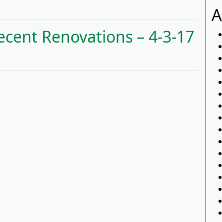
A
ecent Renovations – 4-3-17