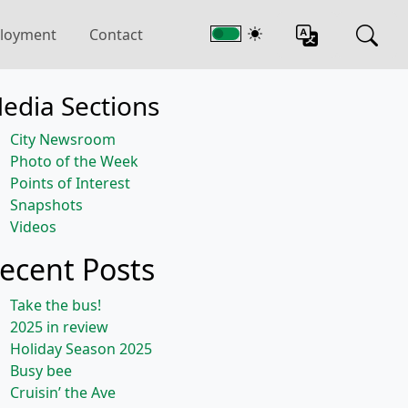
loyment
Contact
edia Sections
City Newsroom
Photo of the Week
Points of Interest
Snapshots
Videos
ecent Posts
Take the bus!
2025 in review
Holiday Season 2025
Busy bee
Cruisin’ the Ave