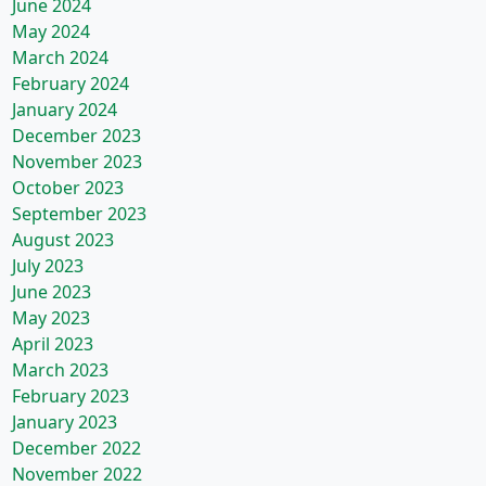
June 2024
May 2024
March 2024
February 2024
January 2024
December 2023
November 2023
October 2023
September 2023
August 2023
July 2023
June 2023
May 2023
April 2023
March 2023
February 2023
January 2023
December 2022
November 2022