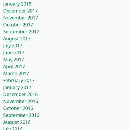
January 2018
December 2017
November 2017
October 2017
September 2017
August 2017
July 2017
June 2017
May 2017
April 2017
March 2017
February 2017
January 2017
December 2016
November 2016
October 2016
September 2016
August 2016
July 2016