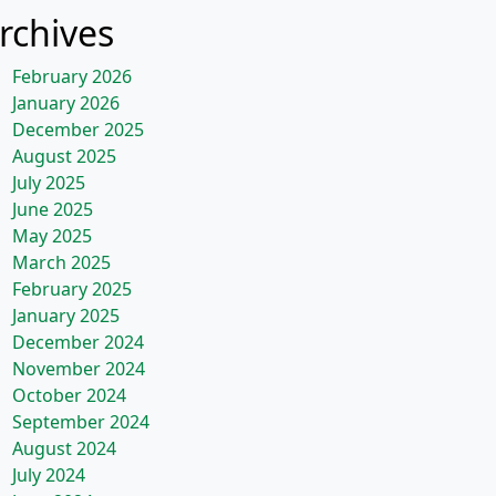
rchives
February 2026
January 2026
December 2025
August 2025
July 2025
June 2025
May 2025
March 2025
February 2025
January 2025
December 2024
November 2024
October 2024
September 2024
August 2024
July 2024