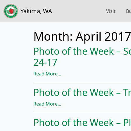
Yakima, WA
Visit
Bu
Month:
April 201
Photo of the Week – S
24-17
Read More...
Photo of the Week – Tr
Read More...
Photo of the Week – Pl