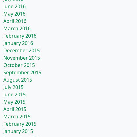
June 2016
May 2016
April 2016
March 2016
February 2016
January 2016
December 2015
November 2015
October 2015
September 2015
August 2015
July 2015
June 2015
May 2015
April 2015
March 2015
February 2015
January 2015