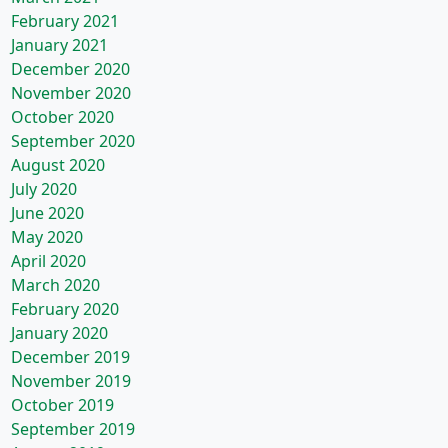
February 2021
January 2021
December 2020
November 2020
October 2020
September 2020
August 2020
July 2020
June 2020
May 2020
April 2020
March 2020
February 2020
January 2020
December 2019
November 2019
October 2019
September 2019