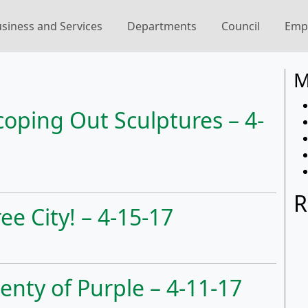
siness and Services
Departments
Council
Emp
7
M
coping Out Sculptures – 4-
R
ee City! – 4-15-17
enty of Purple – 4-11-17