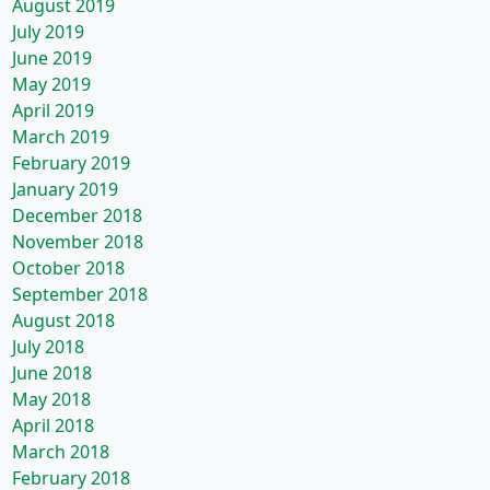
August 2019
July 2019
June 2019
May 2019
April 2019
March 2019
February 2019
January 2019
December 2018
November 2018
October 2018
September 2018
August 2018
July 2018
June 2018
May 2018
April 2018
March 2018
February 2018