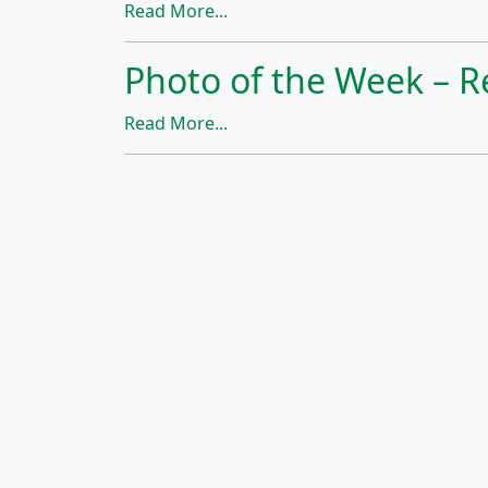
Read More...
Photo of the Week – R
Read More...