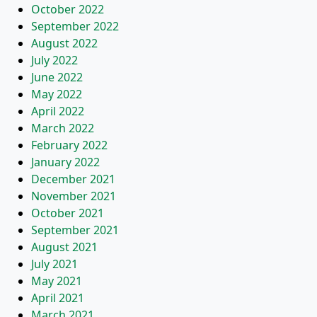
October 2022
September 2022
August 2022
July 2022
June 2022
May 2022
April 2022
March 2022
February 2022
January 2022
December 2021
November 2021
October 2021
September 2021
August 2021
July 2021
May 2021
April 2021
March 2021