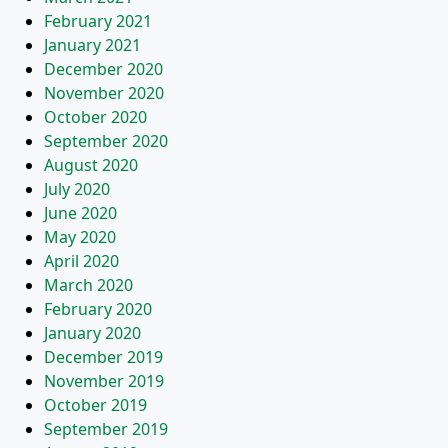
February 2021
January 2021
December 2020
November 2020
October 2020
September 2020
August 2020
July 2020
June 2020
May 2020
April 2020
March 2020
February 2020
January 2020
December 2019
November 2019
October 2019
September 2019