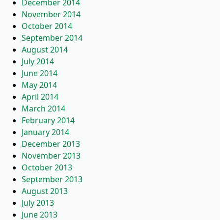
December 2014
November 2014
October 2014
September 2014
August 2014
July 2014
June 2014
May 2014
April 2014
March 2014
February 2014
January 2014
December 2013
November 2013
October 2013
September 2013
August 2013
July 2013
June 2013