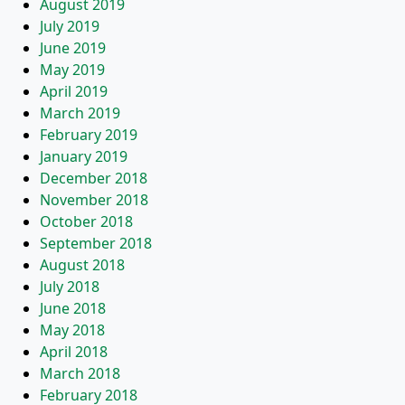
August 2019
July 2019
June 2019
May 2019
April 2019
March 2019
February 2019
January 2019
December 2018
November 2018
October 2018
September 2018
August 2018
July 2018
June 2018
May 2018
April 2018
March 2018
February 2018