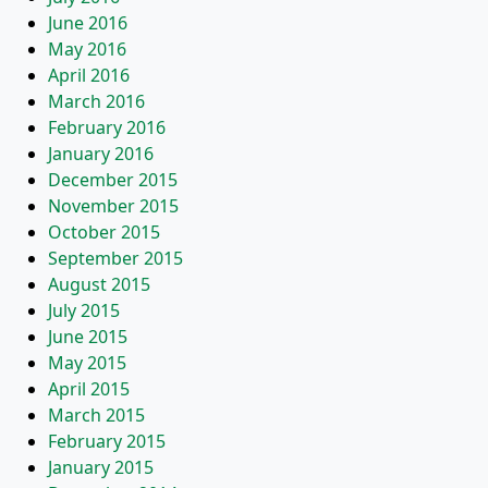
June 2016
May 2016
April 2016
March 2016
February 2016
January 2016
December 2015
November 2015
October 2015
September 2015
August 2015
July 2015
June 2015
May 2015
April 2015
March 2015
February 2015
January 2015