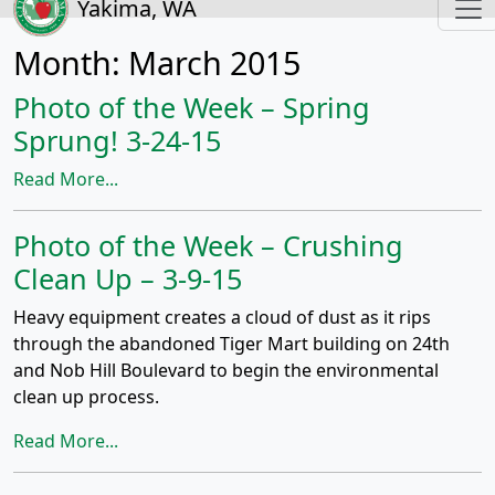
Yakima, WA
Month:
March 2015
Photo of the Week – Spring
Sprung! 3-24-15
Read More...
Photo of the Week – Crushing
Clean Up – 3-9-15
Heavy equipment creates a cloud of dust as it rips
through the abandoned Tiger Mart building on 24th
and Nob Hill Boulevard to begin the environmental
clean up process.
Read More...