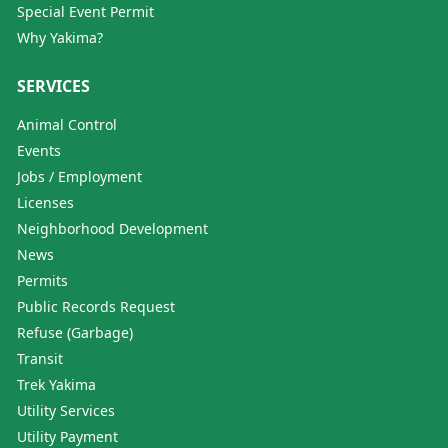
Special Event Permit
Why Yakima?
SERVICES
Animal Control
Events
Jobs / Employment
Licenses
Neighborhood Development
News
Permits
Public Records Request
Refuse (Garbage)
Transit
Trek Yakima
Utility Services
Utility Payment