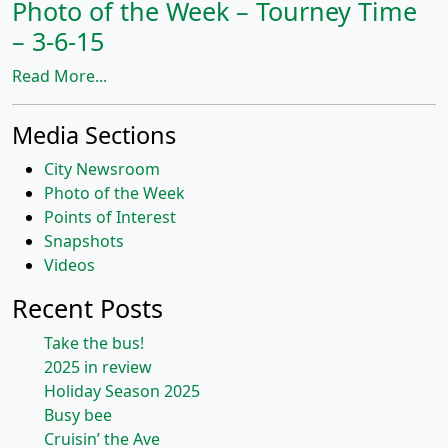
Photo of the Week – Tourney Time
– 3-6-15
Read More...
Media Sections
City Newsroom
Photo of the Week
Points of Interest
Snapshots
Videos
Recent Posts
Take the bus!
2025 in review
Holiday Season 2025
Busy bee
Cruisin’ the Ave