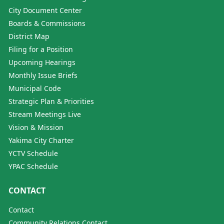
City Document Center
Boards & Commissions
District Map
Filing for a Position
Upcoming Hearings
Monthly Issue Briefs
Municipal Code
Strategic Plan & Priorities
Stream Meetings Live
Vision & Mission
Yakima City Charter
YCTV Schedule
YPAC Schedule
CONTACT
Contact
Community Relations Contact