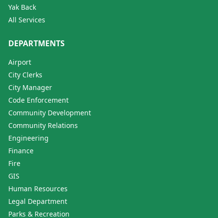
Yak Back
All Services
DEPARTMENTS
Airport
City Clerks
City Manager
Code Enforcement
Community Development
Community Relations
Engineering
Finance
Fire
GIS
Human Resources
Legal Department
Parks & Recreation