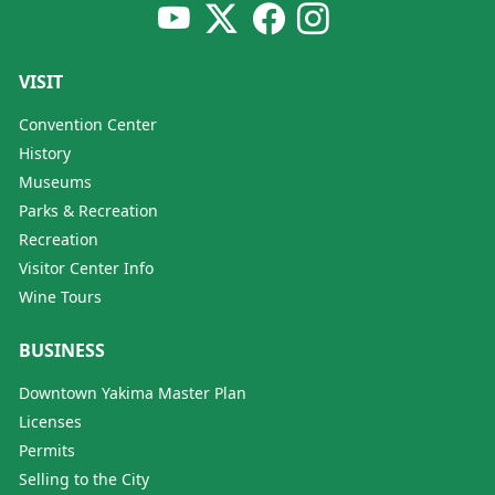
VISIT
Convention Center
History
Museums
Parks & Recreation
Recreation
Visitor Center Info
Wine Tours
BUSINESS
Downtown Yakima Master Plan
Licenses
Permits
Selling to the City