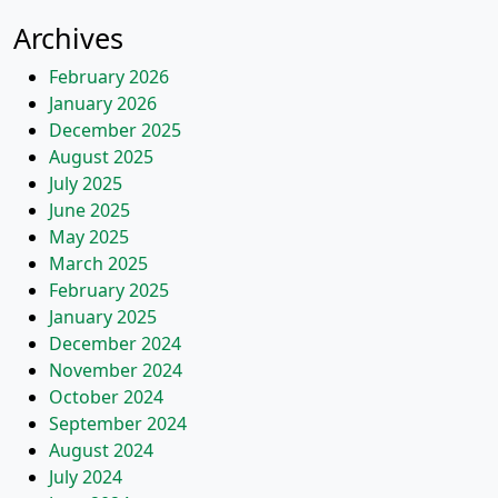
Archives
February 2026
January 2026
December 2025
August 2025
July 2025
June 2025
May 2025
March 2025
February 2025
January 2025
December 2024
November 2024
October 2024
September 2024
August 2024
July 2024