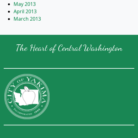
May 2013
April 2013
March 2013
The Heart of Central Washington