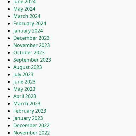
June 2024
May 2024
March 2024
February 2024
January 2024
December 2023
November 2023
October 2023
September 2023
August 2023
July 2023
June 2023
May 2023
April 2023
March 2023
February 2023
January 2023
December 2022
November 2022