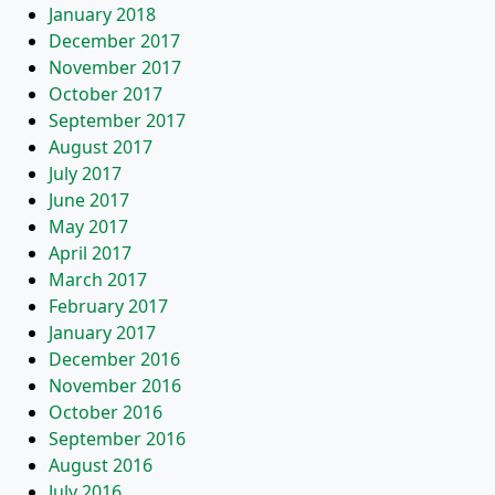
January 2018
December 2017
November 2017
October 2017
September 2017
August 2017
July 2017
June 2017
May 2017
April 2017
March 2017
February 2017
January 2017
December 2016
November 2016
October 2016
September 2016
August 2016
July 2016