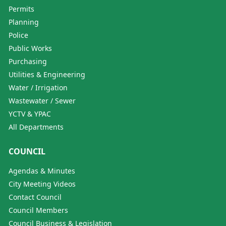
Permits
Planning
Police
Public Works
Purchasing
Utilities & Engineering
Water / Irrigation
Wastewater / Sewer
YCTV & YPAC
All Departments
COUNCIL
Agendas & Minutes
City Meeting Videos
Contact Council
Council Members
Council Business & Legislation