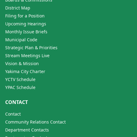
District Map
Filing for a Position
Upcoming Hearings
Monthly Issue Briefs
Municipal Code
Strategic Plan & Priorities
Stream Meetings Live
Vision & Mission
Yakima City Charter
YCTV Schedule
YPAC Schedule
CONTACT
Contact
Community Relations Contact
Department Contacts