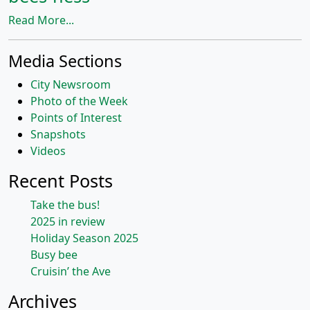
Read More...
Media Sections
City Newsroom
Photo of the Week
Points of Interest
Snapshots
Videos
Recent Posts
Take the bus!
2025 in review
Holiday Season 2025
Busy bee
Cruisin’ the Ave
Archives