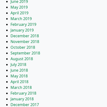
June 2019
May 2019
April 2019
March 2019
February 2019
January 2019
December 2018
November 2018
October 2018
September 2018
August 2018
July 2018
June 2018
May 2018
April 2018
March 2018
February 2018
January 2018
December 2017