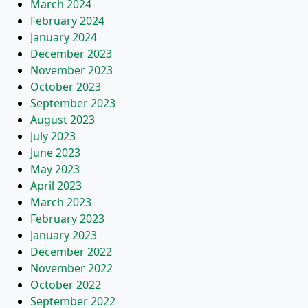
March 2024
February 2024
January 2024
December 2023
November 2023
October 2023
September 2023
August 2023
July 2023
June 2023
May 2023
April 2023
March 2023
February 2023
January 2023
December 2022
November 2022
October 2022
September 2022