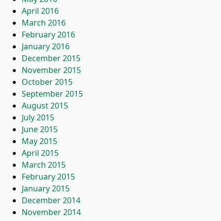
April 2016
March 2016
February 2016
January 2016
December 2015
November 2015
October 2015
September 2015
August 2015
July 2015
June 2015
May 2015
April 2015
March 2015
February 2015
January 2015
December 2014
November 2014