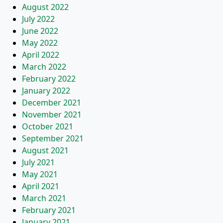
August 2022
July 2022
June 2022
May 2022
April 2022
March 2022
February 2022
January 2022
December 2021
November 2021
October 2021
September 2021
August 2021
July 2021
May 2021
April 2021
March 2021
February 2021
January 2021