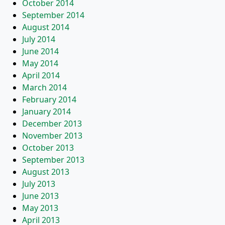
October 2014
September 2014
August 2014
July 2014
June 2014
May 2014
April 2014
March 2014
February 2014
January 2014
December 2013
November 2013
October 2013
September 2013
August 2013
July 2013
June 2013
May 2013
April 2013