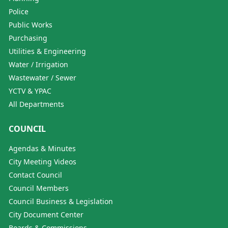
Police
Public Works
Purchasing
Utilities & Engineering
Water / Irrigation
Wastewater / Sewer
YCTV & YPAC
All Departments
COUNCIL
Agendas & Minutes
City Meeting Videos
Contact Council
Council Members
Council Business & Legislation
City Document Center
Boards & Commissions