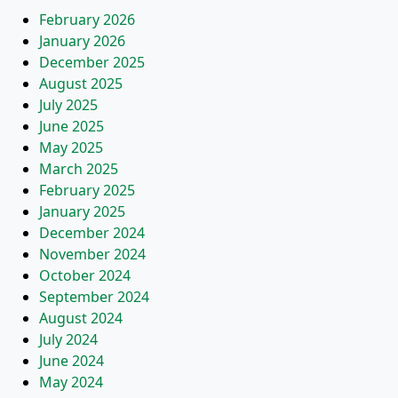
February 2026
January 2026
December 2025
August 2025
July 2025
June 2025
May 2025
March 2025
February 2025
January 2025
December 2024
November 2024
October 2024
September 2024
August 2024
July 2024
June 2024
May 2024