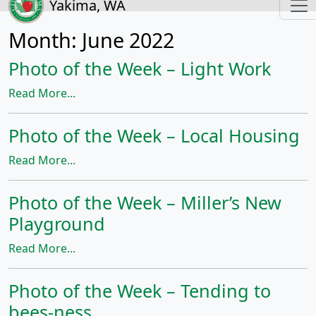
Yakima, WA
Month:
June 2022
Photo of the Week – Light Work
Read More...
Photo of the Week – Local Housing
Read More...
Photo of the Week – Miller’s New
Playground
Read More...
Photo of the Week – Tending to
bees-ness