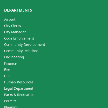
DEPARTMENTS
Airport
City Clerks
City Manager
Code Enforcement
Community Development
Community Relations
Engineering
Finance
Fire
GIS
Human Resources
Legal Department
Parks & Recreation
Permits
Planning