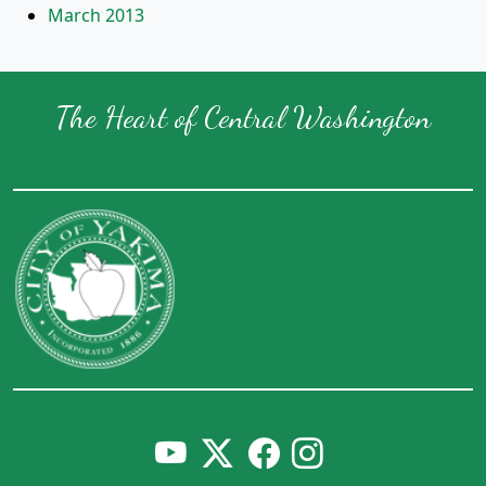
March 2013
The Heart of Central Washington