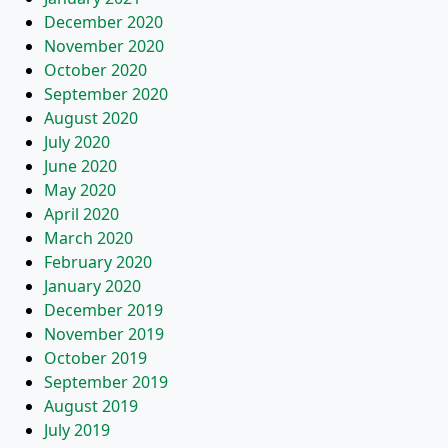
December 2020
November 2020
October 2020
September 2020
August 2020
July 2020
June 2020
May 2020
April 2020
March 2020
February 2020
January 2020
December 2019
November 2019
October 2019
September 2019
August 2019
July 2019