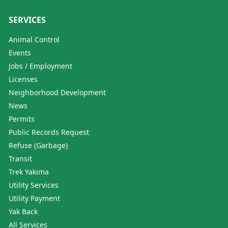
SERVICES
Animal Control
Events
Jobs / Employment
Licenses
Neighborhood Development
News
Permits
Public Records Request
Refuse (Garbage)
Transit
Trek Yakima
Utility Services
Utility Payment
Yak Back
All Services