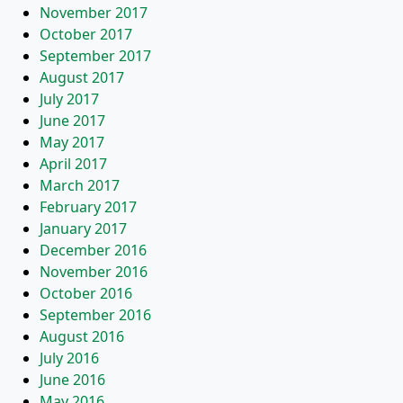
November 2017
October 2017
September 2017
August 2017
July 2017
June 2017
May 2017
April 2017
March 2017
February 2017
January 2017
December 2016
November 2016
October 2016
September 2016
August 2016
July 2016
June 2016
May 2016