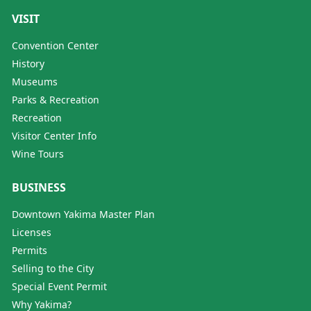
VISIT
Convention Center
History
Museums
Parks & Recreation
Recreation
Visitor Center Info
Wine Tours
BUSINESS
Downtown Yakima Master Plan
Licenses
Permits
Selling to the City
Special Event Permit
Why Yakima?