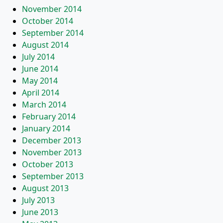
November 2014
October 2014
September 2014
August 2014
July 2014
June 2014
May 2014
April 2014
March 2014
February 2014
January 2014
December 2013
November 2013
October 2013
September 2013
August 2013
July 2013
June 2013