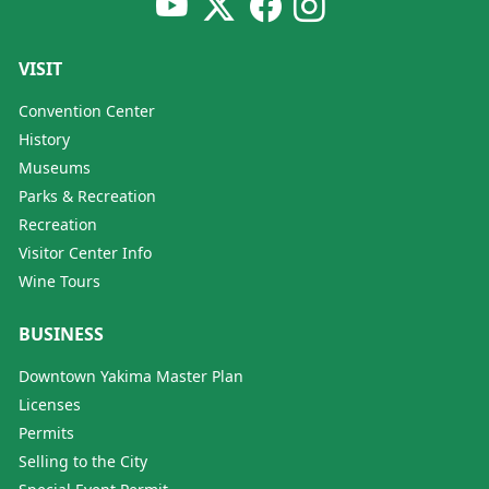
VISIT
Convention Center
History
Museums
Parks & Recreation
Recreation
Visitor Center Info
Wine Tours
BUSINESS
Downtown Yakima Master Plan
Licenses
Permits
Selling to the City