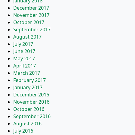
January 2018
December 2017
November 2017
October 2017
September 2017
August 2017
July 2017
June 2017
May 2017
April 2017
March 2017
February 2017
January 2017
December 2016
November 2016
October 2016
September 2016
August 2016
July 2016