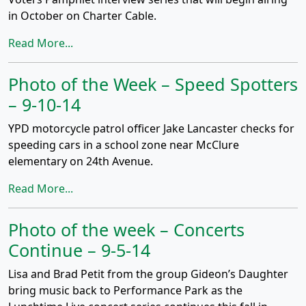
in October on Charter Cable.
Read More...
Photo of the Week – Speed Spotters
– 9-10-14
YPD motorcycle patrol officer Jake Lancaster checks for
speeding cars in a school zone near McClure
elementary on 24th Avenue.
Read More...
Photo of the week – Concerts
Continue – 9-5-14
Lisa and Brad Petit from the group Gideon’s Daughter
bring music back to Performance Park as the