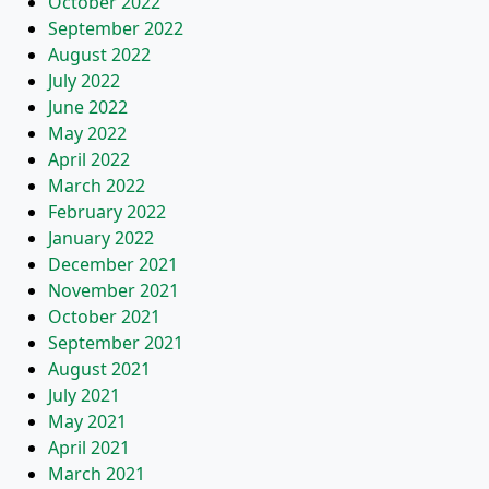
October 2022
September 2022
August 2022
July 2022
June 2022
May 2022
April 2022
March 2022
February 2022
January 2022
December 2021
November 2021
October 2021
September 2021
August 2021
July 2021
May 2021
April 2021
March 2021