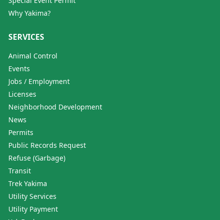
Special Event Permit
Why Yakima?
SERVICES
Animal Control
Events
Jobs / Employment
Licenses
Neighborhood Development
News
Permits
Public Records Request
Refuse (Garbage)
Transit
Trek Yakima
Utility Services
Utility Payment