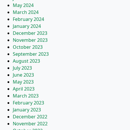
May 2024
March 2024
February 2024
January 2024
December 2023
November 2023
October 2023
September 2023
August 2023
July 2023
June 2023
May 2023
April 2023
March 2023
February 2023
January 2023
December 2022
November 2022