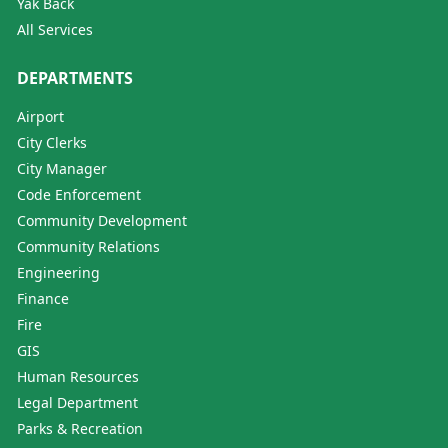
Yak Back
All Services
DEPARTMENTS
Airport
City Clerks
City Manager
Code Enforcement
Community Development
Community Relations
Engineering
Finance
Fire
GIS
Human Resources
Legal Department
Parks & Recreation