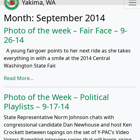
Yakima, WA
Month:
September 2014
Photo of the week – Fair Face – 9-
26-14
A young fairgoer points to her next ride as she takes
everything in with a smile at the 2014 Central
Washington State Fair.
Read More...
Photo of the Week – Political
Playlists – 9-17-14
State Representative Norm Johnson chats with
congressional candidate Dan Newhouse and host Ken
Crockett between tapings on the set of Y-PAC’s Video
Voters Pamphlet interview series that will begin airing