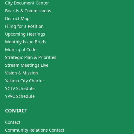
City Document Center
Boards & Commissions
District Map
Filing for a Position
Upcoming Hearings
Monthly Issue Briefs
Municipal Code
Strategic Plan & Priorities
Stream Meetings Live
Vision & Mission
Yakima City Charter
YCTV Schedule
YPAC Schedule
CONTACT
Contact
Community Relations Contact