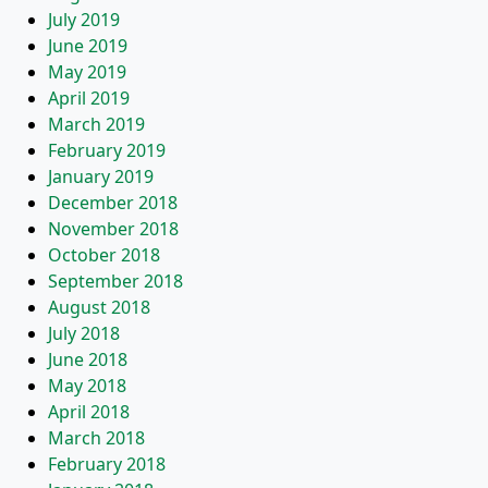
July 2019
June 2019
May 2019
April 2019
March 2019
February 2019
January 2019
December 2018
November 2018
October 2018
September 2018
August 2018
July 2018
June 2018
May 2018
April 2018
March 2018
February 2018