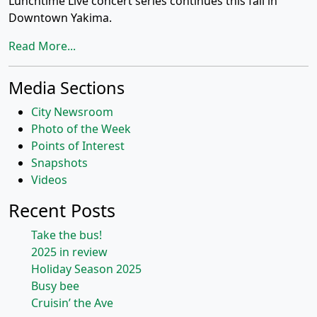
Lunchtime Live concert series continues this fall in
Downtown Yakima.
Read More...
Media Sections
City Newsroom
Photo of the Week
Points of Interest
Snapshots
Videos
Recent Posts
Take the bus!
2025 in review
Holiday Season 2025
Busy bee
Cruisin’ the Ave