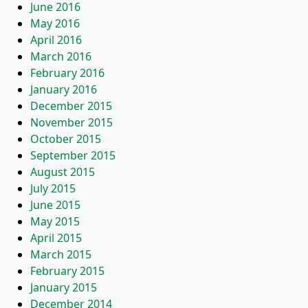
June 2016
May 2016
April 2016
March 2016
February 2016
January 2016
December 2015
November 2015
October 2015
September 2015
August 2015
July 2015
June 2015
May 2015
April 2015
March 2015
February 2015
January 2015
December 2014