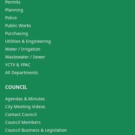
Permits
Planning
Police
Public Works
Purchasing
Utilities & Engineering
Water / Irrigation
Wastewater / Sewer
YCTV & YPAC
All Departments
COUNCIL
Agendas & Minutes
City Meeting Videos
Contact Council
Council Members
Council Business & Legislation