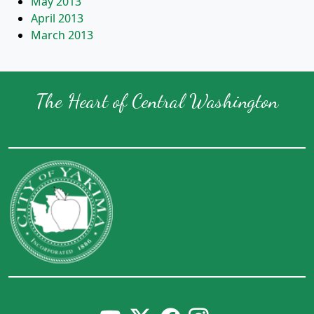
May 2013
April 2013
March 2013
The Heart of Central Washington