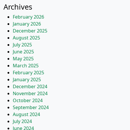
Archives
February 2026
January 2026
December 2025
August 2025
July 2025
June 2025
May 2025
March 2025
February 2025
January 2025
December 2024
November 2024
October 2024
September 2024
August 2024
July 2024
June 2024