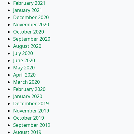
February 2021
January 2021
December 2020
November 2020
October 2020
September 2020
August 2020
July 2020
June 2020
May 2020
April 2020
March 2020
February 2020
January 2020
December 2019
November 2019
October 2019
September 2019
August 2019