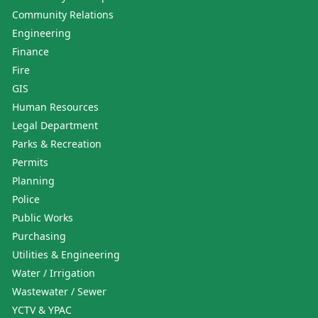
Community Relations
Engineering
Finance
Fire
GIS
Human Resources
Legal Department
Parks & Recreation
Permits
Planning
Police
Public Works
Purchasing
Utilities & Engineering
Water / Irrigation
Wastewater / Sewer
YCTV & YPAC