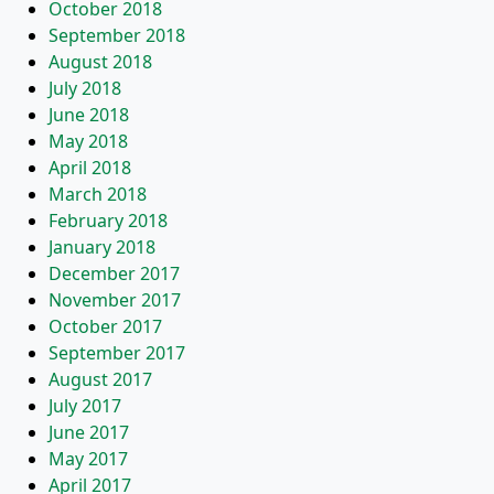
October 2018
September 2018
August 2018
July 2018
June 2018
May 2018
April 2018
March 2018
February 2018
January 2018
December 2017
November 2017
October 2017
September 2017
August 2017
July 2017
June 2017
May 2017
April 2017