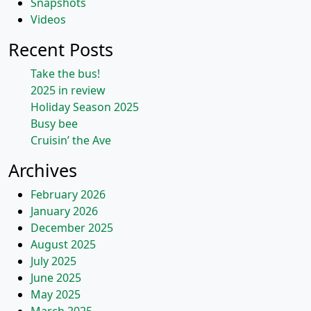
Snapshots
Videos
Recent Posts
Take the bus!
2025 in review
Holiday Season 2025
Busy bee
Cruisin’ the Ave
Archives
February 2026
January 2026
December 2025
August 2025
July 2025
June 2025
May 2025