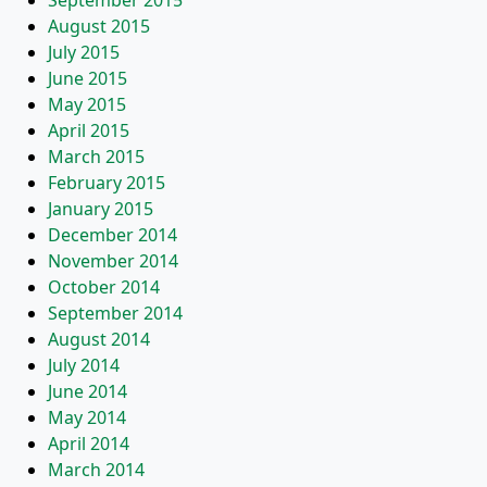
September 2015
August 2015
July 2015
June 2015
May 2015
April 2015
March 2015
February 2015
January 2015
December 2014
November 2014
October 2014
September 2014
August 2014
July 2014
June 2014
May 2014
April 2014
March 2014