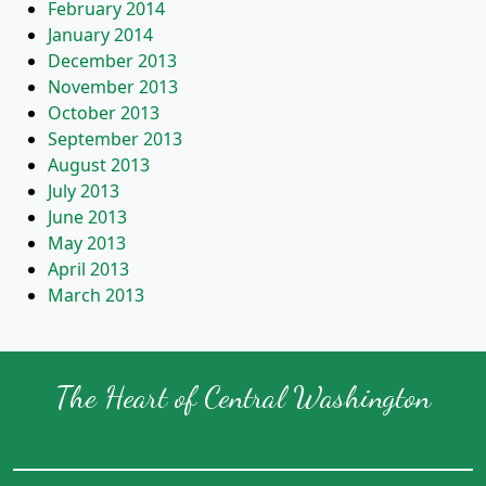
February 2014
January 2014
December 2013
November 2013
October 2013
September 2013
August 2013
July 2013
June 2013
May 2013
April 2013
March 2013
The Heart of Central Washington