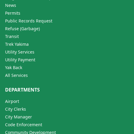
News
Permits
Public Records Request
Refuse (Garbage)
Transit
Trek Yakima
Utility Services
Utility Payment
Yak Back
All Services
DEPARTMENTS
Airport
City Clerks
City Manager
Code Enforcement
Community Development