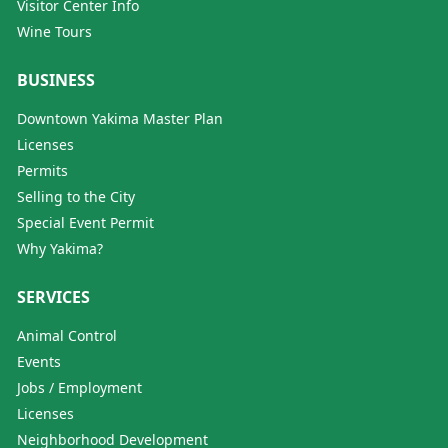
Visitor Center Info
Wine Tours
BUSINESS
Downtown Yakima Master Plan
Licenses
Permits
Selling to the City
Special Event Permit
Why Yakima?
SERVICES
Animal Control
Events
Jobs / Employment
Licenses
Neighborhood Development