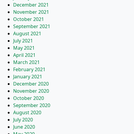
December 2021
November 2021
October 2021
September 2021
August 2021
July 2021
May 2021
April 2021
March 2021
February 2021
January 2021
December 2020
November 2020
October 2020
September 2020
August 2020
July 2020
June 2020