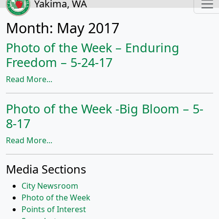
Yakima, WA
Month:
May 2017
Photo of the Week – Enduring
Freedom – 5-24-17
Read More...
Photo of the Week -Big Bloom – 5-
8-17
Read More...
Media Sections
City Newsroom
Photo of the Week
Points of Interest