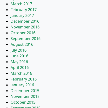
March 2017
February 2017
January 2017
December 2016
November 2016
October 2016
September 2016
August 2016
July 2016
June 2016
May 2016
April 2016
March 2016
February 2016
January 2016
December 2015
November 2015
October 2015