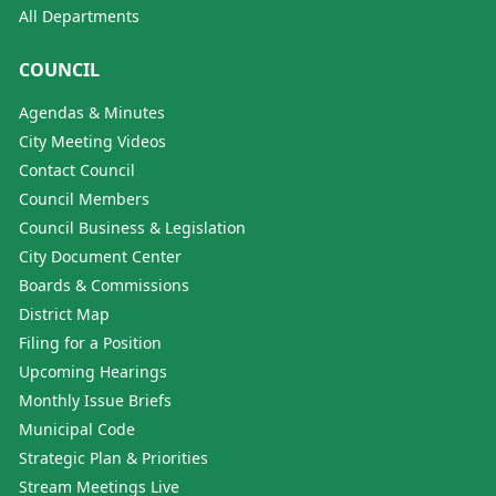
All Departments
COUNCIL
Agendas & Minutes
City Meeting Videos
Contact Council
Council Members
Council Business & Legislation
City Document Center
Boards & Commissions
District Map
Filing for a Position
Upcoming Hearings
Monthly Issue Briefs
Municipal Code
Strategic Plan & Priorities
Stream Meetings Live