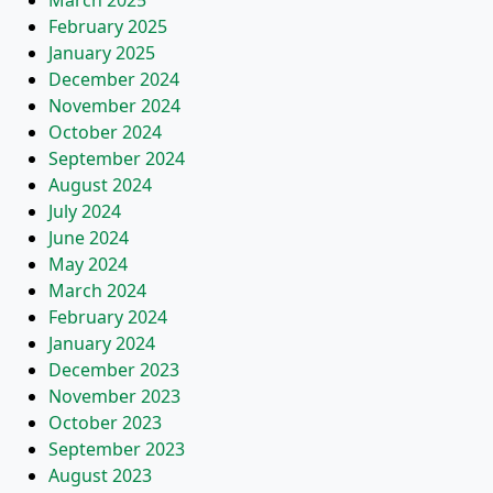
March 2025
February 2025
January 2025
December 2024
November 2024
October 2024
September 2024
August 2024
July 2024
June 2024
May 2024
March 2024
February 2024
January 2024
December 2023
November 2023
October 2023
September 2023
August 2023