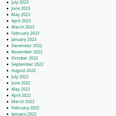
July 2023
June 2023
May 2023
April 2023
March 2023
February 2023
January 2023
December 2022
November 2022
October 2022
September 2022
August 2022
July 2022
June 2022
May 2022
April 2022
March 2022
February 2022
January 2022