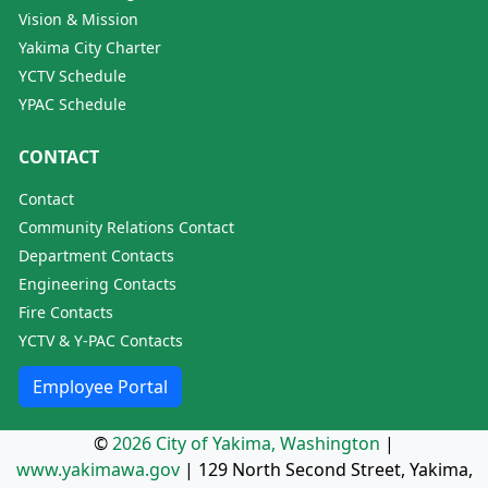
Vision & Mission
Yakima City Charter
YCTV Schedule
YPAC Schedule
CONTACT
Contact
Community Relations Contact
Department Contacts
Engineering Contacts
Fire Contacts
YCTV & Y-PAC Contacts
Employee Portal
©
2026 City of Yakima, Washington
|
www.yakimawa.gov
|
129 North Second Street, Yakima,