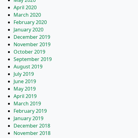
May 2020
April 2020
March 2020
February 2020
January 2020
December 2019
November 2019
October 2019
September 2019
August 2019
July 2019
June 2019
May 2019
April 2019
March 2019
February 2019
January 2019
December 2018
November 2018