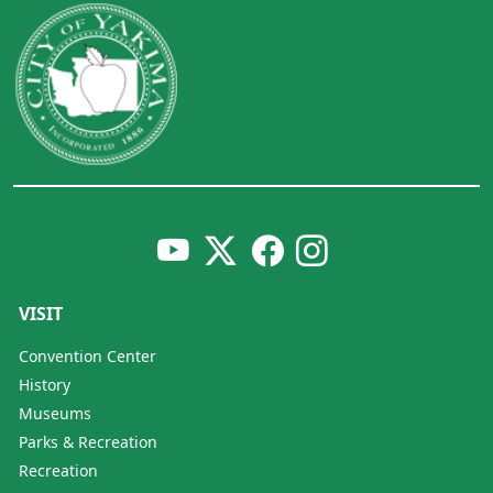
VISIT
Convention Center
History
Museums
Parks & Recreation
Recreation