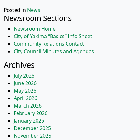
Posted in
News
Newsroom Sections
Newsroom Home
City of Yakima “Basics” Info Sheet
Community Relations Contact
City Council Minutes and Agendas
Archives
July 2026
June 2026
May 2026
April 2026
March 2026
February 2026
January 2026
December 2025
November 2025