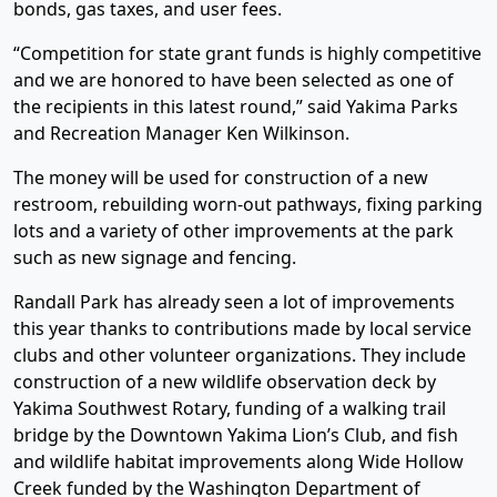
bonds, gas taxes, and user fees.
“Competition for state grant funds is highly competitive
and we are honored to have been selected as one of
the recipients in this latest round,” said Yakima Parks
and Recreation Manager Ken Wilkinson.
The money will be used for construction of a new
restroom, rebuilding worn-out pathways, fixing parking
lots and a variety of other improvements at the park
such as new signage and fencing.
Randall Park has already seen a lot of improvements
this year thanks to contributions made by local service
clubs and other volunteer organizations. They include
construction of a new wildlife observation deck by
Yakima Southwest Rotary, funding of a walking trail
bridge by the Downtown Yakima Lion’s Club, and fish
and wildlife habitat improvements along Wide Hollow
Creek funded by the Washington Department of