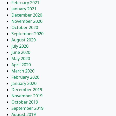
February 2021
January 2021
December 2020
November 2020
October 2020
September 2020
August 2020
July 2020
June 2020
May 2020
April 2020
March 2020
February 2020
January 2020
December 2019
November 2019
October 2019
September 2019
August 2019