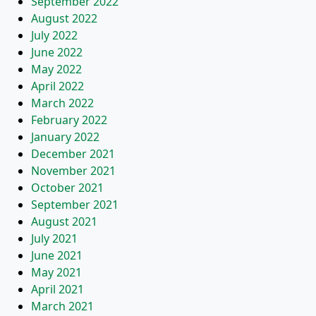
September 2022
August 2022
July 2022
June 2022
May 2022
April 2022
March 2022
February 2022
January 2022
December 2021
November 2021
October 2021
September 2021
August 2021
July 2021
June 2021
May 2021
April 2021
March 2021