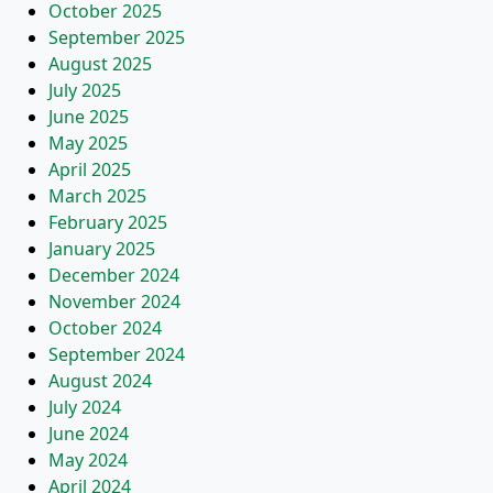
October 2025
September 2025
August 2025
July 2025
June 2025
May 2025
April 2025
March 2025
February 2025
January 2025
December 2024
November 2024
October 2024
September 2024
August 2024
July 2024
June 2024
May 2024
April 2024