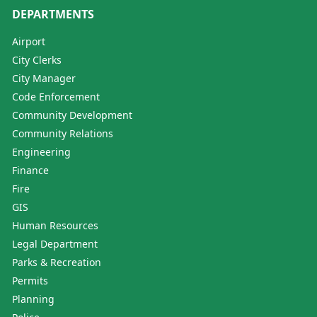
DEPARTMENTS
Airport
City Clerks
City Manager
Code Enforcement
Community Development
Community Relations
Engineering
Finance
Fire
GIS
Human Resources
Legal Department
Parks & Recreation
Permits
Planning