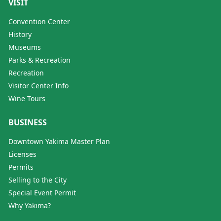
VISIT
Convention Center
History
Museums
Parks & Recreation
Recreation
Visitor Center Info
Wine Tours
BUSINESS
Downtown Yakima Master Plan
Licenses
Permits
Selling to the City
Special Event Permit
Why Yakima?