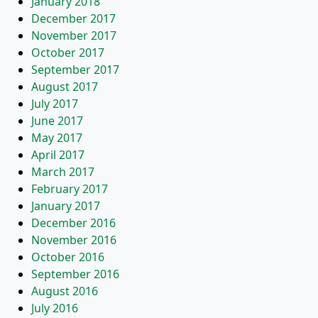
January 2018
December 2017
November 2017
October 2017
September 2017
August 2017
July 2017
June 2017
May 2017
April 2017
March 2017
February 2017
January 2017
December 2016
November 2016
October 2016
September 2016
August 2016
July 2016