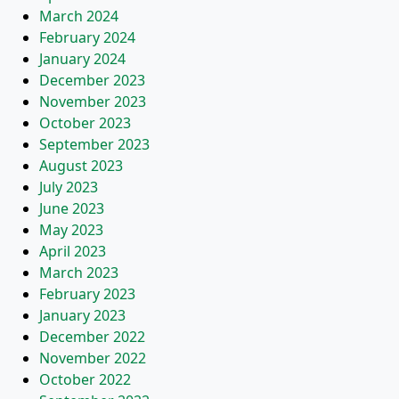
March 2024
February 2024
January 2024
December 2023
November 2023
October 2023
September 2023
August 2023
July 2023
June 2023
May 2023
April 2023
March 2023
February 2023
January 2023
December 2022
November 2022
October 2022