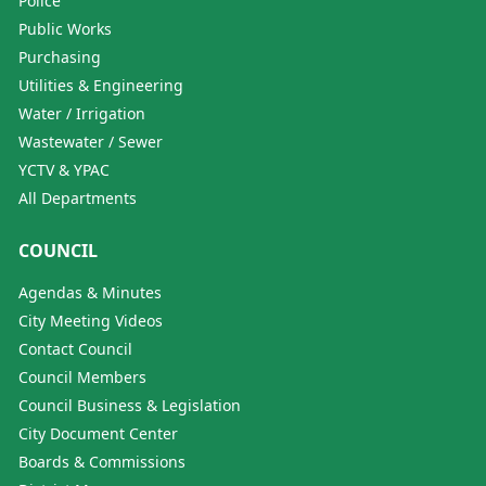
Police
Public Works
Purchasing
Utilities & Engineering
Water / Irrigation
Wastewater / Sewer
YCTV & YPAC
All Departments
COUNCIL
Agendas & Minutes
City Meeting Videos
Contact Council
Council Members
Council Business & Legislation
City Document Center
Boards & Commissions