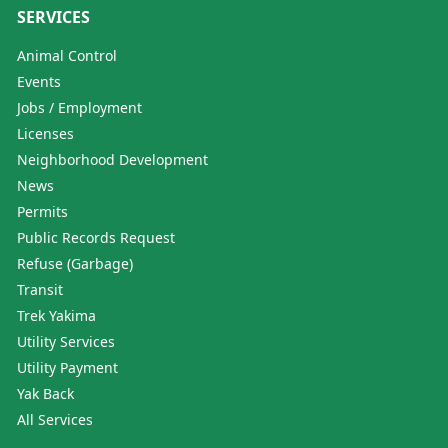
SERVICES
Animal Control
Events
Jobs / Employment
Licenses
Neighborhood Development
News
Permits
Public Records Request
Refuse (Garbage)
Transit
Trek Yakima
Utility Services
Utility Payment
Yak Back
All Services