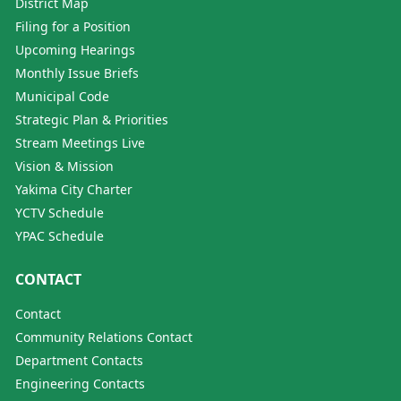
District Map
Filing for a Position
Upcoming Hearings
Monthly Issue Briefs
Municipal Code
Strategic Plan & Priorities
Stream Meetings Live
Vision & Mission
Yakima City Charter
YCTV Schedule
YPAC Schedule
CONTACT
Contact
Community Relations Contact
Department Contacts
Engineering Contacts