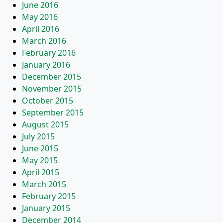
June 2016
May 2016
April 2016
March 2016
February 2016
January 2016
December 2015
November 2015
October 2015
September 2015
August 2015
July 2015
June 2015
May 2015
April 2015
March 2015
February 2015
January 2015
December 2014