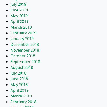
July 2019
June 2019
May 2019
April 2019
March 2019
February 2019
January 2019
December 2018
November 2018
October 2018
September 2018
August 2018
July 2018
June 2018
May 2018
April 2018
March 2018
February 2018