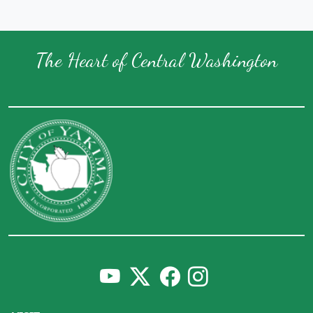
The Heart of Central Washington