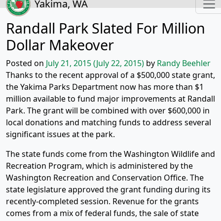
Yakima, WA
Randall Park Slated For Million
Dollar Makeover
Posted on
July 21, 2015
(July 22, 2015)
by
Randy Beehler
Thanks to the recent approval of a $500,000 state grant,
the Yakima Parks Department now has more than $1
million available to fund major improvements at Randall
Park. The grant will be combined with over $600,000 in
local donations and matching funds to address several
significant issues at the park.
The state funds come from the Washington Wildlife and
Recreation Program, which is administered by the
Washington Recreation and Conservation Office. The
state legislature approved the grant funding during its
recently-completed session. Revenue for the grants
comes from a mix of federal funds, the sale of state