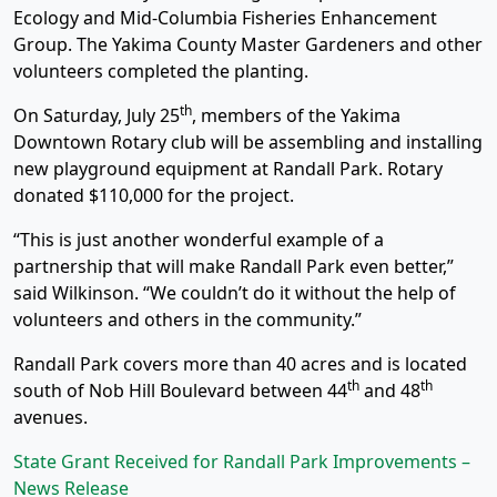
Ecology and Mid-Columbia Fisheries Enhancement
Group. The Yakima County Master Gardeners and other
volunteers completed the planting.
th
On Saturday, July 25
, members of the Yakima
Downtown Rotary club will be assembling and installing
new playground equipment at Randall Park. Rotary
donated $110,000 for the project.
“This is just another wonderful example of a
partnership that will make Randall Park even better,”
said Wilkinson. “We couldn’t do it without the help of
volunteers and others in the community.”
Randall Park covers more than 40 acres and is located
th
th
south of Nob Hill Boulevard between 44
and 48
avenues.
State Grant Received for Randall Park Improvements –
News Release