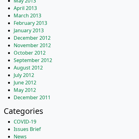
May 2013
April 2013
March 2013
February 2013
January 2013
December 2012
November 2012
October 2012
September 2012
August 2012
July 2012
June 2012
May 2012
December 2011
Categories
COVID-19
Issues Brief
News