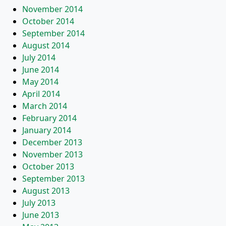
November 2014
October 2014
September 2014
August 2014
July 2014
June 2014
May 2014
April 2014
March 2014
February 2014
January 2014
December 2013
November 2013
October 2013
September 2013
August 2013
July 2013
June 2013