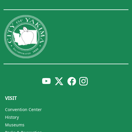
VISIT
Convention Center
History
Museums