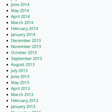
June 2014
May 2014
April 2014
March 2014
February 2014
January 2014
December 2013
November 2013
October 2013
September 2013
August 2013
July 2013
June 2013
May 2013
April 2013
March 2013
February 2013
January 2013