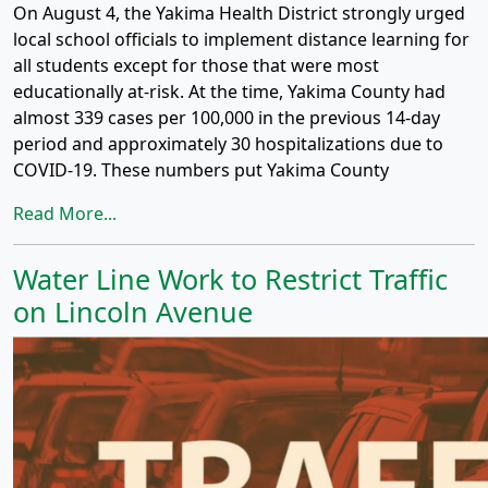
On August 4, the Yakima Health District strongly urged
local school officials to implement distance learning for
all students except for those that were most
educationally at-risk. At the time, Yakima County had
almost 339 cases per 100,000 in the previous 14-day
period and approximately 30 hospitalizations due to
COVID-19. These numbers put Yakima County
Read More...
Water Line Work to Restrict Traffic
on Lincoln Avenue