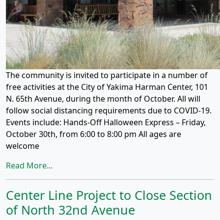
The community is invited to participate in a number of
free activities at the City of Yakima Harman Center, 101
N. 65th Avenue, during the month of October. All will
follow social distancing requirements due to COVID-19.
Events include: Hands-Off Halloween Express – Friday,
October 30th, from 6:00 to 8:00 pm All ages are
welcome
Read More...
Center Line Project to Close Section
of North 32nd Avenue