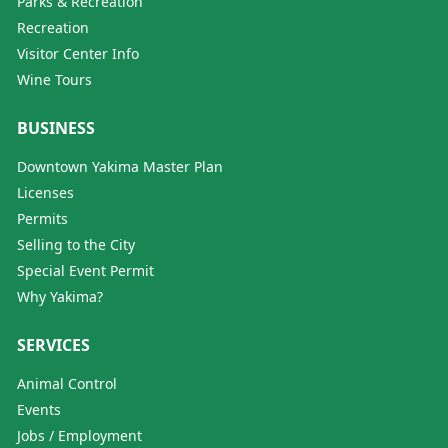
Parks & Recreation
Recreation
Visitor Center Info
Wine Tours
BUSINESS
Downtown Yakima Master Plan
Licenses
Permits
Selling to the City
Special Event Permit
Why Yakima?
SERVICES
Animal Control
Events
Jobs / Employment