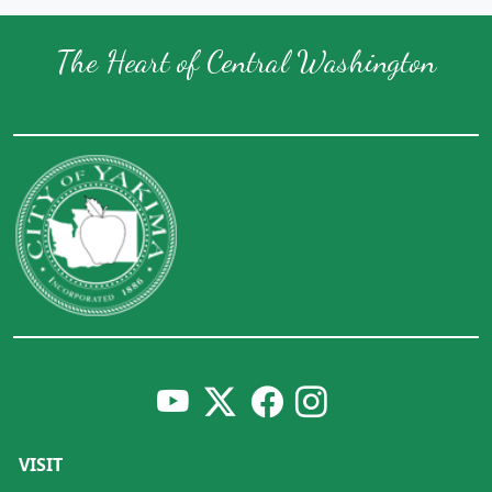
The Heart of Central Washington
VISIT