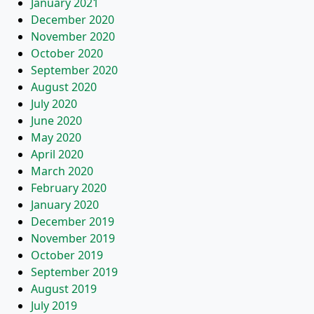
January 2021
December 2020
November 2020
October 2020
September 2020
August 2020
July 2020
June 2020
May 2020
April 2020
March 2020
February 2020
January 2020
December 2019
November 2019
October 2019
September 2019
August 2019
July 2019