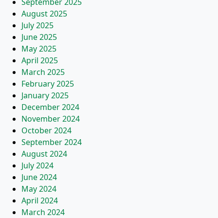
September 2025
August 2025
July 2025
June 2025
May 2025
April 2025
March 2025
February 2025
January 2025
December 2024
November 2024
October 2024
September 2024
August 2024
July 2024
June 2024
May 2024
April 2024
March 2024