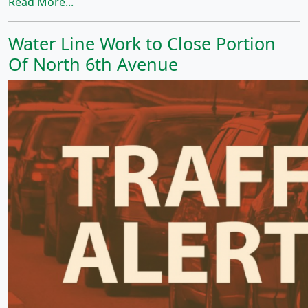
Read More...
Water Line Work to Close Portion
Of North 6th Avenue