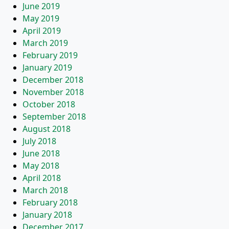
June 2019
May 2019
April 2019
March 2019
February 2019
January 2019
December 2018
November 2018
October 2018
September 2018
August 2018
July 2018
June 2018
May 2018
April 2018
March 2018
February 2018
January 2018
December 2017