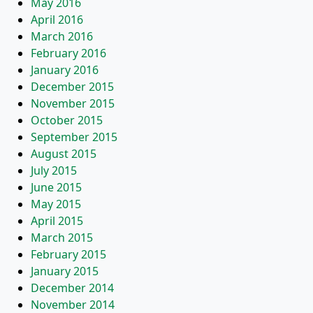
May 2016
April 2016
March 2016
February 2016
January 2016
December 2015
November 2015
October 2015
September 2015
August 2015
July 2015
June 2015
May 2015
April 2015
March 2015
February 2015
January 2015
December 2014
November 2014