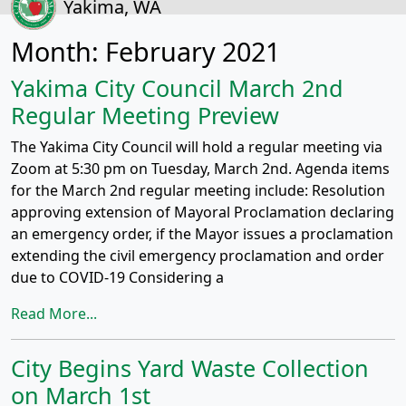
Yakima, WA
Month:
February 2021
Yakima City Council March 2nd
Regular Meeting Preview
The Yakima City Council will hold a regular meeting via
Zoom at 5:30 pm on Tuesday, March 2nd. Agenda items
for the March 2nd regular meeting include: Resolution
approving extension of Mayoral Proclamation declaring
an emergency order, if the Mayor issues a proclamation
extending the civil emergency proclamation and order
due to COVID-19 Considering a
Read More...
City Begins Yard Waste Collection
on March 1st