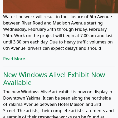
Water line work will result in the closure of 6th Avenue
between River Road and Madison Avenue starting
Wednesday, February 24th through Friday, February
26th. Work on the project will begin at 7:00 am and last
until 3:30 pm each day. Due to heavy traffic volumes on
6th Avenue, drivers can expect delays and should
Read More...
New Windows Alive! Exhibit Now
Available
The new Windows Alive! art exhibit is now on display in
Downtown Yakima. It can be seen along the northside
of Yakima Avenue between Hotel Maison and 3rd
Street. The artists, their complete artist statements and
a sample of their respective works can be found at