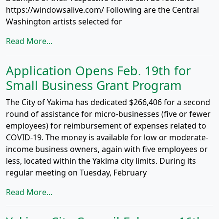
https://windowsalive.com/ Following are the Central
Washington artists selected for
Read More...
Application Opens Feb. 19th for
Small Business Grant Program
The City of Yakima has dedicated $266,406 for a second
round of assistance for micro-businesses (five or fewer
employees) for reimbursement of expenses related to
COVID-19. The money is available for low or moderate-
income business owners, again with five employees or
less, located within the Yakima city limits. During its
regular meeting on Tuesday, February
Read More...