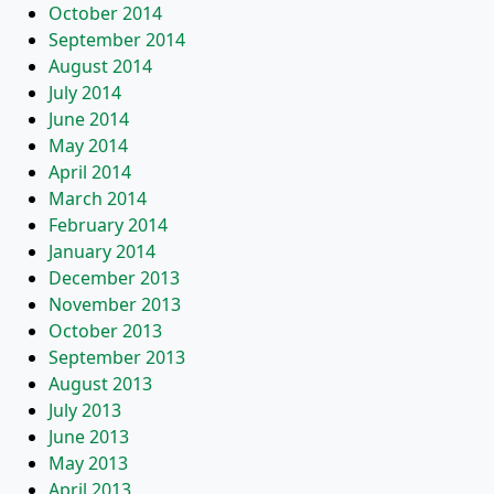
October 2014
September 2014
August 2014
July 2014
June 2014
May 2014
April 2014
March 2014
February 2014
January 2014
December 2013
November 2013
October 2013
September 2013
August 2013
July 2013
June 2013
May 2013
April 2013