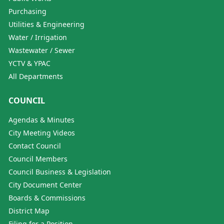
Purchasing
Utilities & Engineering
Water / Irrigation
Wastewater / Sewer
YCTV & YPAC
All Departments
COUNCIL
Agendas & Minutes
City Meeting Videos
Contact Council
Council Members
Council Business & Legislation
City Document Center
Boards & Commissions
District Map
Filing for a Position