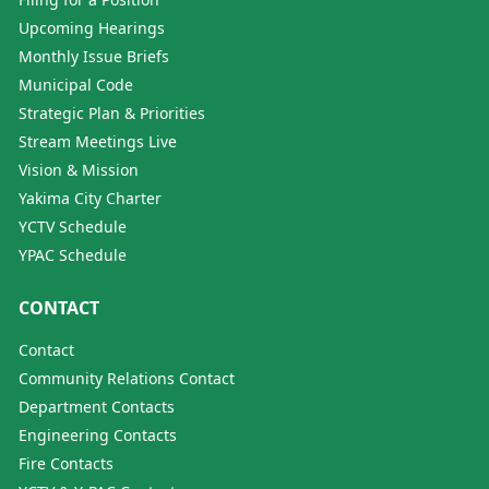
Upcoming Hearings
Monthly Issue Briefs
Municipal Code
Strategic Plan & Priorities
Stream Meetings Live
Vision & Mission
Yakima City Charter
YCTV Schedule
YPAC Schedule
CONTACT
Contact
Community Relations Contact
Department Contacts
Engineering Contacts
Fire Contacts