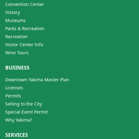
Convention Center
History
Museums
Parks & Recreation
Recreation
Visitor Center Info
Wine Tours
BUSINESS
Downtown Yakima Master Plan
Licenses
Permits
Selling to the City
Special Event Permit
Why Yakima?
SERVICES