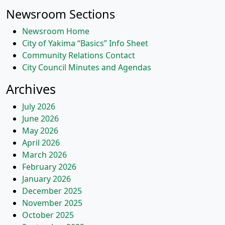
navigation
Newsroom Sections
Newsroom Home
City of Yakima “Basics” Info Sheet
Community Relations Contact
City Council Minutes and Agendas
Archives
July 2026
June 2026
May 2026
April 2026
March 2026
February 2026
January 2026
December 2025
November 2025
October 2025