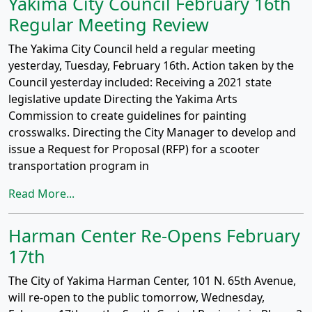
Yakima City Council February 16th
Regular Meeting Review
The Yakima City Council held a regular meeting
yesterday, Tuesday, February 16th. Action taken by the
Council yesterday included: Receiving a 2021 state
legislative update Directing the Yakima Arts
Commission to create guidelines for painting
crosswalks. Directing the City Manager to develop and
issue a Request for Proposal (RFP) for a scooter
transportation program in
Read More...
Harman Center Re-Opens February
17th
The City of Yakima Harman Center, 101 N. 65th Avenue,
will re-open to the public tomorrow, Wednesday,