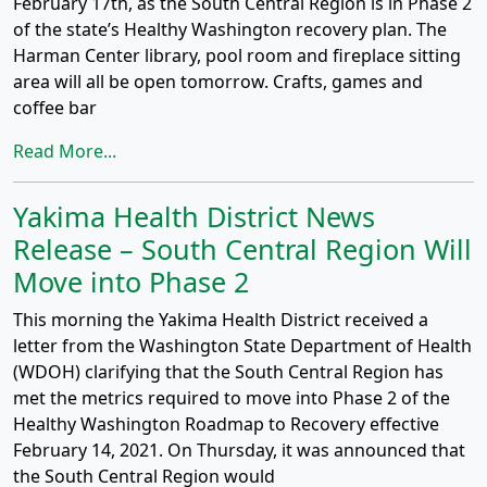
February 17th, as the South Central Region is in Phase 2
of the state’s Healthy Washington recovery plan. The
Harman Center library, pool room and fireplace sitting
area will all be open tomorrow. Crafts, games and
coffee bar
Read More...
Yakima Health District News
Release – South Central Region Will
Move into Phase 2
This morning the Yakima Health District received a
letter from the Washington State Department of Health
(WDOH) clarifying that the South Central Region has
met the metrics required to move into Phase 2 of the
Healthy Washington Roadmap to Recovery effective
February 14, 2021. On Thursday, it was announced that
the South Central Region would