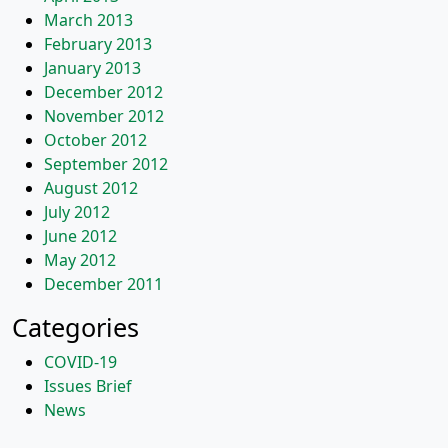
March 2013
February 2013
January 2013
December 2012
November 2012
October 2012
September 2012
August 2012
July 2012
June 2012
May 2012
December 2011
Categories
COVID-19
Issues Brief
News