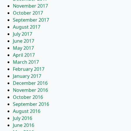
November 2017
October 2017
September 2017
August 2017
July 2017
June 2017
May 2017
April 2017
March 2017
February 2017
January 2017
December 2016
November 2016
October 2016
September 2016
August 2016
July 2016
June 2016