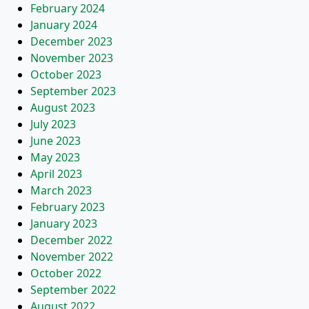
February 2024
January 2024
December 2023
November 2023
October 2023
September 2023
August 2023
July 2023
June 2023
May 2023
April 2023
March 2023
February 2023
January 2023
December 2022
November 2022
October 2022
September 2022
August 2022