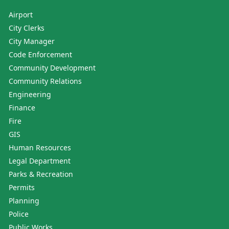
Airport
City Clerks
City Manager
Code Enforcement
Community Development
Community Relations
Engineering
Finance
Fire
GIS
Human Resources
Legal Department
Parks & Recreation
Permits
Planning
Police
Public Works