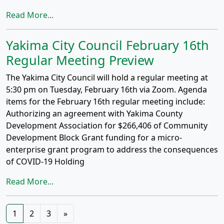
Read More...
Yakima City Council February 16th
Regular Meeting Preview
The Yakima City Council will hold a regular meeting at
5:30 pm on Tuesday, February 16th via Zoom. Agenda
items for the February 16th regular meeting include:
Authorizing an agreement with Yakima County
Development Association for $266,406 of Community
Development Block Grant funding for a micro-
enterprise grant program to address the consequences
of COVID-19 Holding
Read More...
Posts
1
2
3
»