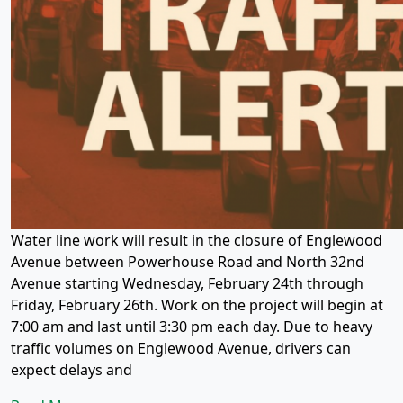
Water line work will result in the closure of Englewood
Avenue between Powerhouse Road and North 32nd
Avenue starting Wednesday, February 24th through
Friday, February 26th. Work on the project will begin at
7:00 am and last until 3:30 pm each day. Due to heavy
traffic volumes on Englewood Avenue, drivers can
expect delays and