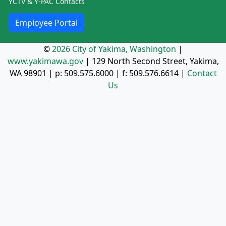
YCTV & Y-PAC Contacts
Employee Portal
©
2026 City of Yakima, Washington
|
www.yakimawa.gov
|
129 North Second Street, Yakima,
WA 98901
| p:
509.575.6000
| f:
509.576.6614
|
Contact
Us