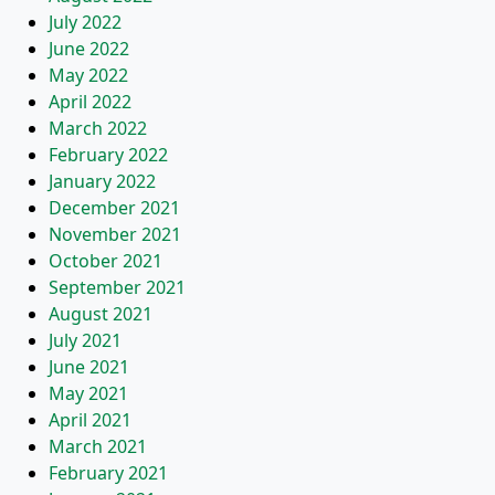
July 2022
June 2022
May 2022
April 2022
March 2022
February 2022
January 2022
December 2021
November 2021
October 2021
September 2021
August 2021
July 2021
June 2021
May 2021
April 2021
March 2021
February 2021