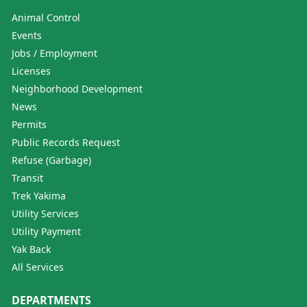
Animal Control
Events
Jobs / Employment
Licenses
Neighborhood Development
News
Permits
Public Records Request
Refuse (Garbage)
Transit
Trek Yakima
Utility Services
Utility Payment
Yak Back
All Services
DEPARTMENTS