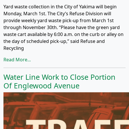
Yard waste collection in the City of Yakima will begin
Monday, March 1st. The City’s Refuse Division will
provide weekly yard waste pick-up from March 1st
through November 30th. “Please have the green yard
waste cart available by 6:00 a.m. on the curb or alley on
the day of scheduled pick-up,” said Refuse and
Recycling
Read More...
Water Line Work to Close Portion
Of Englewood Avenue