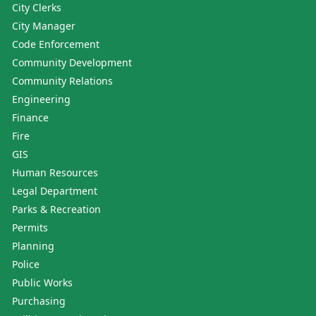
City Clerks
City Manager
Code Enforcement
Community Development
Community Relations
Engineering
Finance
Fire
GIS
Human Resources
Legal Department
Parks & Recreation
Permits
Planning
Police
Public Works
Purchasing