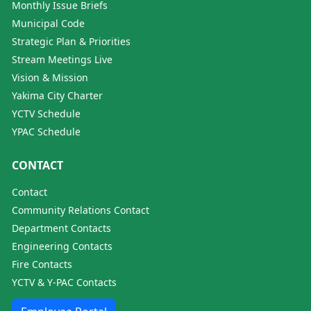
Monthly Issue Briefs
Municipal Code
Strategic Plan & Priorities
Stream Meetings Live
Vision & Mission
Yakima City Charter
YCTV Schedule
YPAC Schedule
CONTACT
Contact
Community Relations Contact
Department Contacts
Engineering Contacts
Fire Contacts
YCTV & Y-PAC Contacts