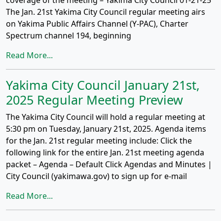
coverage of the meeting – Yakima City Council 01-21-25
The Jan. 21st Yakima City Council regular meeting airs
on Yakima Public Affairs Channel (Y-PAC), Charter
Spectrum channel 194, beginning
Read More...
Yakima City Council January 21st,
2025 Regular Meeting Preview
The Yakima City Council will hold a regular meeting at
5:30 pm on Tuesday, January 21st, 2025. Agenda items
for the Jan. 21st regular meeting include: Click the
following link for the entire Jan. 21st meeting agenda
packet – Agenda – Default Click Agendas and Minutes |
City Council (yakimawa.gov) to sign up for e-mail
Read More...