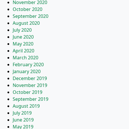
November 2020
October 2020
September 2020
August 2020
July 2020
June 2020
May 2020
April 2020
March 2020
February 2020
January 2020
December 2019
November 2019
October 2019
September 2019
August 2019
July 2019
June 2019
May 2019