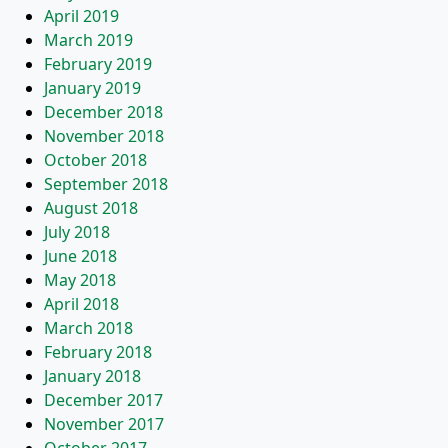
April 2019
March 2019
February 2019
January 2019
December 2018
November 2018
October 2018
September 2018
August 2018
July 2018
June 2018
May 2018
April 2018
March 2018
February 2018
January 2018
December 2017
November 2017