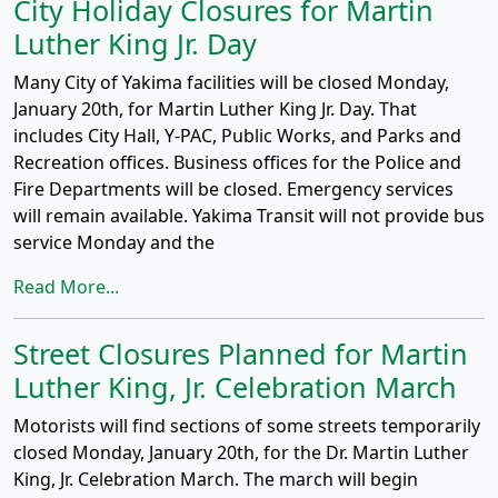
City Holiday Closures for Martin
Luther King Jr. Day
Many City of Yakima facilities will be closed Monday,
January 20th, for Martin Luther King Jr. Day. That
includes City Hall, Y-PAC, Public Works, and Parks and
Recreation offices. Business offices for the Police and
Fire Departments will be closed. Emergency services
will remain available. Yakima Transit will not provide bus
service Monday and the
Read More...
Street Closures Planned for Martin
Luther King, Jr. Celebration March
Motorists will find sections of some streets temporarily
closed Monday, January 20th, for the Dr. Martin Luther
King, Jr. Celebration March. The march will begin