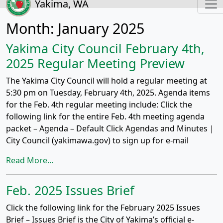
Yakima, WA
Month:
January 2025
Yakima City Council February 4th,
2025 Regular Meeting Preview
The Yakima City Council will hold a regular meeting at
5:30 pm on Tuesday, February 4th, 2025. Agenda items
for the Feb. 4th regular meeting include: Click the
following link for the entire Feb. 4th meeting agenda
packet – Agenda – Default Click Agendas and Minutes |
City Council (yakimawa.gov) to sign up for e-mail
Read More...
Feb. 2025 Issues Brief
Click the following link for the February 2025 Issues
Brief – Issues Brief is the City of Yakima’s official e-