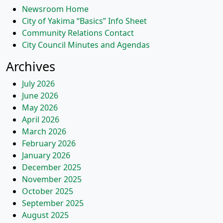
Newsroom Home
City of Yakima “Basics” Info Sheet
Community Relations Contact
City Council Minutes and Agendas
Archives
July 2026
June 2026
May 2026
April 2026
March 2026
February 2026
January 2026
December 2025
November 2025
October 2025
September 2025
August 2025