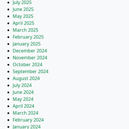
July 2025
June 2025
May 2025
April 2025
March 2025
February 2025
January 2025
December 2024
November 2024
October 2024
September 2024
August 2024
July 2024
June 2024
May 2024
April 2024
March 2024
February 2024
January 2024