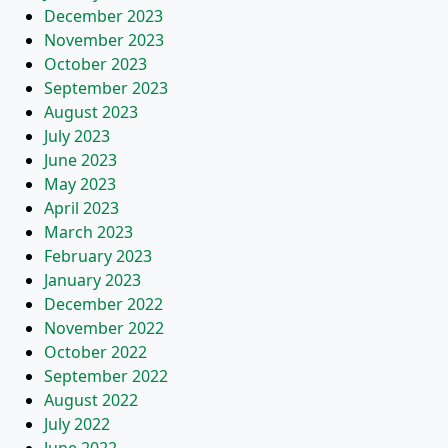
December 2023
November 2023
October 2023
September 2023
August 2023
July 2023
June 2023
May 2023
April 2023
March 2023
February 2023
January 2023
December 2022
November 2022
October 2022
September 2022
August 2022
July 2022