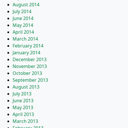
August 2014
July 2014
June 2014
May 2014
April 2014
March 2014
February 2014
January 2014
December 2013
November 2013
October 2013
September 2013
August 2013
July 2013
June 2013
May 2013
April 2013
March 2013