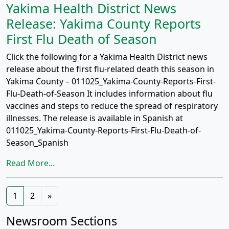
Yakima Health District News
Release: Yakima County Reports
First Flu Death of Season
Click the following for a Yakima Health District news
release about the first flu-related death this season in
Yakima County – 011025_Yakima-County-Reports-First-
Flu-Death-of-Season It includes information about flu
vaccines and steps to reduce the spread of respiratory
illnesses. The release is available in Spanish at
011025_Yakima-County-Reports-First-Flu-Death-of-
Season_Spanish
Read More...
Posts
1
2
»
navigation
Newsroom Sections