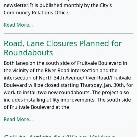
newsletter. It is published monthly by the City’s
Community Relations Office.
Read More...
Road, Lane Closures Planned for
Roundabouts
Both lanes on the south side of Fruitvale Boulevard in
the vicinity of the River Road intersection and the
intersection of North 34th Avenue/River Road/Fruitvale
Boulevard will be closed starting Thursday, Jan. 30th, for
work to install two new roundabouts. The project also
includes installing utility improvements. The south side
of Fruitvale Boulevard at the
Read More...