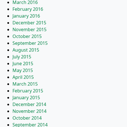
March 2016
February 2016
January 2016
December 2015
November 2015
October 2015
September 2015
August 2015
July 2015
June 2015
May 2015
April 2015
March 2015
February 2015
January 2015
December 2014
November 2014
October 2014
September 2014