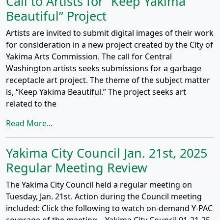
Call to Artists for “Keep Yakima
Beautiful” Project
Artists are invited to submit digital images of their work
for consideration in a new project created by the City of
Yakima Arts Commission. The call for Central
Washington artists seeks submissions for a garbage
receptacle art project. The theme of the subject matter
is, “Keep Yakima Beautiful.” The project seeks art
related to the
Read More...
Yakima City Council Jan. 21st, 2025
Regular Meeting Review
The Yakima City Council held a regular meeting on
Tuesday, Jan. 21st. Action during the Council meeting
included: Click the following to watch on-demand Y-PAC