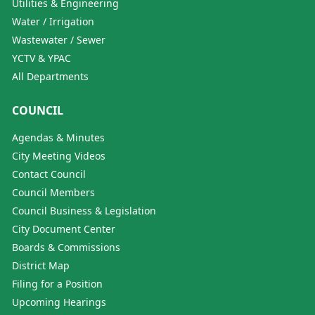
Utilities & Engineering
Water / Irrigation
Wastewater / Sewer
YCTV & YPAC
All Departments
COUNCIL
Agendas & Minutes
City Meeting Videos
Contact Council
Council Members
Council Business & Legislation
City Document Center
Boards & Commissions
District Map
Filing for a Position
Upcoming Hearings