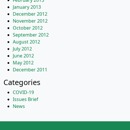
February 2013
January 2013
December 2012
November 2012
October 2012
September 2012
August 2012
July 2012
June 2012
May 2012
December 2011
Categories
COVID-19
Issues Brief
News