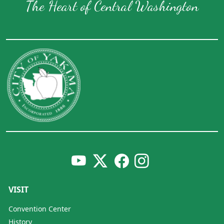
The Heart of Central Washington
VISIT
Convention Center
History