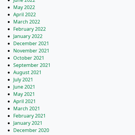
June 2022
May 2022
April 2022
March 2022
February 2022
January 2022
December 2021
November 2021
October 2021
September 2021
August 2021
July 2021
June 2021
May 2021
April 2021
March 2021
February 2021
January 2021
December 2020