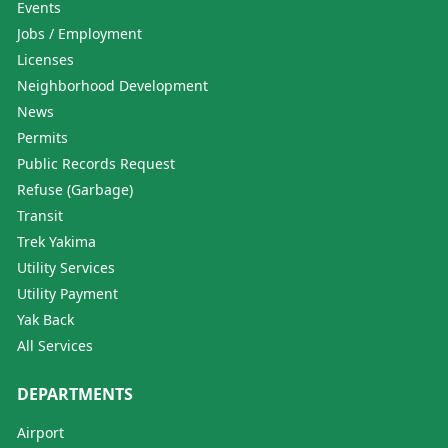
Events
Jobs / Employment
Licenses
Neighborhood Development
News
Permits
Public Records Request
Refuse (Garbage)
Transit
Trek Yakima
Utility Services
Utility Payment
Yak Back
All Services
DEPARTMENTS
Airport