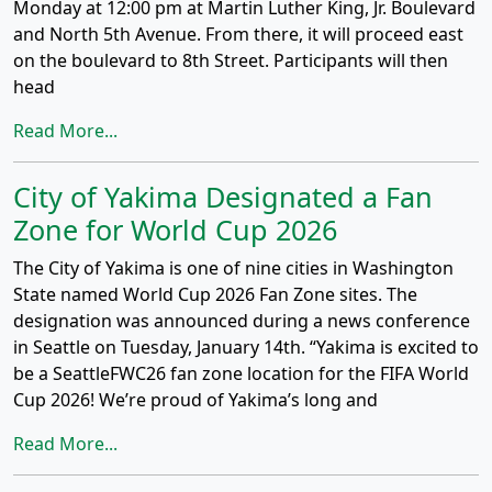
Monday at 12:00 pm at Martin Luther King, Jr. Boulevard
and North 5th Avenue. From there, it will proceed east
on the boulevard to 8th Street. Participants will then
head
Read More...
City of Yakima Designated a Fan
Zone for World Cup 2026
The City of Yakima is one of nine cities in Washington
State named World Cup 2026 Fan Zone sites. The
designation was announced during a news conference
in Seattle on Tuesday, January 14th. “Yakima is excited to
be a SeattleFWC26 fan zone location for the FIFA World
Cup 2026! We’re proud of Yakima’s long and
Read More...