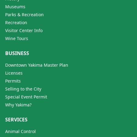
Museums
Parks & Recreation
Recreation
Visitor Center Info
Wine Tours
BUSINESS
Downtown Yakima Master Plan
Licenses
Permits
Selling to the City
Special Event Permit
Why Yakima?
SERVICES
Animal Control