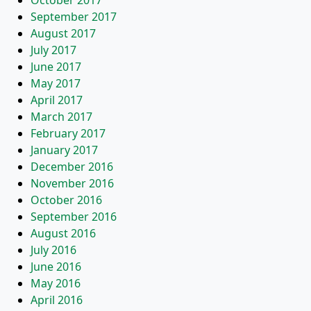
October 2017
September 2017
August 2017
July 2017
June 2017
May 2017
April 2017
March 2017
February 2017
January 2017
December 2016
November 2016
October 2016
September 2016
August 2016
July 2016
June 2016
May 2016
April 2016