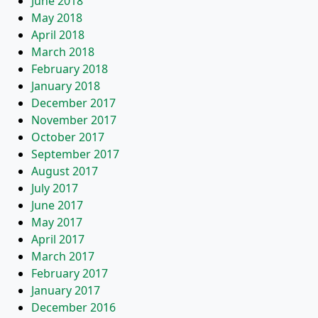
June 2018
May 2018
April 2018
March 2018
February 2018
January 2018
December 2017
November 2017
October 2017
September 2017
August 2017
July 2017
June 2017
May 2017
April 2017
March 2017
February 2017
January 2017
December 2016