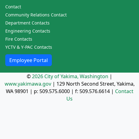
Contact
Community Relations Contact
Department Contacts
Engineering Contacts
Fire Contacts
YCTV & Y-PAC Contacts
Employee Portal
©
2026 City of Yakima, Washington
|
www.yakimawa.gov
|
129 North Second Street, Yakima,
WA 98901
| p:
509.575.6000
| f:
509.576.6614
|
Contact
Us