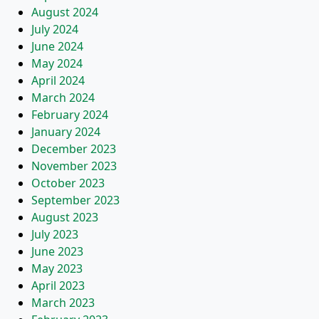
August 2024
July 2024
June 2024
May 2024
April 2024
March 2024
February 2024
January 2024
December 2023
November 2023
October 2023
September 2023
August 2023
July 2023
June 2023
May 2023
April 2023
March 2023