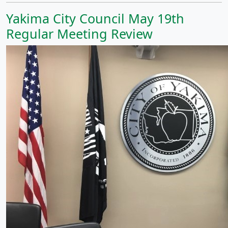
Yakima City Council May 19th
Regular Meeting Review