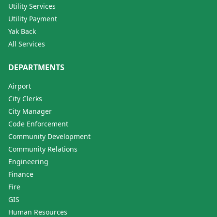
Utility Services
Utility Payment
Yak Back
All Services
DEPARTMENTS
Airport
City Clerks
City Manager
Code Enforcement
Community Development
Community Relations
Engineering
Finance
Fire
GIS
Human Resources