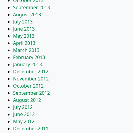
October 2013
September 2013
August 2013
July 2013
June 2013
May 2013
April 2013
March 2013
February 2013
January 2013
December 2012
November 2012
October 2012
September 2012
August 2012
July 2012
June 2012
May 2012
December 2011