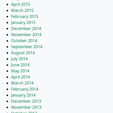
April 2015
March 2015
February 2015
January 2015
December 2014
November 2014
October 2014
September 2014
August 2014
July 2014
June 2014
May 2014
April 2014
March 2014
February 2014
January 2014
December 2013
November 2013