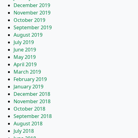
December 2019
November 2019
October 2019
September 2019
August 2019
July 2019
June 2019
May 2019
April 2019
March 2019
February 2019
January 2019
December 2018
November 2018
October 2018
September 2018
August 2018
July 2018