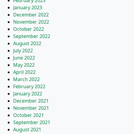
February 2023
January 2023
December 2022
November 2022
October 2022
September 2022
August 2022
July 2022
June 2022
May 2022
April 2022
March 2022
February 2022
January 2022
December 2021
November 2021
October 2021
September 2021
August 2021