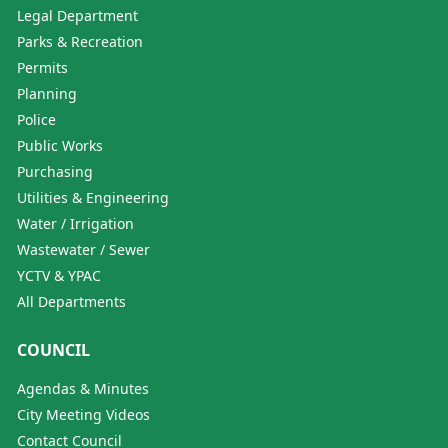
Legal Department
Parks & Recreation
Permits
Planning
Police
Public Works
Purchasing
Utilities & Engineering
Water / Irrigation
Wastewater / Sewer
YCTV & YPAC
All Departments
COUNCIL
Agendas & Minutes
City Meeting Videos
Contact Council