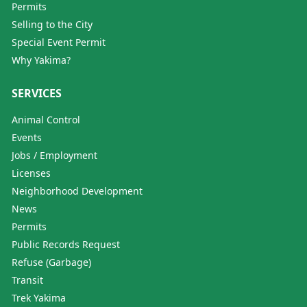
Permits
Selling to the City
Special Event Permit
Why Yakima?
SERVICES
Animal Control
Events
Jobs / Employment
Licenses
Neighborhood Development
News
Permits
Public Records Request
Refuse (Garbage)
Transit
Trek Yakima