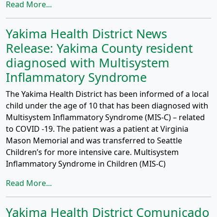
Read More...
Yakima Health District News
Release: Yakima County resident
diagnosed with Multisystem
Inflammatory Syndrome
The Yakima Health District has been informed of a local
child under the age of 10 that has been diagnosed with
Multisystem Inflammatory Syndrome (MIS-C) – related
to COVID -19. The patient was a patient at Virginia
Mason Memorial and was transferred to Seattle
Children’s for more intensive care. Multisystem
Inflammatory Syndrome in Children (MIS-C)
Read More...
Yakima Health District Comunicado