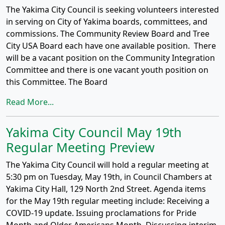
The Yakima City Council is seeking volunteers interested
in serving on City of Yakima boards, committees, and
commissions. The Community Review Board and Tree
City USA Board each have one available position. There
will be a vacant position on the Community Integration
Committee and there is one vacant youth position on
this Committee. The Board
Read More...
Yakima City Council May 19th
Regular Meeting Preview
The Yakima City Council will hold a regular meeting at
5:30 pm on Tuesday, May 19th, in Council Chambers at
Yakima City Hall, 129 North 2nd Street. Agenda items
for the May 19th regular meeting include: Receiving a
COVID-19 update. Issuing proclamations for Pride