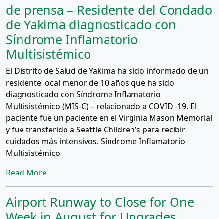
de prensa – Residente del Condado
de Yakima diagnosticado con
Síndrome Inflamatorio
Multisistémico
El Distrito de Salud de Yakima ha sido informado de un
residente local menor de 10 años que ha sido
diagnosticado con Síndrome Inflamatorio
Multisistémico (MIS-C) – relacionado a COVID -19. El
paciente fue un paciente en el Virginia Mason Memorial
y fue transferido a Seattle Children’s para recibir
cuidados más intensivos. Síndrome Inflamatorio
Multisistémico
Read More...
Airport Runway to Close for One
Week in August for Upgrades