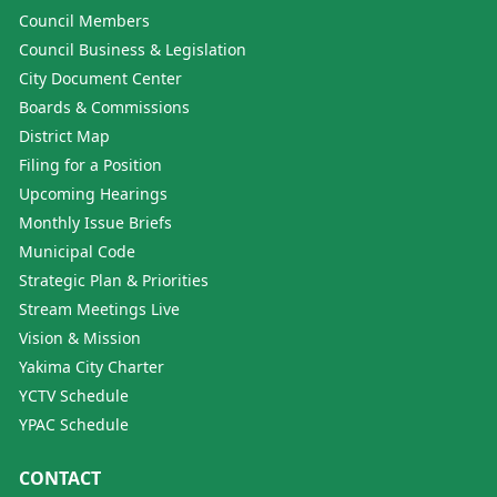
Council Members
Council Business & Legislation
City Document Center
Boards & Commissions
District Map
Filing for a Position
Upcoming Hearings
Monthly Issue Briefs
Municipal Code
Strategic Plan & Priorities
Stream Meetings Live
Vision & Mission
Yakima City Charter
YCTV Schedule
YPAC Schedule
CONTACT