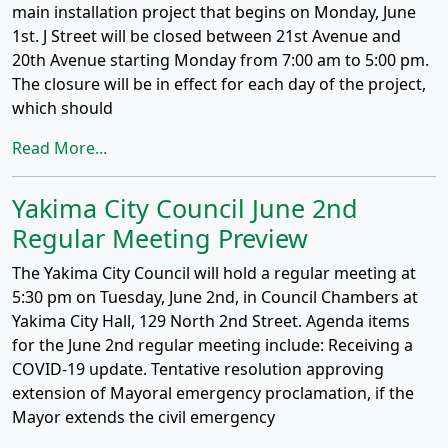
main installation project that begins on Monday, June
1st. J Street will be closed between 21st Avenue and
20th Avenue starting Monday from 7:00 am to 5:00 pm.
The closure will be in effect for each day of the project,
which should
Read More...
Yakima City Council June 2nd
Regular Meeting Preview
The Yakima City Council will hold a regular meeting at
5:30 pm on Tuesday, June 2nd, in Council Chambers at
Yakima City Hall, 129 North 2nd Street. Agenda items
for the June 2nd regular meeting include: Receiving a
COVID-19 update. Tentative resolution approving
extension of Mayoral emergency proclamation, if the
Mayor extends the civil emergency