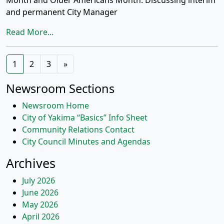
Month and Older Americans Month. Discussing interim
and permanent City Manager
Read More...
Posts
1
2
3
»
navigation
Newsroom Sections
Newsroom Home
City of Yakima “Basics” Info Sheet
Community Relations Contact
City Council Minutes and Agendas
Archives
July 2026
June 2026
May 2026
April 2026