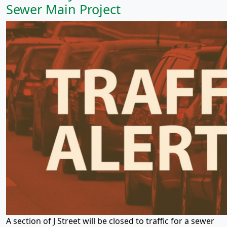
Sewer Main Project
A section of J Street will be closed to traffic for a sewer