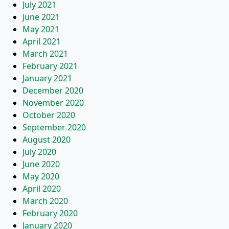
July 2021
June 2021
May 2021
April 2021
March 2021
February 2021
January 2021
December 2020
November 2020
October 2020
September 2020
August 2020
July 2020
June 2020
May 2020
April 2020
March 2020
February 2020
January 2020