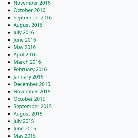
November 2016
October 2016
September 2016
August 2016
July 2016
June 2016
May 2016
April 2016
March 2016
February 2016
January 2016
December 2015
November 2015
October 2015
September 2015
August 2015
July 2015
June 2015
May 2015