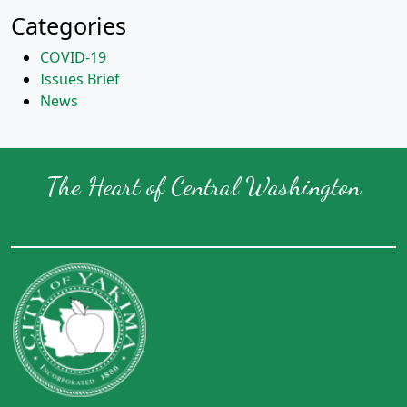
Categories
COVID-19
Issues Brief
News
The Heart of Central Washington