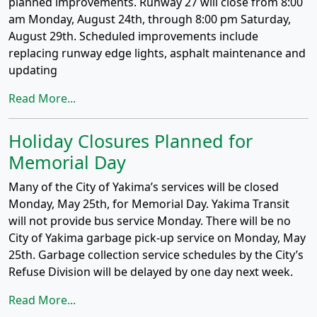
planned improvements. Runway 27 will close from 8:00
am Monday, August 24th, through 8:00 pm Saturday,
August 29th. Scheduled improvements include
replacing runway edge lights, asphalt maintenance and
updating
Read More...
Holiday Closures Planned for
Memorial Day
Many of the City of Yakima’s services will be closed
Monday, May 25th, for Memorial Day. Yakima Transit
will not provide bus service Monday. There will be no
City of Yakima garbage pick-up service on Monday, May
25th. Garbage collection service schedules by the City’s
Refuse Division will be delayed by one day next week.
Read More...