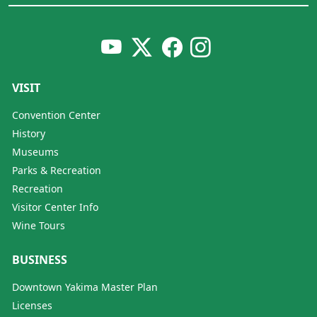
VISIT
Convention Center
History
Museums
Parks & Recreation
Recreation
Visitor Center Info
Wine Tours
BUSINESS
Downtown Yakima Master Plan
Licenses