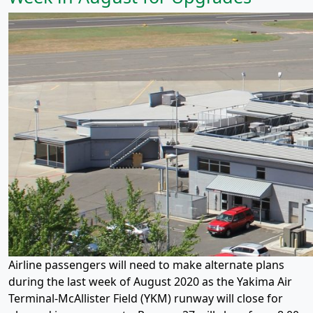
Airline passengers will need to make alternate plans
during the last week of August 2020 as the Yakima Air
Terminal-McAllister Field (YKM) runway will close for