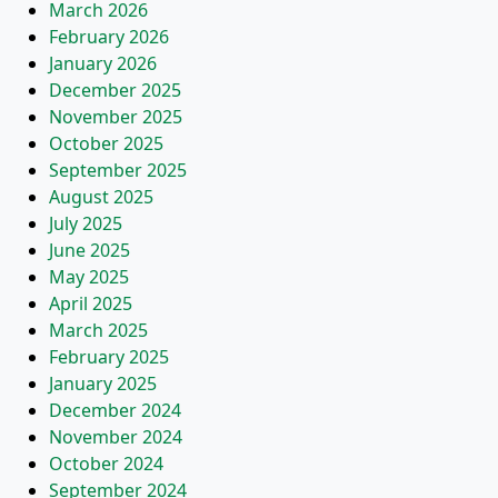
March 2026
February 2026
January 2026
December 2025
November 2025
October 2025
September 2025
August 2025
July 2025
June 2025
May 2025
April 2025
March 2025
February 2025
January 2025
December 2024
November 2024
October 2024
September 2024