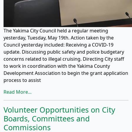
The Yakima City Council held a regular meeting
yesterday, Tuesday, May 19th. Action taken by the
Council yesterday included: Receiving a COVID-19
update. Discussing public safety and police budgetary
concerns related to illegal cruising. Directing City staff
to work in coordination with the Yakima County
Development Association to begin the grant application
process to assist
Read More...
Volunteer Opportunities on City
Boards, Committees and
Commissions