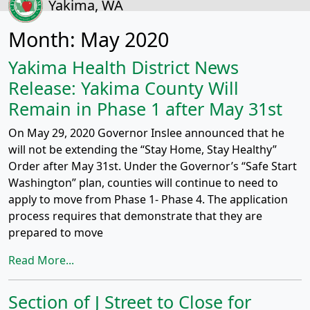
Yakima, WA
Month:
May 2020
Yakima Health District News
Release: Yakima County Will
Remain in Phase 1 after May 31st
On May 29, 2020 Governor Inslee announced that he
will not be extending the “Stay Home, Stay Healthy”
Order after May 31st. Under the Governor’s “Safe Start
Washington” plan, counties will continue to need to
apply to move from Phase 1- Phase 4. The application
process requires that demonstrate that they are
prepared to move
Read More...
Section of J Street to Close for