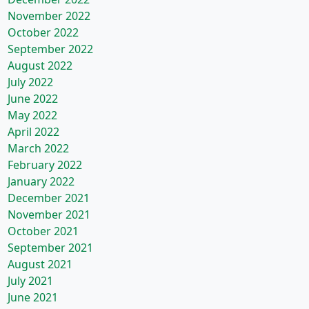
November 2022
October 2022
September 2022
August 2022
July 2022
June 2022
May 2022
April 2022
March 2022
February 2022
January 2022
December 2021
November 2021
October 2021
September 2021
August 2021
July 2021
June 2021