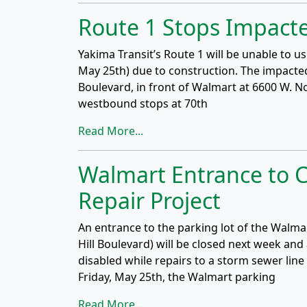
Route 1 Stops Impacte
Yakima Transit’s Route 1 will be unable to 
May 25th) due to construction. The impacte
Boulevard, in front of Walmart at 6600 W. N
westbound stops at 70th
Read More...
Walmart Entrance to C
Repair Project
An entrance to the parking lot of the Walm
Hill Boulevard) will be closed next week and 
disabled while repairs to a storm sewer li
Friday, May 25th, the Walmart parking
Read More...