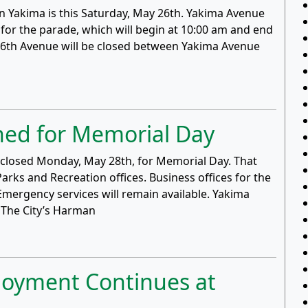
Yakima is this Saturday, May 26th. Yakima Avenue
 for the parade, which will begin at 10:00 am and end
t 6th Avenue will be closed between Yakima Avenue
ned for Memorial Day
 be closed Monday, May 28th, for Memorial Day. That
Parks and Recreation offices. Business offices for the
Emergency services will remain available. Yakima
. The City’s Harman
loyment Continues at