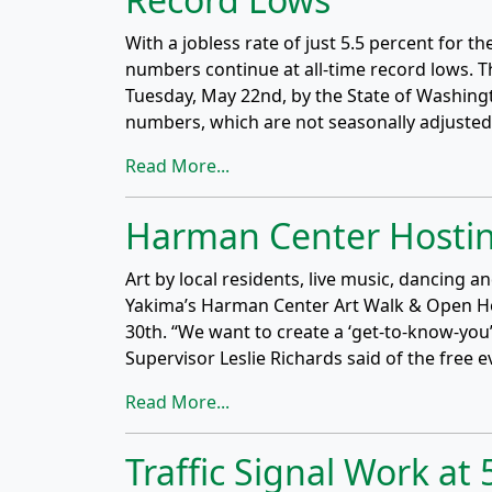
With a jobless rate of just 5.5 percent for 
numbers continue at all-time record lows. Th
Tuesday, May 22nd, by the State of Washin
numbers, which are not seasonally adjuste
Read More...
Harman Center Hostin
Art by local residents, live music, dancing a
Yakima’s Harman Center Art Walk & Open H
30th. “We want to create a ‘get-to-know-y
Supervisor Leslie Richards said of the free eve
Read More...
Traffic Signal Work a