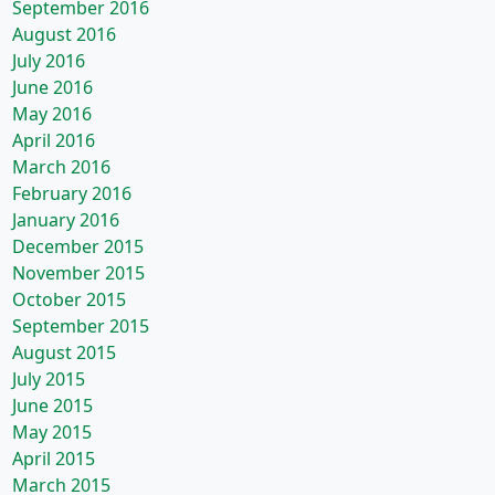
September 2016
August 2016
July 2016
June 2016
May 2016
April 2016
March 2016
February 2016
January 2016
December 2015
November 2015
October 2015
September 2015
August 2015
July 2015
June 2015
May 2015
April 2015
March 2015