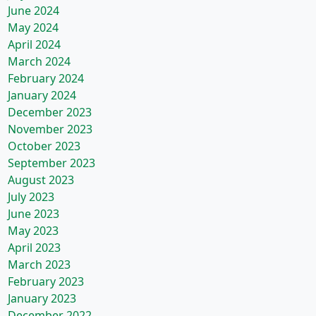
June 2024
May 2024
April 2024
March 2024
February 2024
January 2024
December 2023
November 2023
October 2023
September 2023
August 2023
July 2023
June 2023
May 2023
April 2023
March 2023
February 2023
January 2023
December 2022