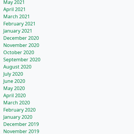
May 2021
April 2021
March 2021
February 2021
January 2021
December 2020
November 2020
October 2020
September 2020
August 2020
July 2020
June 2020
May 2020
April 2020
March 2020
February 2020
January 2020
December 2019
November 2019