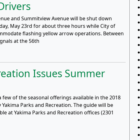
Drivers
 Avenue and Summitview Avenue will be shut down
y, May 23rd for about three hours while City of
mmodate flashing yellow arrow operations. Between
gnals at the 56th
reation Issues Summer
a few of the seasonal offerings available in the 2018
Yakima Parks and Recreation. The guide will be
ble at Yakima Parks and Recreation offices (2301