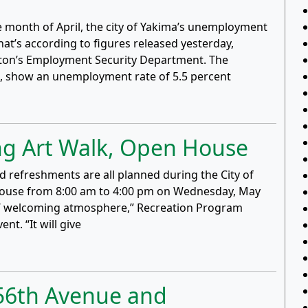
the month of April, the city of Yakima’s unemployment
at’s according to figures released yesterday,
gton’s Employment Security Department. The
d, show an unemployment rate of 5.5 percent
g Art Walk, Open House
nd refreshments are all planned during the City of
ouse from 8:00 am to 4:00 pm on Wednesday, May
ou’ welcoming atmosphere,” Recreation Program
nt. “It will give
t 56th Avenue and