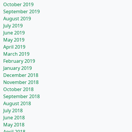
October 2019
September 2019
August 2019
July 2019
June 2019
May 2019
April 2019
March 2019
February 2019
January 2019
December 2018
November 2018
October 2018
September 2018
August 2018
July 2018
June 2018
May 2018
April 2018