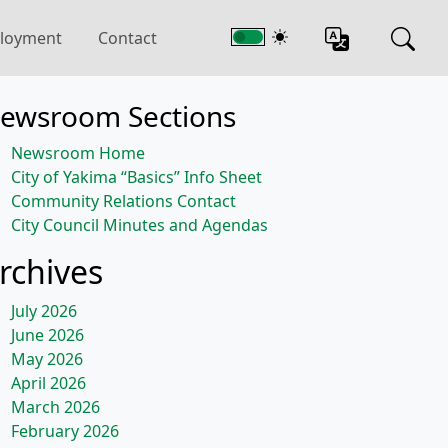
loyment
Contact
ewsroom Sections
Newsroom Home
City of Yakima “Basics” Info Sheet
Community Relations Contact
City Council Minutes and Agendas
rchives
July 2026
June 2026
May 2026
April 2026
March 2026
February 2026