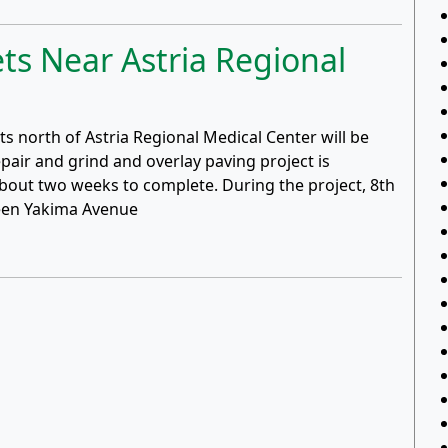
ets Near Astria Regional
s north of Astria Regional Medical Center will be
pair and grind and overlay paving project is
bout two weeks to complete. During the project, 8th
een Yakima Avenue