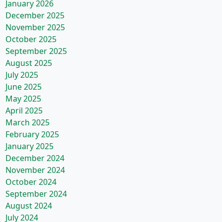
January 2026
December 2025
November 2025
October 2025
September 2025
August 2025
July 2025
June 2025
May 2025
April 2025
March 2025
February 2025
January 2025
December 2024
November 2024
October 2024
September 2024
August 2024
July 2024