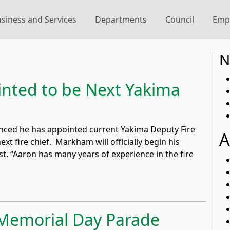
siness and Services
Departments
Council
Emp
N
nted to be Next Yakima
nced he has appointed current Yakima Deputy Fire
A
t fire chief. Markham will officially begin his
st. “Aaron has many years of experience in the fire
 Memorial Day Parade