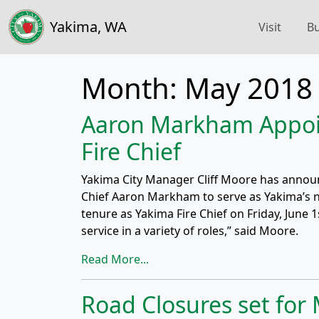
Yakima, WA
Visit
Bu
Month:
May 2018
Aaron Markham Appoi
Fire Chief
Yakima City Manager Cliff Moore has annou
Chief Aaron Markham to serve as Yakima’s nex
tenure as Yakima Fire Chief on Friday, June 1
service in a variety of roles,” said Moore.
Read More...
Road Closures set for