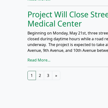
Project Will Close Stre
Medical Center
Beginning on Monday, May 21st, three street
closed during daytime hours while a road re
underway. The project is expected to take a
Avenue, 9th Avenue, and 10th Avenue betw
Read More...
Posts
1
2
3
»
navigation