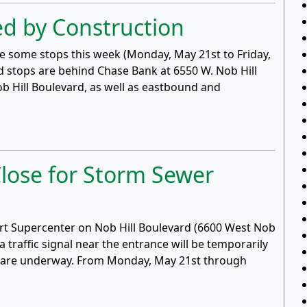
d by Construction
use some stops this week (Monday, May 21st to Friday,
d stops are behind Chase Bank at 6550 W. Nob Hill
ob Hill Boulevard, as well as eastbound and
lose for Storm Sewer
art Supercenter on Nob Hill Boulevard (6600 West Nob
a traffic signal near the entrance will be temporarily
ne are underway. From Monday, May 21st through