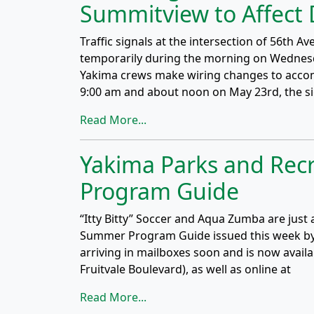
Summitview to Affect 
Traffic signals at the intersection of 56th
temporarily during the morning on Wednesda
Yakima crews make wiring changes to acco
9:00 am and about noon on May 23rd, the si
Read More...
Yakima Parks and Rec
Program Guide
“Itty Bitty” Soccer and Aqua Zumba are just 
Summer Program Guide issued this week by 
arriving in mailboxes soon and is now availa
Fruitvale Boulevard), as well as online at
Read More...