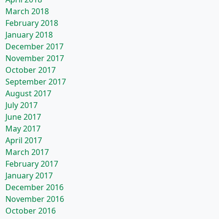
March 2018
February 2018
January 2018
December 2017
November 2017
October 2017
September 2017
August 2017
July 2017
June 2017
May 2017
April 2017
March 2017
February 2017
January 2017
December 2016
November 2016
October 2016