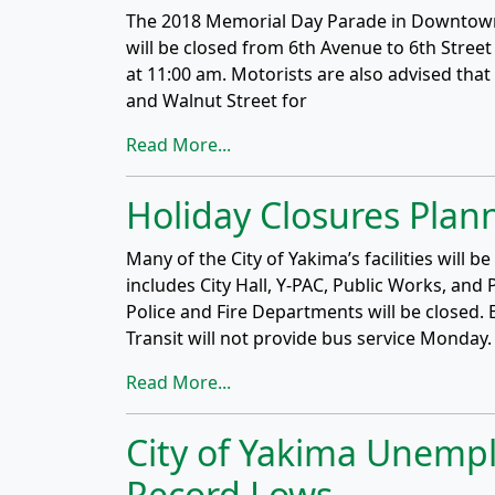
The 2018 Memorial Day Parade in Downtown 
will be closed from 6th Avenue to 6th Street
at 11:00 am. Motorists are also advised tha
and Walnut Street for
Read More...
Holiday Closures Plan
Many of the City of Yakima’s facilities will
includes City Hall, Y-PAC, Public Works, and 
Police and Fire Departments will be closed. 
Transit will not provide bus service Monday
Read More...
City of Yakima Unemp
Record Lows