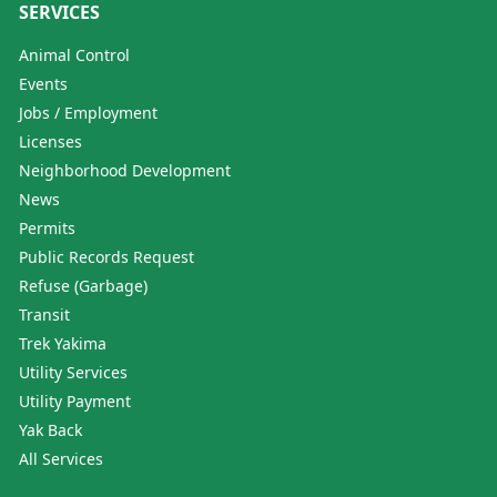
SERVICES
Animal Control
Events
Jobs / Employment
Licenses
Neighborhood Development
News
Permits
Public Records Request
Refuse (Garbage)
Transit
Trek Yakima
Utility Services
Utility Payment
Yak Back
All Services