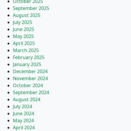
October 2025
September 2025
August 2025
July 2025
June 2025
May 2025
April 2025
March 2025
February 2025
January 2025
December 2024
November 2024
October 2024
September 2024
August 2024
July 2024
June 2024
May 2024
April 2024