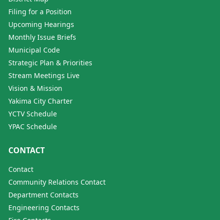
Filing for a Position
Upcoming Hearings
Monthly Issue Briefs
Municipal Code
Strategic Plan & Priorities
Stream Meetings Live
Vision & Mission
Yakima City Charter
YCTV Schedule
YPAC Schedule
CONTACT
Contact
Community Relations Contact
Department Contacts
Engineering Contacts