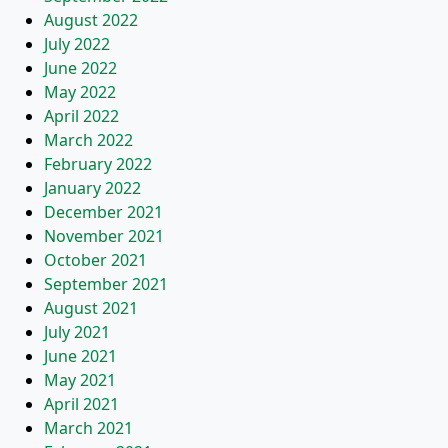
August 2022
July 2022
June 2022
May 2022
April 2022
March 2022
February 2022
January 2022
December 2021
November 2021
October 2021
September 2021
August 2021
July 2021
June 2021
May 2021
April 2021
March 2021