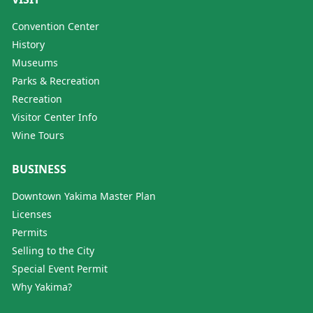
Convention Center
History
Museums
Parks & Recreation
Recreation
Visitor Center Info
Wine Tours
BUSINESS
Downtown Yakima Master Plan
Licenses
Permits
Selling to the City
Special Event Permit
Why Yakima?