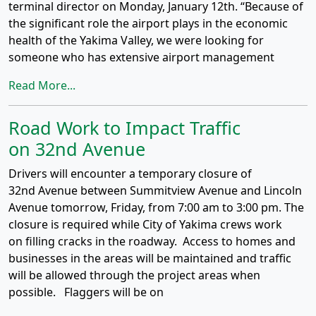
terminal director on Monday, January 12th. “Because of
the significant role the airport plays in the economic
health of the Yakima Valley, we were looking for
someone who has extensive airport management
Read More...
Road Work to Impact Traffic
on 32nd Avenue
Drivers will encounter a temporary closure of
32nd Avenue between Summitview Avenue and Lincoln
Avenue tomorrow, Friday, from 7:00 am to 3:00 pm. The
closure is required while City of Yakima crews work
on filling cracks in the roadway. Access to homes and
businesses in the areas will be maintained and traffic
will be allowed through the project areas when
possible. Flaggers will be on