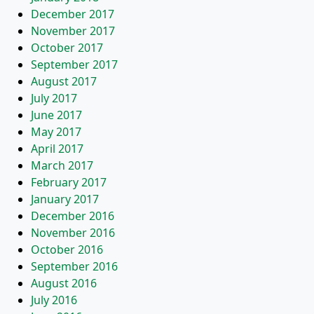
December 2017
November 2017
October 2017
September 2017
August 2017
July 2017
June 2017
May 2017
April 2017
March 2017
February 2017
January 2017
December 2016
November 2016
October 2016
September 2016
August 2016
July 2016