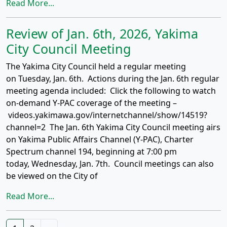
Read More...
Review of Jan. 6th, 2026, Yakima
City Council Meeting
The Yakima City Council held a regular meeting
on Tuesday, Jan. 6th. Actions during the Jan. 6th regular
meeting agenda included: Click the following to watch
on-demand Y-PAC coverage of the meeting –
videos.yakimawa.gov/internetchannel/show/14519?
channel=2 The Jan. 6th Yakima City Council meeting airs
on Yakima Public Affairs Channel (Y-PAC), Charter
Spectrum channel 194, beginning at 7:00 pm
today, Wednesday, Jan. 7th. Council meetings can also
be viewed on the City of
Read More...
Posts