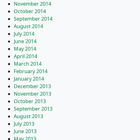
November 2014
October 2014
September 2014
August 2014
July 2014
June 2014
May 2014
April 2014
March 2014
February 2014
January 2014
December 2013
November 2013
October 2013
September 2013
August 2013
July 2013
June 2013
May 2013