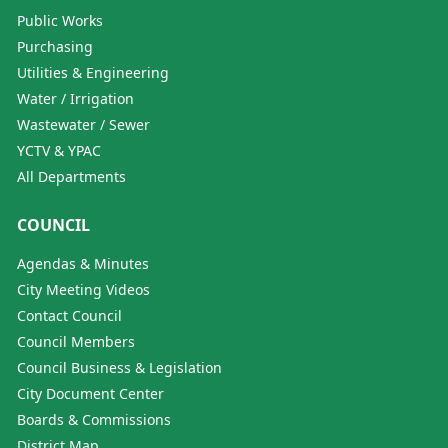
Public Works
Purchasing
Utilities & Engineering
Water / Irrigation
Wastewater / Sewer
YCTV & YPAC
All Departments
COUNCIL
Agendas & Minutes
City Meeting Videos
Contact Council
Council Members
Council Business & Legislation
City Document Center
Boards & Commissions
District Map