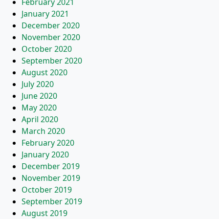
February 2021
January 2021
December 2020
November 2020
October 2020
September 2020
August 2020
July 2020
June 2020
May 2020
April 2020
March 2020
February 2020
January 2020
December 2019
November 2019
October 2019
September 2019
August 2019