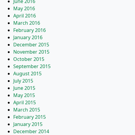
June 2016
May 2016
April 2016
March 2016
February 2016
January 2016
December 2015
November 2015
October 2015
September 2015
August 2015
July 2015
June 2015
May 2015
April 2015
March 2015
February 2015
January 2015
December 2014