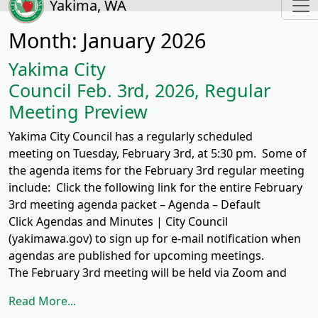
Yakima, WA
Month:
January 2026
Yakima City
Council Feb. 3rd, 2026, Regular
Meeting Preview
Yakima City Council has a regularly scheduled
meeting on Tuesday, February 3rd, at 5:30 pm. Some of
the agenda items for the February 3rd regular meeting
include: Click the following link for the entire February
3rd meeting agenda packet – Agenda – Default
Click Agendas and Minutes | City Council
(yakimawa.gov) to sign up for e-mail notification when
agendas are published for upcoming meetings.
The February 3rd meeting will be held via Zoom and
Read More...