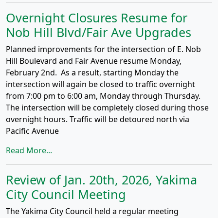
Overnight Closures Resume for
Nob Hill Blvd/Fair Ave Upgrades
Planned improvements for the intersection of E. Nob
Hill Boulevard and Fair Avenue resume Monday,
February 2nd. As a result, starting Monday the
intersection will again be closed to traffic overnight
from 7:00 pm to 6:00 am, Monday through Thursday.
The intersection will be completely closed during those
overnight hours. Traffic will be detoured north via
Pacific Avenue
Read More...
Review of Jan. 20th, 2026, Yakima
City Council Meeting
The Yakima City Council held a regular meeting