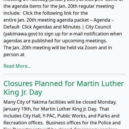
the agenda items for the Jan. 20th regular meeting
include: Click the following link for the
entire Jan. 20th meeting agenda packet – Agenda –
Default Click Agendas and Minutes | City Council
(yakimawa.gov) to sign up for e-mail notification when
agendas are published for upcoming meetings.
The Jan. 20th meeting will be held via Zoom and in
person at
Read More...
Closures Planned for Martin Luther
King Jr. Day
Many City of Yakima facilities will be closed Monday,
January 19th, for Martin Luther King Jr. Day. That
includes City Hall, Y-PAC, Public Works, and Parks and
Recreation offices. Business offices for the Police and