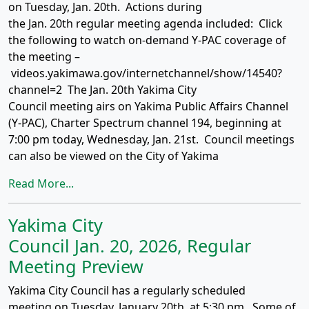
on Tuesday, Jan. 20th. Actions during
the Jan. 20th regular meeting agenda included: Click
the following to watch on-demand Y-PAC coverage of
the meeting –
videos.yakimawa.gov/internetchannel/show/14540?
channel=2 The Jan. 20th Yakima City
Council meeting airs on Yakima Public Affairs Channel
(Y-PAC), Charter Spectrum channel 194, beginning at
7:00 pm today, Wednesday, Jan. 21st. Council meetings
can also be viewed on the City of Yakima
Read More...
Yakima City
Council Jan. 20, 2026, Regular
Meeting Preview
Yakima City Council has a regularly scheduled
meeting on Tuesday, January 20th, at 5:30 pm. Some of