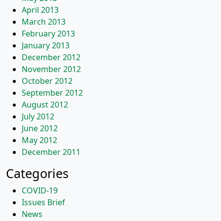
April 2013
March 2013
February 2013
January 2013
December 2012
November 2012
October 2012
September 2012
August 2012
July 2012
June 2012
May 2012
December 2011
Categories
COVID-19
Issues Brief
News