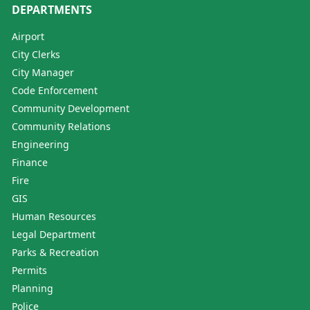
DEPARTMENTS
Airport
City Clerks
City Manager
Code Enforcement
Community Development
Community Relations
Engineering
Finance
Fire
GIS
Human Resources
Legal Department
Parks & Recreation
Permits
Planning
Police