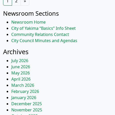
1
2
»
navigation
Newsroom Sections
Newsroom Home
City of Yakima “Basics” Info Sheet
Community Relations Contact
City Council Minutes and Agendas
Archives
July 2026
June 2026
May 2026
April 2026
March 2026
February 2026
January 2026
December 2025
November 2025