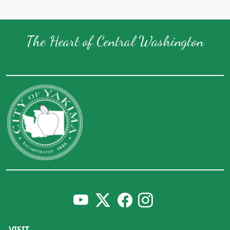
The Heart of Central Washington
VISIT