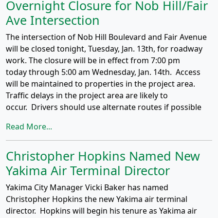
Overnight Closure for Nob Hill/Fair
Ave Intersection
The intersection of Nob Hill Boulevard and Fair Avenue
will be closed tonight, Tuesday, Jan. 13th, for roadway
work. The closure will be in effect from 7:00 pm
today through 5:00 am Wednesday, Jan. 14th. Access
will be maintained to properties in the project area.
Traffic delays in the project area are likely to
occur. Drivers should use alternate routes if possible
Read More...
Christopher Hopkins Named New
Yakima Air Terminal Director
Yakima City Manager Vicki Baker has named
Christopher Hopkins the new Yakima air terminal
director. Hopkins will begin his tenure as Yakima air