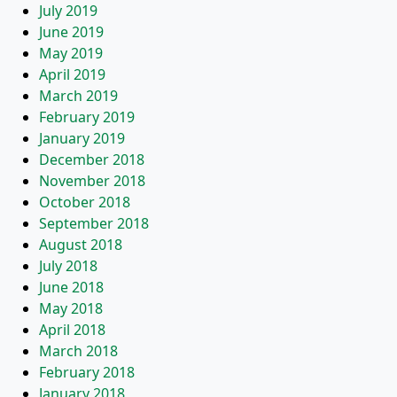
July 2019
June 2019
May 2019
April 2019
March 2019
February 2019
January 2019
December 2018
November 2018
October 2018
September 2018
August 2018
July 2018
June 2018
May 2018
April 2018
March 2018
February 2018
January 2018