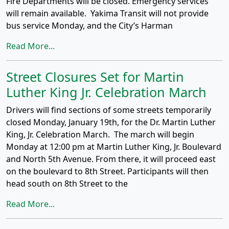
Fire Departments will be closed. Emergency services
will remain available. Yakima Transit will not provide
bus service Monday, and the City’s Harman
Read More...
Street Closures Set for Martin
Luther King Jr. Celebration March
Drivers will find sections of some streets temporarily
closed Monday, January 19th, for the Dr. Martin Luther
King, Jr. Celebration March. The march will begin
Monday at 12:00 pm at Martin Luther King, Jr. Boulevard
and North 5th Avenue. From there, it will proceed east
on the boulevard to 8th Street. Participants will then
head south on 8th Street to the
Read More...