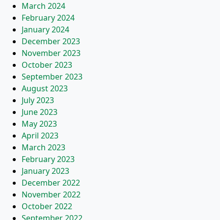
March 2024
February 2024
January 2024
December 2023
November 2023
October 2023
September 2023
August 2023
July 2023
June 2023
May 2023
April 2023
March 2023
February 2023
January 2023
December 2022
November 2022
October 2022
September 2022