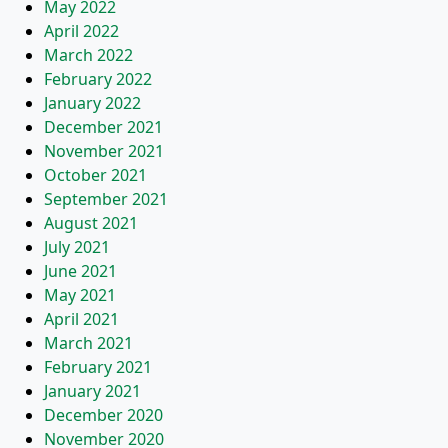
May 2022
April 2022
March 2022
February 2022
January 2022
December 2021
November 2021
October 2021
September 2021
August 2021
July 2021
June 2021
May 2021
April 2021
March 2021
February 2021
January 2021
December 2020
November 2020