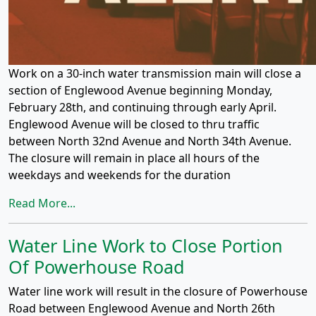
Work on a 30-inch water transmission main will close a
section of Englewood Avenue beginning Monday,
February 28th, and continuing through early April.
Englewood Avenue will be closed to thru traffic
between North 32nd Avenue and North 34th Avenue.
The closure will remain in place all hours of the
weekdays and weekends for the duration
Read More...
Water Line Work to Close Portion
Of Powerhouse Road
Water line work will result in the closure of Powerhouse
Road between Englewood Avenue and North 26th