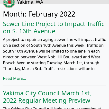
Yakima, WA
Month:
February 2022
Sewer Line Project to Impact Traffic
on S. 16th Avenue
A project to repair an aging sewer line will impact traffic
on a section of South 16th Avenue this week. Traffic on
South 16th Avenue will be limited to one lane in each
direction between West Nob Hill Boulevard and West
Prasch Avenue starting Tuesday, March 1st, through
Thursday, March 3rd. Traffic restrictions will be in
Read More...
Yakima City Council March 1st,
2022 Regular Meeting Preview
The Yakima City Council will hold a regular meeting at