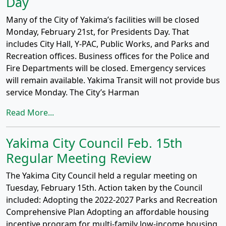
Day
Many of the City of Yakima’s facilities will be closed
Monday, February 21st, for Presidents Day. That
includes City Hall, Y-PAC, Public Works, and Parks and
Recreation offices. Business offices for the Police and
Fire Departments will be closed. Emergency services
will remain available. Yakima Transit will not provide bus
service Monday. The City’s Harman
Read More...
Yakima City Council Feb. 15th
Regular Meeting Review
The Yakima City Council held a regular meeting on
Tuesday, February 15th. Action taken by the Council
included: Adopting the 2022-2027 Parks and Recreation
Comprehensive Plan Adopting an affordable housing
incentive program for multi-family low-income housing