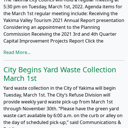
5:30 pm on Tuesday, March 1st, 2022. Agenda items for
the March 1st regular meeting include: Receiving the
Yakima Valley Tourism 2021 Annual Report presentation
Considering an appointment to the Planning
Commission Receiving the 2021 3rd and 4th Quarter
Capital Improvement Projects Report Click the
Read More...
City Begins Yard Waste Collection
March 1st
Yard waste collection in the City of Yakima will begin
Tuesday, March 1st. The City’s Refuse Division will
provide weekly yard waste pick-up from March 1st
through November 30th. “Please have the green yard
waste cart available by 6:00 a.m. on the curb or alley on
the day of scheduled pick-up,” said Communications &