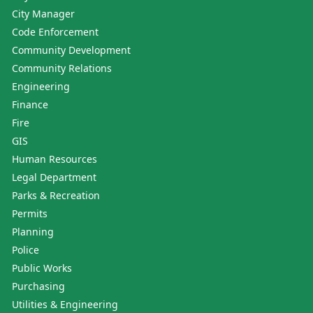
City Manager
Code Enforcement
Community Development
Community Relations
Engineering
Finance
Fire
GIS
Human Resources
Legal Department
Parks & Recreation
Permits
Planning
Police
Public Works
Purchasing
Utilities & Engineering