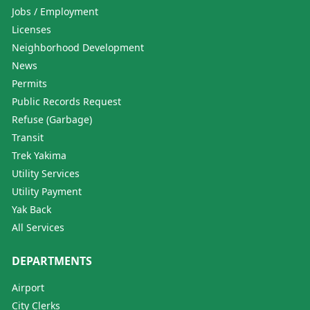
Jobs / Employment
Licenses
Neighborhood Development
News
Permits
Public Records Request
Refuse (Garbage)
Transit
Trek Yakima
Utility Services
Utility Payment
Yak Back
All Services
DEPARTMENTS
Airport
City Clerks