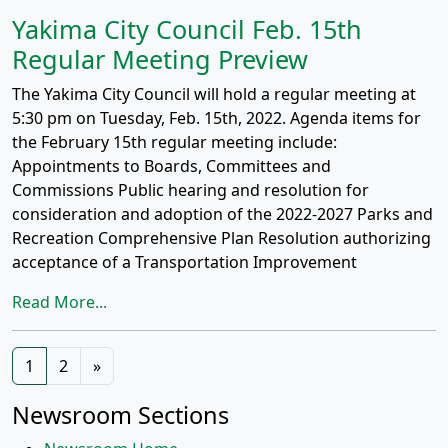
Yakima City Council Feb. 15th
Regular Meeting Preview
The Yakima City Council will hold a regular meeting at
5:30 pm on Tuesday, Feb. 15th, 2022. Agenda items for
the February 15th regular meeting include:
Appointments to Boards, Committees and
Commissions Public hearing and resolution for
consideration and adoption of the 2022-2027 Parks and
Recreation Comprehensive Plan Resolution authorizing
acceptance of a Transportation Improvement
Read More...
Posts
1
2
»
navigation
Newsroom Sections