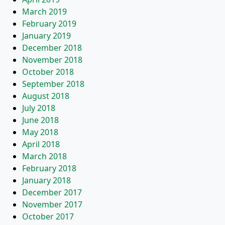
March 2019
February 2019
January 2019
December 2018
November 2018
October 2018
September 2018
August 2018
July 2018
June 2018
May 2018
April 2018
March 2018
February 2018
January 2018
December 2017
November 2017
October 2017