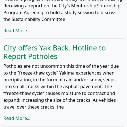
Receiving a report on the City’s Mentorship/Internship
Program Agreeing to hold a study session to discuss
the Sustainability Committee
Read More...
City offers Yak Back, Hotline to
Report Potholes
Potholes are not uncommon this time of the year due
to the “freeze-thaw cycle” Yakima experiences when
precipitation, in the form of rain and/or snow, seeps
into small cracks within the asphalt pavement. The
“freeze-thaw cycle” causes moisture to contract and
expand; increasing the size of the cracks. As vehicles
travel over these cracks, the
Read More...