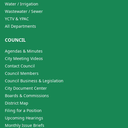
Water / Irrigation
Wastewater / Sewer
YCTV & YPAC
All Departments
COUNCIL
Agendas & Minutes
City Meeting Videos
Contact Council
Council Members
Council Business & Legislation
City Document Center
Boards & Commissions
District Map
Filing for a Position
Upcoming Hearings
Monthly Issue Briefs