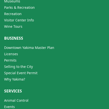
Museums
Parks & Recreation
Recreation
Visitor Center Info
Wine Tours
BUSINESS
Downtown Yakima Master Plan
Licenses
Permits
Selling to the City
Special Event Permit
Why Yakima?
SERVICES
Animal Control
Events