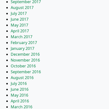
September 2017
August 2017
July 2017
June 2017
May 2017
April 2017
March 2017
February 2017
January 2017
December 2016
November 2016
October 2016
September 2016
August 2016
July 2016
June 2016
May 2016
April 2016
March 2016