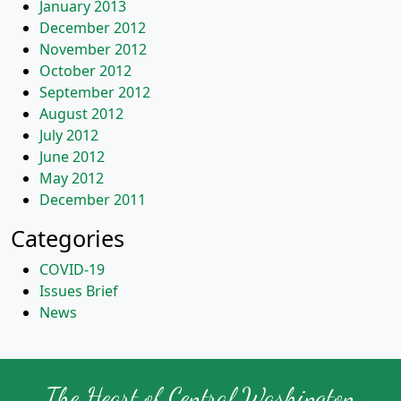
January 2013
December 2012
November 2012
October 2012
September 2012
August 2012
July 2012
June 2012
May 2012
December 2011
Categories
COVID-19
Issues Brief
News
The Heart of Central Washington