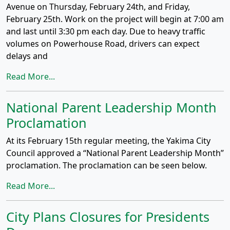
Avenue on Thursday, February 24th, and Friday,
February 25th. Work on the project will begin at 7:00 am
and last until 3:30 pm each day. Due to heavy traffic
volumes on Powerhouse Road, drivers can expect
delays and
Read More...
National Parent Leadership Month
Proclamation
At its February 15th regular meeting, the Yakima City
Council approved a “National Parent Leadership Month”
proclamation. The proclamation can be seen below.
Read More...
City Plans Closures for Presidents