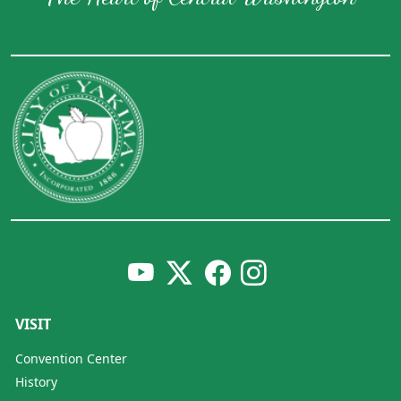
VISIT
Convention Center
History