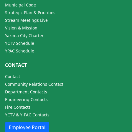
Municipal Code
Strategic Plan & Priorities
Stream Meetings Live
Vision & Mission
Yakima City Charter
YCTV Schedule
YPAC Schedule
CONTACT
Contact
Community Relations Contact
Department Contacts
Engineering Contacts
Fire Contacts
YCTV & Y-PAC Contacts
Employee Portal