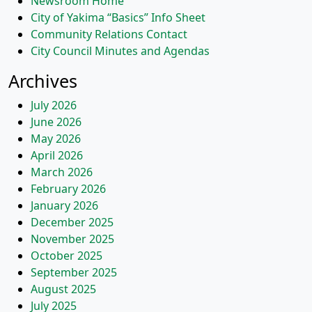
Newsroom Home
City of Yakima “Basics” Info Sheet
Community Relations Contact
City Council Minutes and Agendas
Archives
July 2026
June 2026
May 2026
April 2026
March 2026
February 2026
January 2026
December 2025
November 2025
October 2025
September 2025
August 2025
July 2025