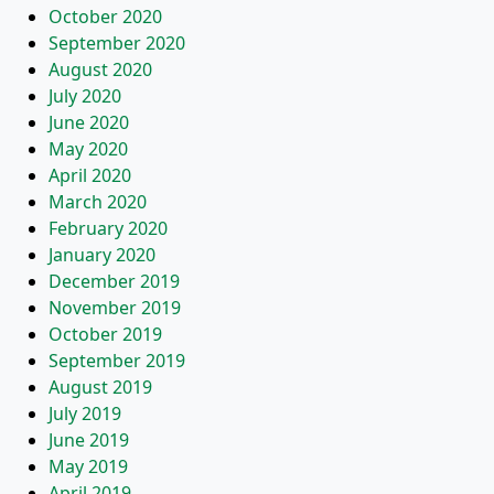
October 2020
September 2020
August 2020
July 2020
June 2020
May 2020
April 2020
March 2020
February 2020
January 2020
December 2019
November 2019
October 2019
September 2019
August 2019
July 2019
June 2019
May 2019
April 2019