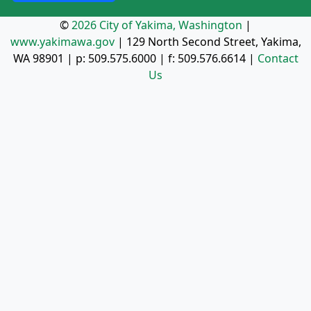
©
2026 City of Yakima, Washington
|
www.yakimawa.gov
|
129 North Second Street, Yakima,
WA 98901
| p:
509.575.6000
| f:
509.576.6614
|
Contact
Us