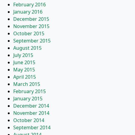
February 2016
January 2016
December 2015
November 2015
October 2015
September 2015
August 2015
July 2015
June 2015
May 2015
April 2015
March 2015
February 2015
January 2015
December 2014
November 2014
October 2014
September 2014
August 2014