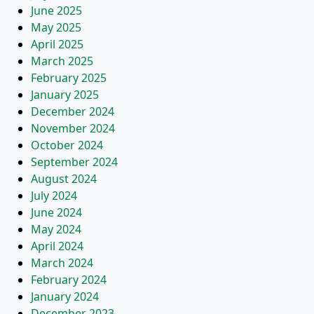
June 2025
May 2025
April 2025
March 2025
February 2025
January 2025
December 2024
November 2024
October 2024
September 2024
August 2024
July 2024
June 2024
May 2024
April 2024
March 2024
February 2024
January 2024
December 2023