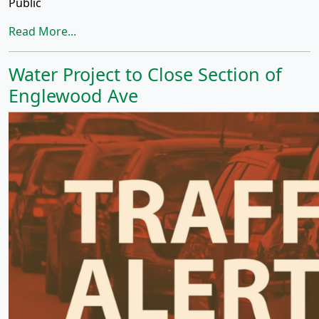
Public
Read More...
Water Project to Close Section of
Englewood Ave