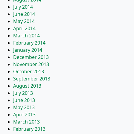
July 2014
June 2014
May 2014
April 2014
March 2014
February 2014
January 2014
December 2013
November 2013
October 2013
September 2013
August 2013
July 2013
June 2013
May 2013
April 2013
March 2013
February 2013