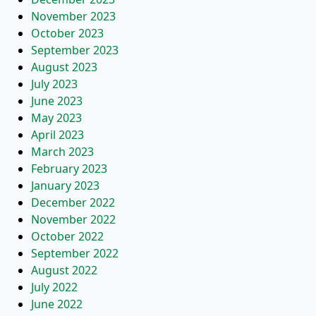
November 2023
October 2023
September 2023
August 2023
July 2023
June 2023
May 2023
April 2023
March 2023
February 2023
January 2023
December 2022
November 2022
October 2022
September 2022
August 2022
July 2022
June 2022