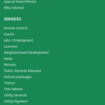
Special Event Permit
Why Yakima?
SERVICES
Animal Control
Events
Jobs / Employment
Licenses
Neighborhood Development
News
Permits
Public Records Request
Refuse (Garbage)
Transit
Trek Yakima
Utility Services
Utility Payment