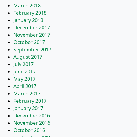
March 2018
February 2018
January 2018
December 2017
November 2017
October 2017
September 2017
August 2017
July 2017
June 2017
May 2017
April 2017
March 2017
February 2017
January 2017
December 2016
November 2016
October 2016