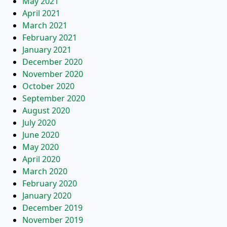
May 2021
April 2021
March 2021
February 2021
January 2021
December 2020
November 2020
October 2020
September 2020
August 2020
July 2020
June 2020
May 2020
April 2020
March 2020
February 2020
January 2020
December 2019
November 2019