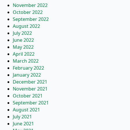
November 2022
October 2022
September 2022
August 2022
July 2022
June 2022
May 2022
April 2022
March 2022
February 2022
January 2022
December 2021
November 2021
October 2021
September 2021
August 2021
July 2021
June 2021