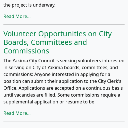
the project is underway.
Read More...
Volunteer Opportunities on City
Boards, Committees and
Commissions
The Yakima City Council is seeking volunteers interested
in serving on City of Yakima boards, committees, and
commissions: Anyone interested in applying for a
position can submit their application to the City Clerk’s
Office. Applications are accepted on a continuous basis
until vacancies are filled. Some commissions require a
supplemental application or resume to be
Read More...