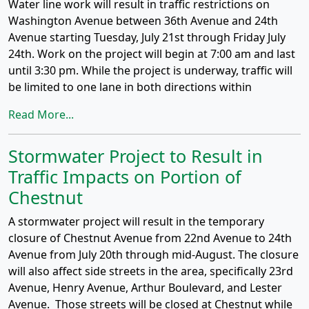
Water line work will result in traffic restrictions on
Washington Avenue between 36th Avenue and 24th
Avenue starting Tuesday, July 21st through Friday July
24th. Work on the project will begin at 7:00 am and last
until 3:30 pm. While the project is underway, traffic will
be limited to one lane in both directions within
Read More...
Stormwater Project to Result in
Traffic Impacts on Portion of
Chestnut
A stormwater project will result in the temporary
closure of Chestnut Avenue from 22nd Avenue to 24th
Avenue from July 20th through mid-August. The closure
will also affect side streets in the area, specifically 23rd
Avenue, Henry Avenue, Arthur Boulevard, and Lester
Avenue. Those streets will be closed at Chestnut while