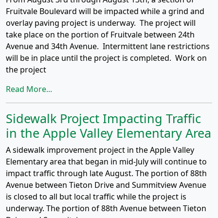
Fruitvale Boulevard will be impacted while a grind and
overlay paving project is underway. The project will
take place on the portion of Fruitvale between 24th
Avenue and 34th Avenue. Intermittent lane restrictions
will be in place until the project is completed. Work on
the project
Read More...
Sidewalk Project Impacting Traffic
in the Apple Valley Elementary Area
A sidewalk improvement project in the Apple Valley
Elementary area that began in mid-July will continue to
impact traffic through late August. The portion of 88th
Avenue between Tieton Drive and Summitview Avenue
is closed to all but local traffic while the project is
underway. The portion of 88th Avenue between Tieton