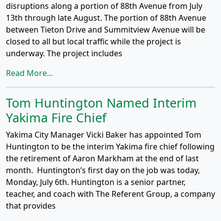
disruptions along a portion of 88th Avenue from July
13th through late August. The portion of 88th Avenue
between Tieton Drive and Summitview Avenue will be
closed to all but local traffic while the project is
underway. The project includes
Read More...
Tom Huntington Named Interim
Yakima Fire Chief
Yakima City Manager Vicki Baker has appointed Tom
Huntington to be the interim Yakima fire chief following
the retirement of Aaron Markham at the end of last
month. Huntington’s first day on the job was today,
Monday, July 6th. Huntington is a senior partner,
teacher, and coach with The Referent Group, a company
that provides