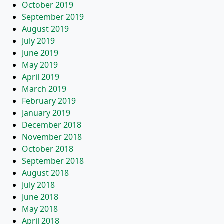
October 2019
September 2019
August 2019
July 2019
June 2019
May 2019
April 2019
March 2019
February 2019
January 2019
December 2018
November 2018
October 2018
September 2018
August 2018
July 2018
June 2018
May 2018
April 2018