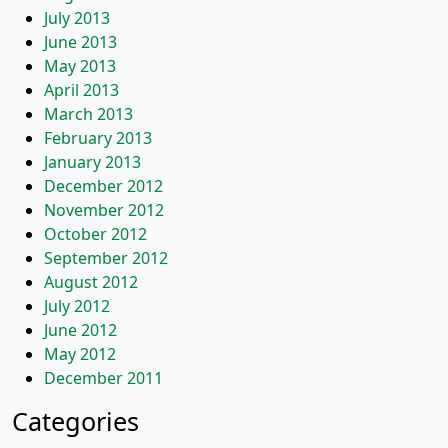
July 2013
June 2013
May 2013
April 2013
March 2013
February 2013
January 2013
December 2012
November 2012
October 2012
September 2012
August 2012
July 2012
June 2012
May 2012
December 2011
Categories