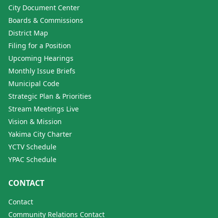
City Document Center
Boards & Commissions
District Map
Filing for a Position
Upcoming Hearings
Monthly Issue Briefs
Municipal Code
Strategic Plan & Priorities
Stream Meetings Live
Vision & Mission
Yakima City Charter
YCTV Schedule
YPAC Schedule
CONTACT
Contact
Community Relations Contact