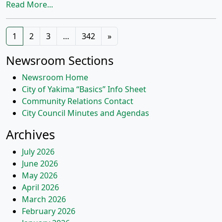
Read More...
Posts
1
2
3
…
342
»
navigation
Newsroom Sections
Newsroom Home
City of Yakima “Basics” Info Sheet
Community Relations Contact
City Council Minutes and Agendas
Archives
July 2026
June 2026
May 2026
April 2026
March 2026
February 2026