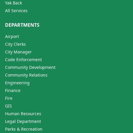
Yak Back
All Services
DEPARTMENTS
Airport
City Clerks
City Manager
Code Enforcement
Community Development
Community Relations
Engineering
Finance
Fire
GIS
Human Resources
Legal Department
Parks & Recreation