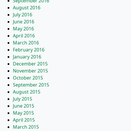
September 2016
August 2016
July 2016
June 2016
May 2016
April 2016
March 2016
February 2016
January 2016
December 2015
November 2015
October 2015
September 2015
August 2015
July 2015
June 2015
May 2015
April 2015
March 2015