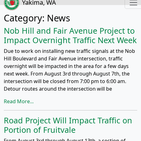
Yakima, WA
Category:
News
Nob Hill and Fair Avenue Project to
Impact Overnight Traffic Next Week
Due to work on installing new traffic signals at the Nob
Hill Boulevard and Fair Avenue intersection, traffic
overnight will be impacted in the area for a few days
next week. From August 3rd through August 7th, the
intersection will be closed from 7:00 pm to 6:00 am.
Detour routes around the intersection will be
Read More...
Road Project Will Impact Traffic on
Portion of Fruitvale
From August 3rd through August 13th, a section of