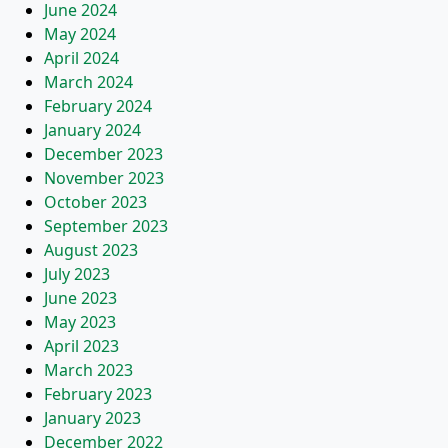
June 2024
May 2024
April 2024
March 2024
February 2024
January 2024
December 2023
November 2023
October 2023
September 2023
August 2023
July 2023
June 2023
May 2023
April 2023
March 2023
February 2023
January 2023
December 2022