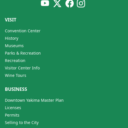
VISIT
Convention Center
History
Museums
Parks & Recreation
Recreation
Visitor Center Info
Wine Tours
BUSINESS
Downtown Yakima Master Plan
Licenses
Permits
Selling to the City