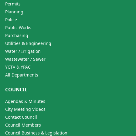
Permits
Planning
Police
Public Works
Purchasing
Utilities & Engineering
Water / Irrigation
Wastewater / Sewer
YCTV & YPAC
All Departments
COUNCIL
Agendas & Minutes
City Meeting Videos
Contact Council
Council Members
Council Business & Legislation