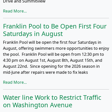
Drive and Summitview
Read More...
Franklin Pool to Be Open First Four
Saturdays in August
Franklin Pool will be open the first four Saturdays in
August, offering swimmers more opportunities to enjoy
the pool. Franklin Pool will be open from 12:30 pm to
4:30 pm on August 1st, August 8th, August 15th, and
August 22nd. Since opening for the 2026 season in
mid-June after repairs were made to fix leaks
Read More...
Water line Work to Restrict Traffic
on Washington Avenue