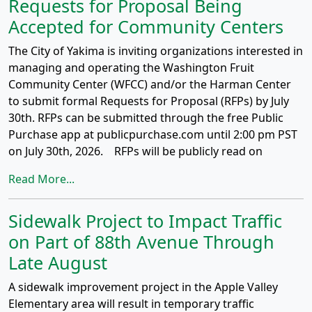
Requests for Proposal Being
Accepted for Community Centers
The City of Yakima is inviting organizations interested in
managing and operating the Washington Fruit
Community Center (WFCC) and/or the Harman Center
to submit formal Requests for Proposal (RFPs) by July
30th. RFPs can be submitted through the free Public
Purchase app at publicpurchase.com until 2:00 pm PST
on July 30th, 2026. RFPs will be publicly read on
Read More...
Sidewalk Project to Impact Traffic
on Part of 88th Avenue Through
Late August
A sidewalk improvement project in the Apple Valley
Elementary area will result in temporary traffic