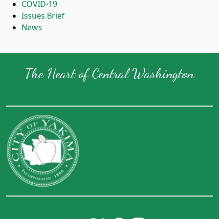
COVID-19
Issues Brief
News
The Heart of Central Washington