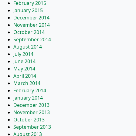
February 2015
January 2015
December 2014
November 2014
October 2014
September 2014
August 2014
July 2014
June 2014
May 2014
April 2014
March 2014
February 2014
January 2014
December 2013
November 2013
October 2013
September 2013
August 2013