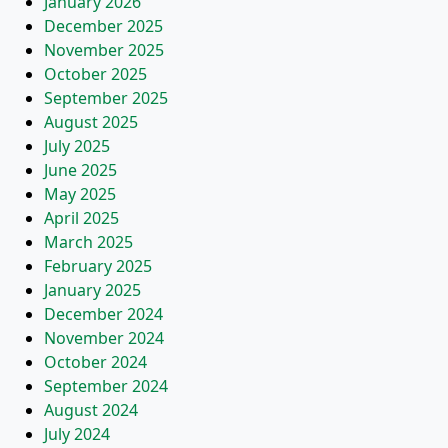
January 2026
December 2025
November 2025
October 2025
September 2025
August 2025
July 2025
June 2025
May 2025
April 2025
March 2025
February 2025
January 2025
December 2024
November 2024
October 2024
September 2024
August 2024
July 2024