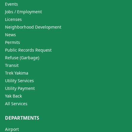
Events
Jobs / Employment
Licenses
Neighborhood Development
News
Permits
Public Records Request
Refuse (Garbage)
Transit
Trek Yakima
Utility Services
Utility Payment
Yak Back
All Services
DEPARTMENTS
Airport