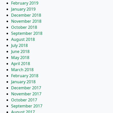
February 2019
January 2019
December 2018
November 2018
October 2018
September 2018
August 2018
July 2018
June 2018
May 2018
April 2018
March 2018
February 2018
January 2018
December 2017
November 2017
October 2017
September 2017
August 2017