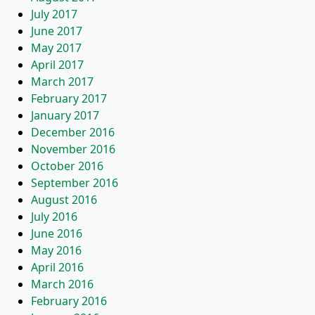
July 2017
June 2017
May 2017
April 2017
March 2017
February 2017
January 2017
December 2016
November 2016
October 2016
September 2016
August 2016
July 2016
June 2016
May 2016
April 2016
March 2016
February 2016