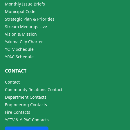
Monthly Issue Briefs
Municipal Code
Strategic Plan & Priorities
Stream Meetings Live
Vision & Mission
Yakima City Charter
YCTV Schedule
YPAC Schedule
CONTACT
Contact
Community Relations Contact
Department Contacts
Engineering Contacts
Fire Contacts
YCTV & Y-PAC Contacts