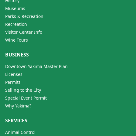
History
Museums
Parks & Recreation
Recreation
Visitor Center Info
Wine Tours
BUSINESS
Downtown Yakima Master Plan
Licenses
Permits
Selling to the City
Special Event Permit
Why Yakima?
SERVICES
Animal Control