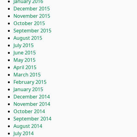
January 2016
December 2015
November 2015
October 2015
September 2015
August 2015
July 2015
June 2015
May 2015
April 2015
March 2015
February 2015
January 2015
December 2014
November 2014
October 2014
September 2014
August 2014
July 2014