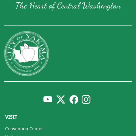
The Heart of Central Washington
VISIT
Convention Center