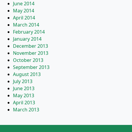
June 2014
May 2014
April 2014
March 2014
February 2014
January 2014
December 2013
November 2013
October 2013
September 2013
August 2013
July 2013
June 2013
May 2013
April 2013
March 2013