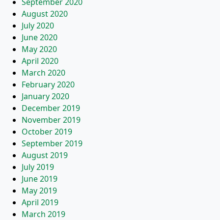
September 2020
August 2020
July 2020
June 2020
May 2020
April 2020
March 2020
February 2020
January 2020
December 2019
November 2019
October 2019
September 2019
August 2019
July 2019
June 2019
May 2019
April 2019
March 2019