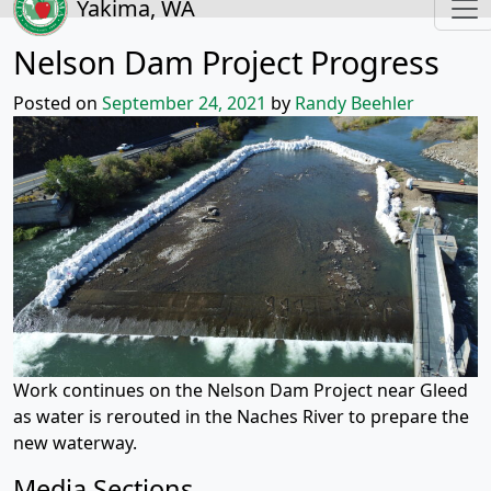
Yakima, WA
Nelson Dam Project Progress
Posted on
September 24, 2021
by
Randy Beehler
Work continues on the Nelson Dam Project near Gleed
as water is rerouted in the Naches River to prepare the
new waterway.
Media Sections