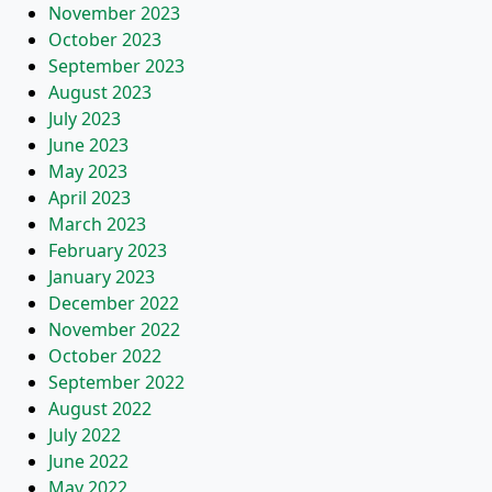
November 2023
October 2023
September 2023
August 2023
July 2023
June 2023
May 2023
April 2023
March 2023
February 2023
January 2023
December 2022
November 2022
October 2022
September 2022
August 2022
July 2022
June 2022
May 2022