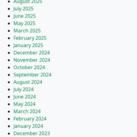
August 2025
July 2025
June 2025
May 2025
March 2025
February 2025
January 2025
December 2024
November 2024
October 2024
September 2024
August 2024
July 2024
June 2024
May 2024
March 2024
February 2024
January 2024
December 2023