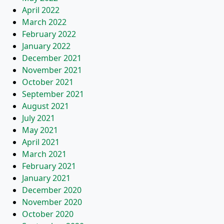
April 2022
March 2022
February 2022
January 2022
December 2021
November 2021
October 2021
September 2021
August 2021
July 2021
May 2021
April 2021
March 2021
February 2021
January 2021
December 2020
November 2020
October 2020