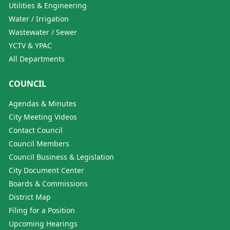
Utilities & Engineering
Water / Irrigation
Wastewater / Sewer
YCTV & YPAC
All Departments
COUNCIL
Agendas & Minutes
City Meeting Videos
Contact Council
Council Members
Council Business & Legislation
City Document Center
Boards & Commissions
District Map
Filing for a Position
Upcoming Hearings