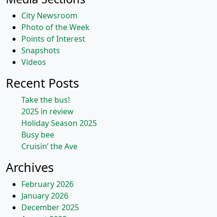
City Newsroom
Photo of the Week
Points of Interest
Snapshots
Videos
Recent Posts
Take the bus!
2025 in review
Holiday Season 2025
Busy bee
Cruisin’ the Ave
Archives
February 2026
January 2026
December 2025