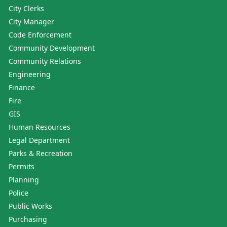
City Clerks
City Manager
Code Enforcement
Community Development
Community Relations
Engineering
Finance
Fire
GIS
Human Resources
Legal Department
Parks & Recreation
Permits
Planning
Police
Public Works
Purchasing