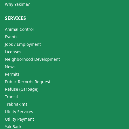
Why Yakima?
SERVICES
Animal Control
Events
Jobs / Employment
Licenses
Neighborhood Development
News
Permits
Public Records Request
Refuse (Garbage)
Transit
Trek Yakima
Utility Services
Utility Payment
Yak Back