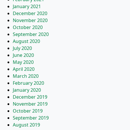
January 2021
December 2020
November 2020
October 2020
September 2020
August 2020
July 2020
June 2020
May 2020
April 2020
March 2020
February 2020
January 2020
December 2019
November 2019
October 2019
September 2019
August 2019