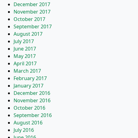
December 2017
November 2017
October 2017
September 2017
August 2017
July 2017
June 2017
May 2017
April 2017
March 2017
February 2017
January 2017
December 2016
November 2016
October 2016
September 2016
August 2016
July 2016
June 2016