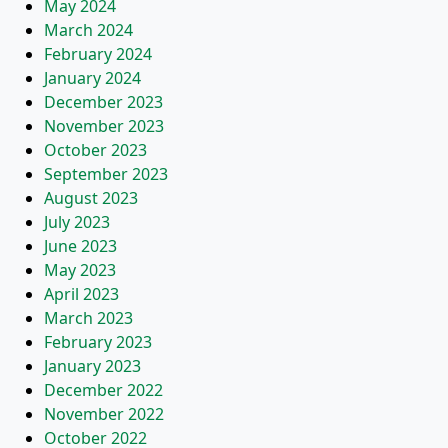
May 2024
March 2024
February 2024
January 2024
December 2023
November 2023
October 2023
September 2023
August 2023
July 2023
June 2023
May 2023
April 2023
March 2023
February 2023
January 2023
December 2022
November 2022
October 2022