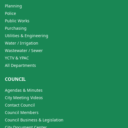
Planning
Police
Public Works
Purchasing
Utilities & Engineering
Water / Irrigation
Wastewater / Sewer
YCTV & YPAC
All Departments
COUNCIL
Agendas & Minutes
City Meeting Videos
Contact Council
Council Members
Council Business & Legislation
City Document Center