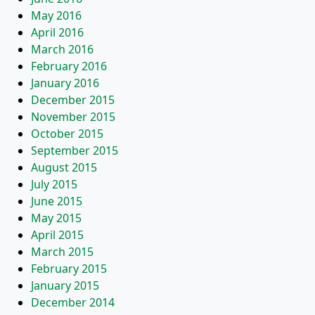
May 2016
April 2016
March 2016
February 2016
January 2016
December 2015
November 2015
October 2015
September 2015
August 2015
July 2015
June 2015
May 2015
April 2015
March 2015
February 2015
January 2015
December 2014