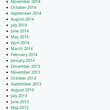
November 2014
October 2014
September 2014
August 2014
July 2014
June 2014
May 2014
April 2014
March 2014
February 2014
January 2014
December 2013
November 2013
October 2013
September 2013
August 2013
July 2013
June 2013
May 2013