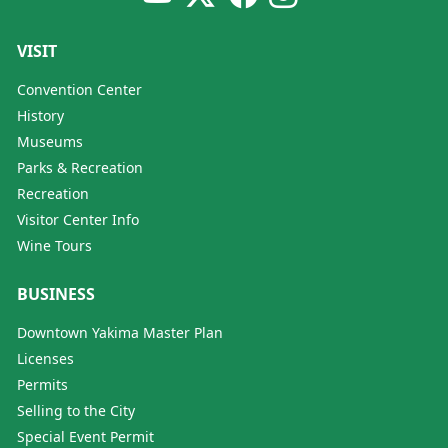
VISIT
Convention Center
History
Museums
Parks & Recreation
Recreation
Visitor Center Info
Wine Tours
BUSINESS
Downtown Yakima Master Plan
Licenses
Permits
Selling to the City
Special Event Permit