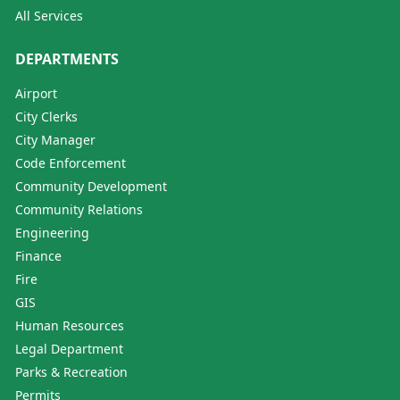
All Services
DEPARTMENTS
Airport
City Clerks
City Manager
Code Enforcement
Community Development
Community Relations
Engineering
Finance
Fire
GIS
Human Resources
Legal Department
Parks & Recreation
Permits