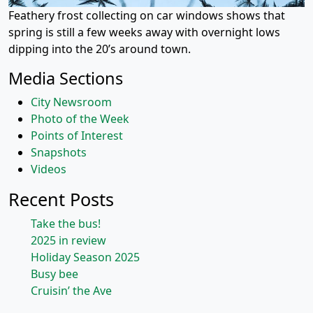
Feathery frost collecting on car windows shows that
spring is still a few weeks away with overnight lows
dipping into the 20’s around town.
Media Sections
City Newsroom
Photo of the Week
Points of Interest
Snapshots
Videos
Recent Posts
Take the bus!
2025 in review
Holiday Season 2025
Busy bee
Cruisin’ the Ave