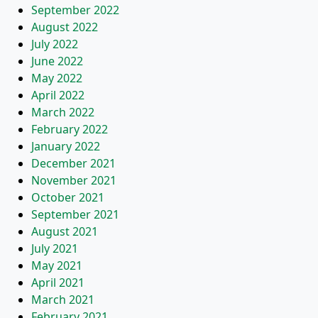
September 2022
August 2022
July 2022
June 2022
May 2022
April 2022
March 2022
February 2022
January 2022
December 2021
November 2021
October 2021
September 2021
August 2021
July 2021
May 2021
April 2021
March 2021
February 2021