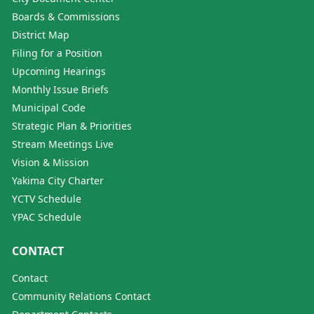
Boards & Commissions
District Map
Filing for a Position
Upcoming Hearings
Monthly Issue Briefs
Municipal Code
Strategic Plan & Priorities
Stream Meetings Live
Vision & Mission
Yakima City Charter
YCTV Schedule
YPAC Schedule
CONTACT
Contact
Community Relations Contact