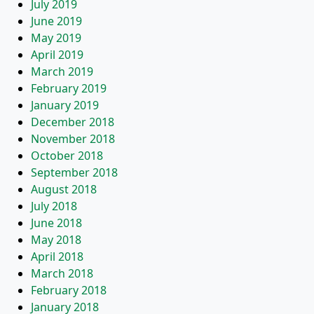
July 2019
June 2019
May 2019
April 2019
March 2019
February 2019
January 2019
December 2018
November 2018
October 2018
September 2018
August 2018
July 2018
June 2018
May 2018
April 2018
March 2018
February 2018
January 2018