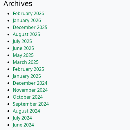
Archives
February 2026
January 2026
December 2025
August 2025
July 2025
June 2025
May 2025
March 2025
February 2025
January 2025
December 2024
November 2024
October 2024
September 2024
August 2024
July 2024
June 2024