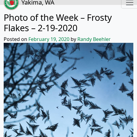
Yakima, WA
Photo of the Week – Frosty
Flakes – 2-19-2020
Posted on
February 19, 2020
by
Randy Beehler