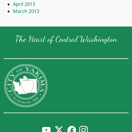
April 2013
March 2013
The Heart of Central Washington