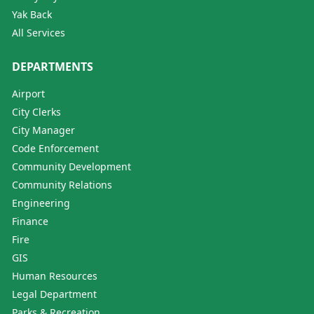
Yak Back
All Services
DEPARTMENTS
Airport
City Clerks
City Manager
Code Enforcement
Community Development
Community Relations
Engineering
Finance
Fire
GIS
Human Resources
Legal Department
Parks & Recreation