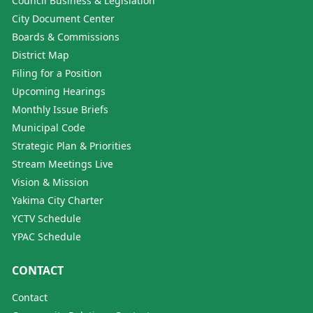
Council Business & Legislation
City Document Center
Boards & Commissions
District Map
Filing for a Position
Upcoming Hearings
Monthly Issue Briefs
Municipal Code
Strategic Plan & Priorities
Stream Meetings Live
Vision & Mission
Yakima City Charter
YCTV Schedule
YPAC Schedule
CONTACT
Contact